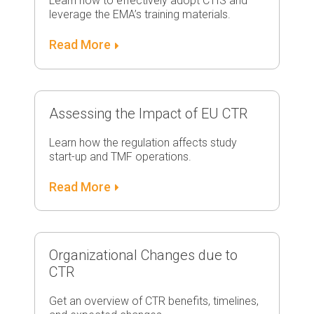
Learn how to effectively adopt CTIS and
leverage the EMA’s training materials.
Read More
Assessing the Impact of EU CTR
Learn how the regulation affects study
start-up and TMF operations.
Read More
Organizational Changes due to
CTR
Get an overview of CTR benefits, timelines,