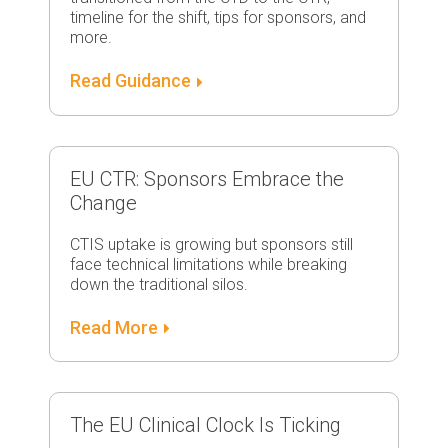
timeline for the shift, tips for sponsors, and
more.
Read Guidance
EU CTR: Sponsors Embrace the
Change
CTIS uptake is growing but sponsors still
face technical limitations while breaking
down the traditional silos.
Read More
The EU Clinical Clock Is Ticking