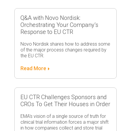
Q&A with Novo Nordisk:
Orchestrating Your Company’s
Response to EU CTR
Novo Nordisk shares how to address some
of the major process changes required by
the EU CTR.
Read More
EU CTR Challenges Sponsors and
CROs To Get Their Houses in Order
EMA’s vision of a single source of truth for
clinical trial information forces a major shift
in how companies collect and store trial