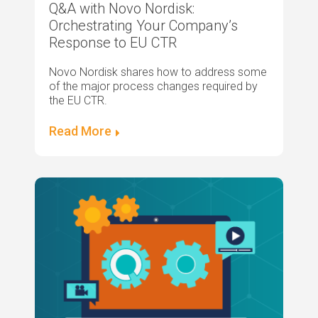
Q&A with Novo Nordisk:
Orchestrating Your Company’s
Response to EU CTR
Novo Nordisk shares how to address some
of the major process changes required by
the EU CTR.
Read More