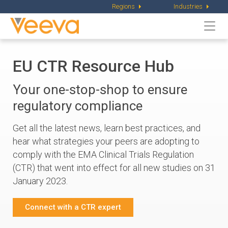
Regions
Industries
Togg
navi
EU CTR Resource Hub
Your one-stop-shop to ensure
regulatory compliance
Get all the latest news, learn best practices, and
hear what strategies your peers are adopting to
comply with the EMA Clinical Trials Regulation
(CTR) that went into effect for all new studies on 31
January 2023.
Connect with a CTR expert