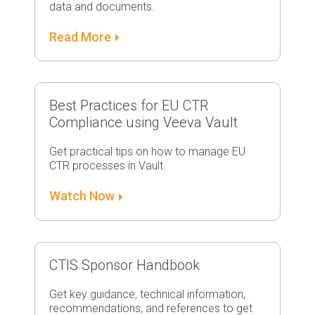
data and documents.
Read More
Best Practices for EU CTR
Compliance using Veeva Vault
Get practical tips on how to manage EU
CTR processes in Vault.
Watch Now
CTIS Sponsor Handbook
Get key guidance, technical information,
recommendations, and references to get