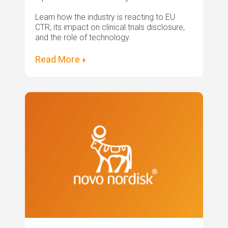
Learn how the industry is reacting to EU
CTR, its impact on clinical trials disclosure,
and the role of technology.
Read More