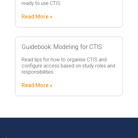
ready to use CTIS.
Read More
Guidebook: Modeling for CTIS
Read tips for how to organise CTIS and
configure access based on study roles and
responsibilities.
Read More