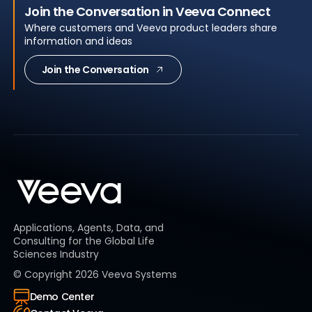
Join the Conversation in Veeva Connect
Where customers and Veeva product leaders share
information and ideas
Join the Conversation
Applications, Agents, Data, and
Consulting for the Global Life
Sciences Industry
© Copyright
2026
Veeva Systems
Demo Center