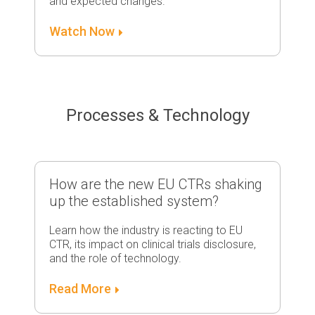
and expected changes.
Watch Now
Processes & Technology
How are the new EU CTRs shaking
up the established system?
Learn how the industry is reacting to EU
CTR, its impact on clinical trials disclosure,
and the role of technology.
Read More