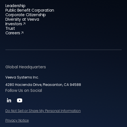
Leadership
Public Benefit Corporation
Corporate Citizenship
Diversity at Veeva
Investors
Trust
Careers
Global Headquarters
Veeva Systems Inc.
4280 Hacienda Drive, Pleasanton, CA 94588
Follow Us on Social
Do Not Sell or Share My Personal Information
Privacy Notice