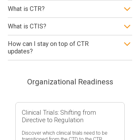
What is CTR?
What is CTIS?
How can I stay on top of CTR
updates?
Organizational Readiness
Clinical Trials: Shifting from
Directive to Regulation
Discover which clinical trials need to be
transitioned from the CTD to the CTR,