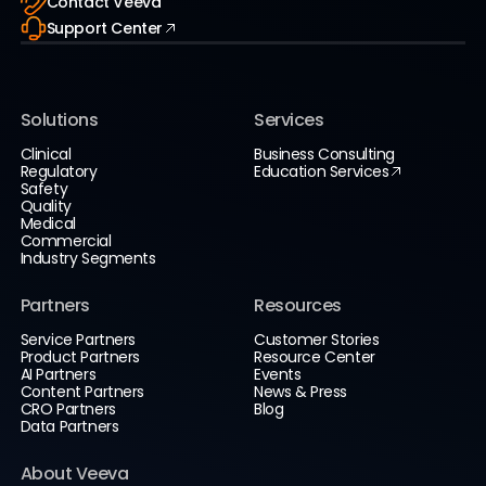
Contact Veeva
Support Center
Solutions
Services
Clinical
Business Consulting
Regulatory
Education Services
Safety
Quality
Medical
Commercial
Industry Segments
Partners
Resources
Service Partners
Customer Stories
Product Partners
Resource Center
AI Partners
Events
Content Partners
News & Press
CRO Partners
Blog
Data Partners
About Veeva