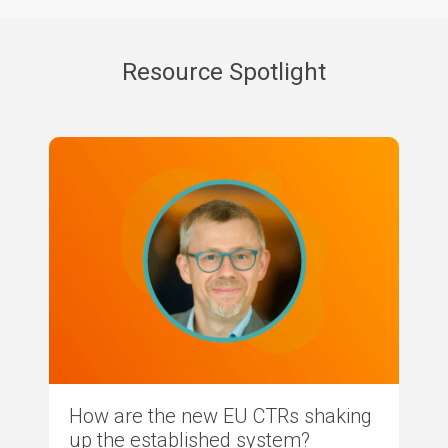
Resource Spotlight
How are the new EU CTRs shaking
up the established system?