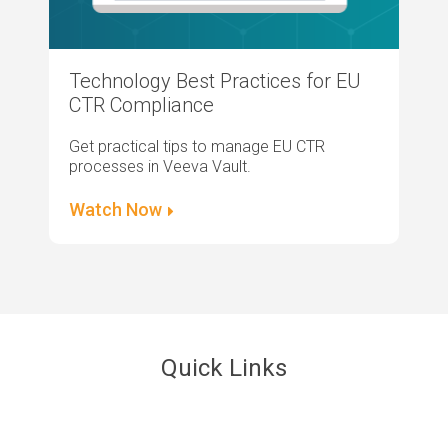
Technology Best Practices for EU
CTR Compliance
Get practical tips to manage EU CTR
processes in Veeva Vault.
Watch Now
Quick Links