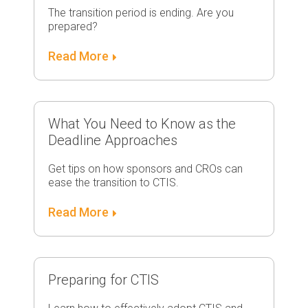
The transition period is ending. Are you
prepared?
Read More
What You Need to Know as the
Deadline Approaches
Get tips on how sponsors and CROs can
ease the transition to CTIS.
Read More
Preparing for CTIS