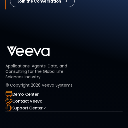
Join the Conversation
Applications, Agents, Data, and
Consulting for the Global Life
Sciences Industry
© Copyright
2026
Veeva Systems
Demo Center
Contact Veeva
Support Center