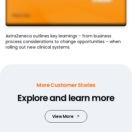
AstraZeneca outlines key learnings – from business
process considerations to change opportunities – when
rolling out new clinical systems.
More Customer Stories
Explore and learn more
View More