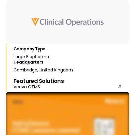
Company Type
Large Biopharma
Headquarters
Cambridge, United Kingdom
Featured Solutions
Veeva CTMS