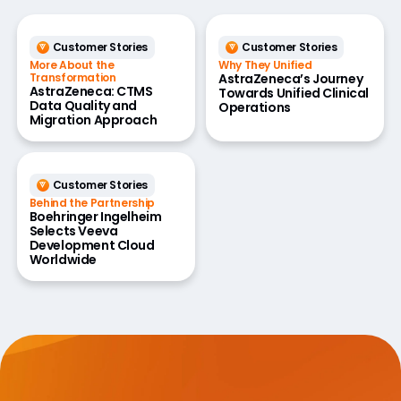
Customer Stories
Customer Stories
More About the
Why They Unified
Transformation
AstraZeneca’s Journey
AstraZeneca: CTMS
Towards Unified Clinical
Data Quality and
Operations
Migration Approach
Customer Stories
Behind the Partnership
Boehringer Ingelheim
Selects Veeva
Development Cloud
Worldwide