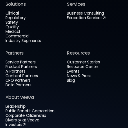
Solutions
Services
Clinical
Business Consulting
Regulatory
Education Services
Safety
Quality
Medical
Commercial
Industry Segments
Partners
Resources
Service Partners
Customer Stories
Product Partners
Resource Center
AI Partners
Events
Content Partners
News & Press
CRO Partners
Blog
Data Partners
About Veeva
Leadership
Public Benefit Corporation
Corporate Citizenship
Diversity at Veeva
Investors