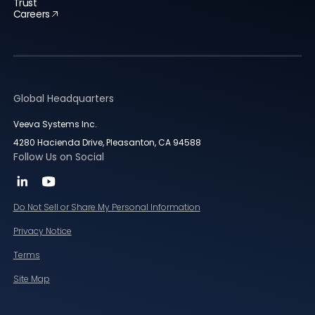
Trust
Careers
Global Headquarters
Veeva Systems Inc.
4280 Hacienda Drive, Pleasanton, CA 94588
Follow Us on Social
Do Not Sell or Share My Personal Information
Privacy Notice
Terms
Site Map