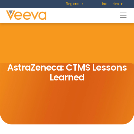
Regions
Industries
Togg
navi
AstraZeneca: CTMS Lessons
Learned