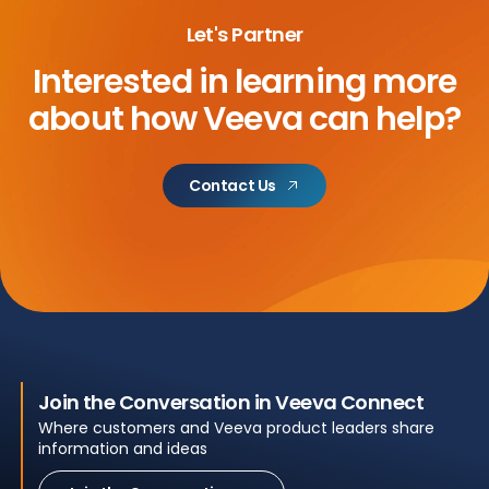
Let's Partner
Interested in learning more
about
how Veeva can help?
Contact Us
Join the Conversation in Veeva Connect
Where customers and Veeva product leaders share
information and ideas