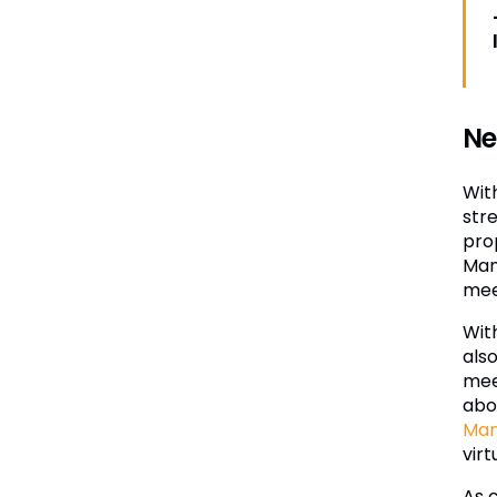
Ne
Wit
str
pro
Man
mee
Wit
also
mee
abou
Ma
virt
As 