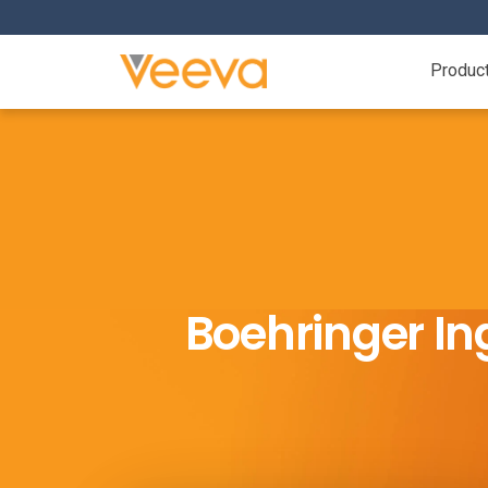
Produc
Boehringer In