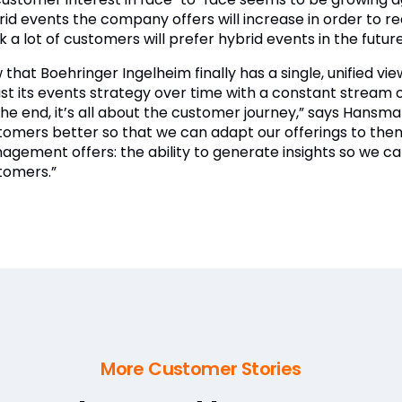
rid events the company offers will increase in order to r
k a lot of customers will prefer hybrid events in the future
that Boehringer Ingelheim finally has a single, unified vie
ust its events strategy over time with a constant stream
 the end, it’s all about the customer journey,” says Hans
tomers better so that we can adapt our offerings to them
agement offers: the ability to generate insights so we 
tomers.”
More Customer Stories