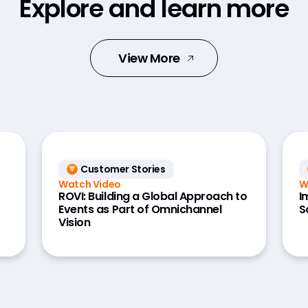
Explore and learn more
View More
Customer Stories
Watch Video
W
ROVI: Building a Global Approach to
I
Events as Part of Omnichannel
S
Vision