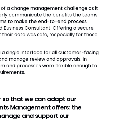
 of a change management challenge as it
arly communicate the benefits the teams
stems to make the end-to-end process
d Business Consultant. Offering a secure,
their data was safe, “especially for those
 a single interface for all customer-facing
s and manage review and approvals. In
orm and processes were flexible enough to
uirements.
 so that we can adapt our
vents Management offers: the
r manage and support our