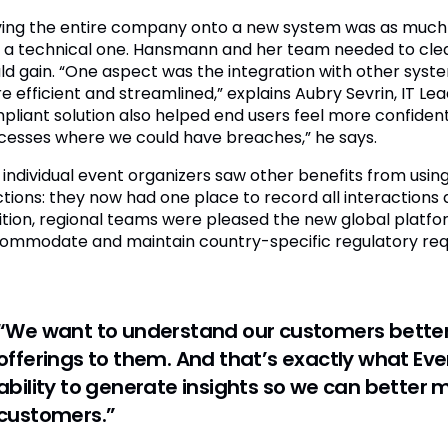
ing the entire company onto a new system was as much
 a technical one. Hansmann and her team needed to cle
ld gain. “One aspect was the integration with other sy
 efficient and streamlined,” explains Aubry Sevrin, IT Lea
pliant solution also helped end users feel more confident 
cesses where we could have breaches,” he says.
 individual event organizers saw other benefits from using
ctions: they now had one place to record all interaction
ition, regional teams were pleased the new global platf
ommodate and maintain country-specific regulatory req
“We want to understand our customers better
offerings to them. And that’s exactly what E
ability to generate insights so we can bette
customers.”