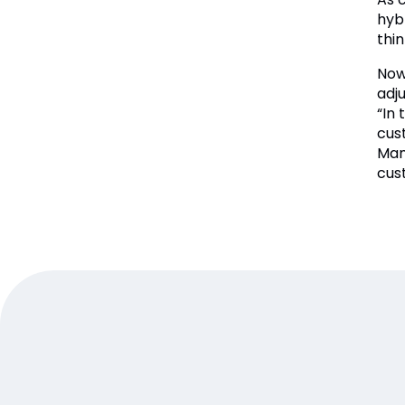
hyb
thin
Now 
adj
“In
cus
Man
cus