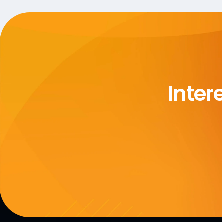
Inter