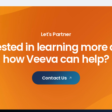
Let's Partner
ested in learning more
how Veeva can help?
Contact Us