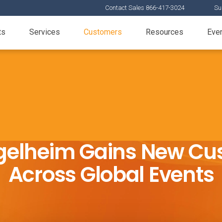
Contact Sales 866-417-3024
Su
ts
Services
Customers
Resources
Eve
gelheim Gains New Cu
Across Global Events