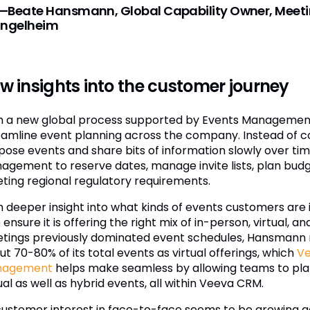
—Beate Hansmann, Global Capability Owner, Meeti
Ingelheim
w insights into the customer journey
h a new global process supported by Events Management
eamline event planning across the company. Instead of c
pose events and share bits of information slowly over ti
agement to reserve dates, manage invite lists, plan bud
ting regional regulatory requirements.
h deeper insight into what kinds of events customers are 
 ensure it is offering the right mix of in-person, virtual,
tings previously dominated event schedules, Hansmann 
t 70-80% of its total events as virtual offerings, which
Ve
nagement
helps make seamless by allowing teams to plan
ual as well as hybrid events, all within Veeva CRM.
customer interest in face-to-face seems to be growing 