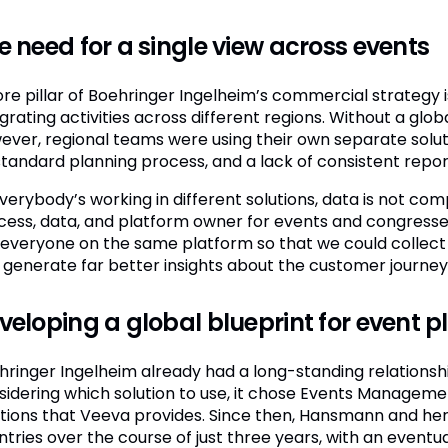
e need for a single view across events
ore pillar of Boehringer Ingelheim’s commercial strategy i
grating activities across different regions. Without a glob
ever, regional teams were using their own separate solut
standard planning process, and a lack of consistent repor
 everybody’s working in different solutions, data is not c
cess, data, and platform owner for events and congresse
 everyone on the same platform so that we could collect
 generate far better insights about the customer journey
veloping a global blueprint for event 
hringer Ingelheim already had a long-standing relations
sidering which solution to use, it chose Events Managemen
utions that Veeva provides. Since then, Hansmann and her
tries over the course of just three years, with an eventua