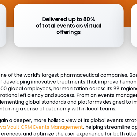
Delivered up to 80%
of total events as virtual
offerings
one of the world’s largest pharmaceutical companies, B
elf developing innovative treatments that improve human
000 global employees, harmonization across its 88 regiona
rational efficiency and success. From an events manage
lementing global standards and platforms designed to imp
ntaining a sense of autonomy within local teams.
gain a deeper, more holistic view of its global events st
va Vault CRM Events Management
, helping streamline op
ferences, and optimize the user experience for both att