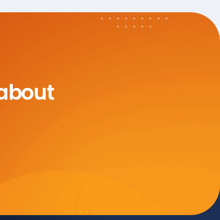
 about