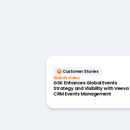
Customer Stories
Watch Video
GSK Enhances Global Events
Strategy and Visibility with Veeva
CRM Events Management