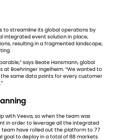
s to streamline its global operations by
al integrated event solution in place,
ions, resulting in a fragmented landscape,
ting.
omparable,” says Beate Hansmann, global
s at Boehringer Ingelheim. “We wanted to
 the same data points for every customer
.”
planning
hip with Veeva, so when the team was
t in order to leverage all the integrated
 team have rolled out the platform to 77
l goal to deploy in a total of 88 markets.