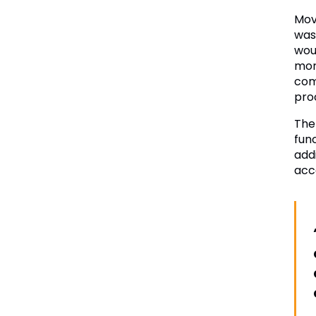
Mov
was
wou
more
com
pro
The
fun
add
acc