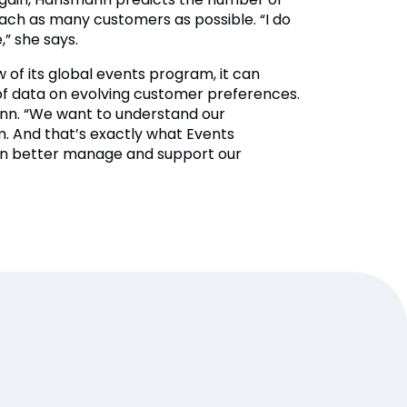
each as many customers as possible. “I do
,” she says.
w of its global events program, it can
 of data on evolving customer preferences.
mann. “We want to understand our
. And that’s exactly what Events
can better manage and support our