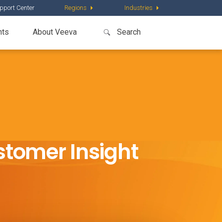
pport Center
Regions
Industries
nts
About Veeva
stomer Insight