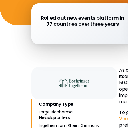
Rolled out new events platform in
77 countries over three years
As 
its
50,
ope
imp
mai
Company Type
To 
Large Biopharma
Headquarters
Vee
pre
Ingelheim am Rhein, Germany