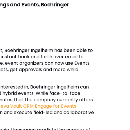
ngs and Events, Boehringer
, Boehringer Ingelheim has been able to
onstant back and forth over email to
me, event organizers can now use Events
gets, get approvals and more while
interested in, Boehringer Ingelheim can
 and hybrid events. While face-to-face
notes that the company currently offers
eva Vault CRM Engage for Events
 and execute field-led and collaborative
again, Hansmann predicts the number of