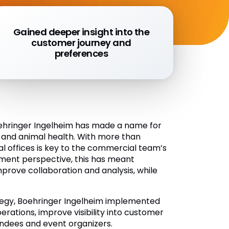
Gained deeper insight into the
customer journey and
preferences
oehringer Ingelheim has made a name for
 and animal health. With more than
l offices is key to the commercial team’s
ment perspective, this has meant
rove collaboration and analysis, while
rategy, Boehringer Ingelheim implemented
erations, improve visibility into customer
endees and event organizers.