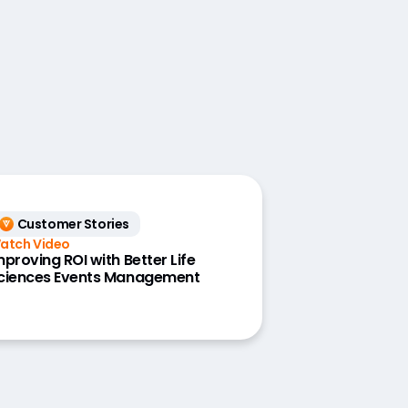
Customer Stories
atch Video
mproving ROI with Better Life
ciences Events Management