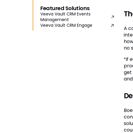
Featured Solutions
Th
Veeva Vault CRM Events
Management
Veeva Vault CRM Engage
A c
inte
how
no 
“If
pro
get
and
De
Boe
con
sol
coun