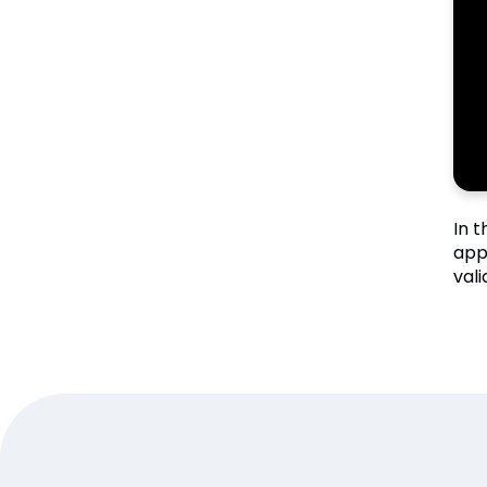
In 
app
val