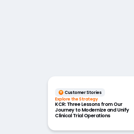
Customer Stories
Explore the Strategy
KCR: Three Lessons from Our
Journey to Modernize and Unify
Clinical Trial Operations