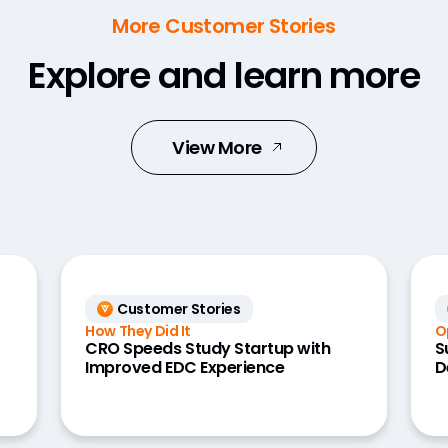
More Customer Stories
Explore and learn more
View More
Customer Stories
How They Did It
O
CRO Speeds Study Startup with
S
Improved EDC Experience
D