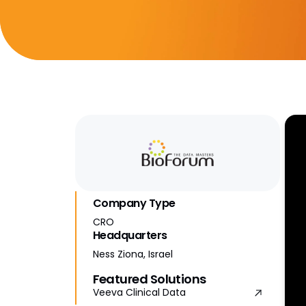
Company Type
CRO
Headquarters
Ness Ziona, Israel
Featured Solutions
Veeva Clinical Data