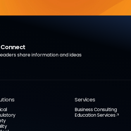
a Connect
aders share information and ideas
utions
Services
ical
Business Consulting
ulatory
Education Services
ety
lity