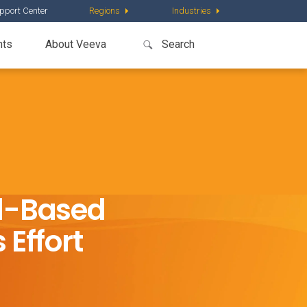
pport Center
Regions
Industries
nts
About Veeva
ud-Based
 Effort