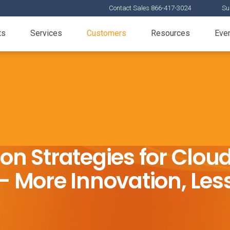
Contact Sales 866-417-3024
Su
ts
Services
Customers
Resources
Eve
ion Strategies for Clo
 More Innovation, Less