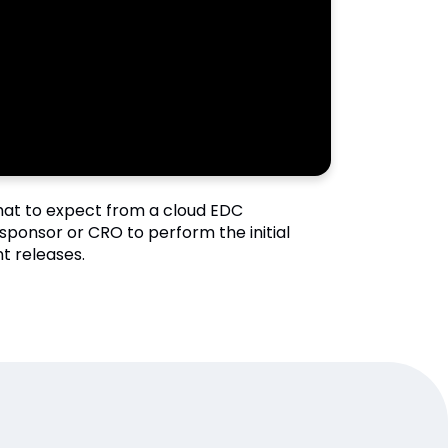
what to expect from a cloud EDC
sponsor or CRO to perform the initial
t releases.