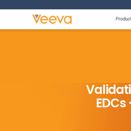
Produc
Validat
EDCs –