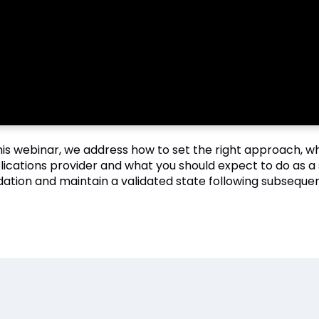
this webinar, we address how to set the right approach, 
lications provider and what you should expect to do as a 
idation and maintain a validated state following subsequen