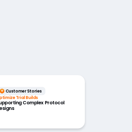
Customer Stories
ptimize Trial Builds
upporting Complex Protocol
esigns