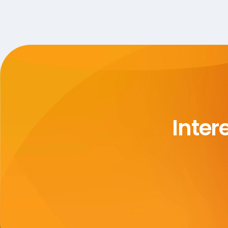
Inter