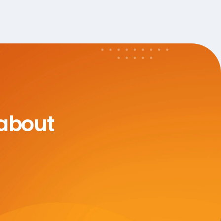
 about