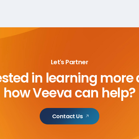
Let's Partner
ested in learning more
how Veeva can help?
Contact Us