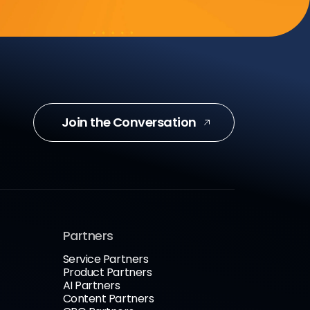
Join the Conversation
Partners
Service Partners
Product Partners
AI Partners
Content Partners