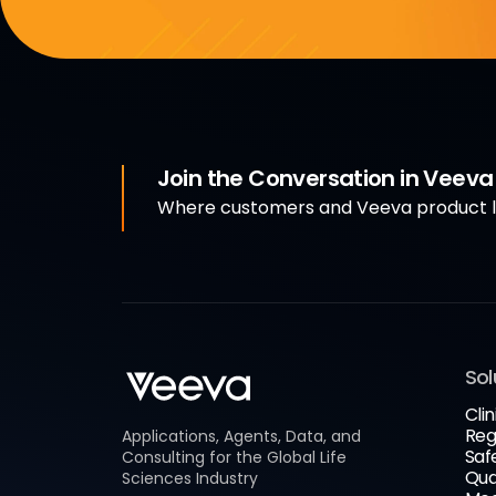
Join the Conversation in Veev
Where customers and Veeva product le
Sol
Clin
Reg
Applications, Agents, Data, and
Saf
Consulting for the Global Life
Qua
Sciences Industry