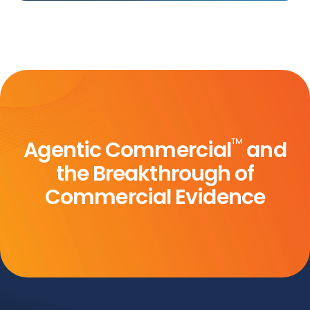
™
Agentic Commercial
and
the Breakthrough of
Commercial Evidence