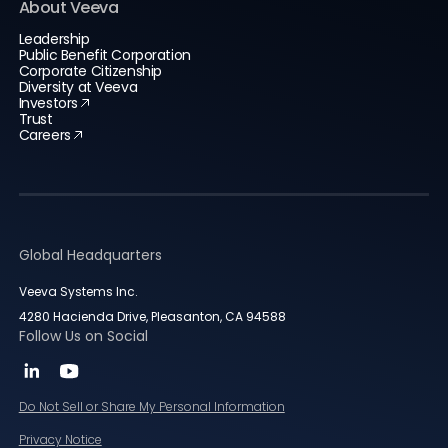
About Veeva
Leadership
Public Benefit Corporation
Corporate Citizenship
Diversity at Veeva
Investors
Trust
Careers
Global Headquarters
Veeva Systems Inc.
4280 Hacienda Drive, Pleasanton, CA 94588
Follow Us on Social
Do Not Sell or Share My Personal Information
Privacy Notice