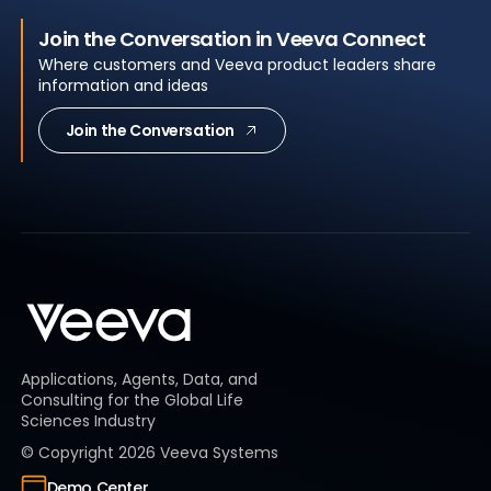
Join the Conversation in Veeva Connect
Where customers and Veeva product leaders share
information and ideas
Join the Conversation
Applications, Agents, Data, and
Consulting for the Global Life
Sciences Industry
© Copyright
2026
Veeva Systems
Demo Center