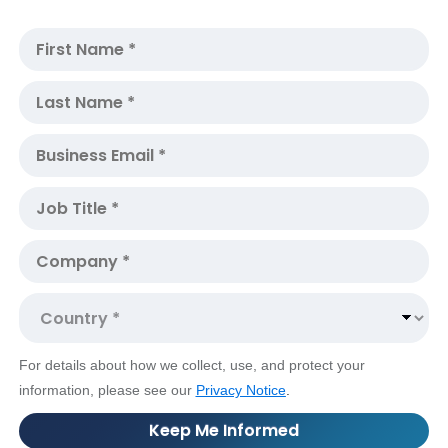
For details about how we collect, use, and protect your
information, please see our
Privacy Notice
.
Keep Me Informed