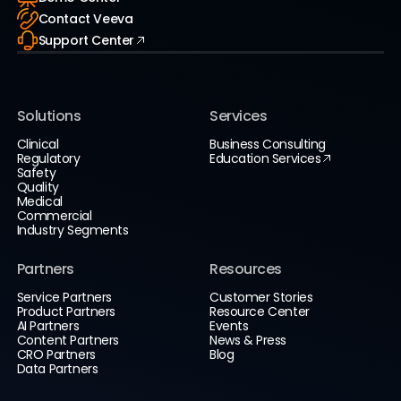
Contact Veeva
Support Center
Solutions
Services
Clinical
Business Consulting
Regulatory
Education Services
Safety
Quality
Medical
Commercial
Industry Segments
Partners
Resources
Service Partners
Customer Stories
Product Partners
Resource Center
AI Partners
Events
Content Partners
News & Press
CRO Partners
Blog
Data Partners