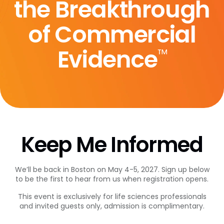
the Breakthrough
of Commercial
Evidence
™
Keep Me Informed
We’ll be back in Boston on May 4-5, 2027. Sign up below
to be the first to hear from us when registration opens.
This event is exclusively for life sciences professionals
and invited guests only, admission is complimentary.