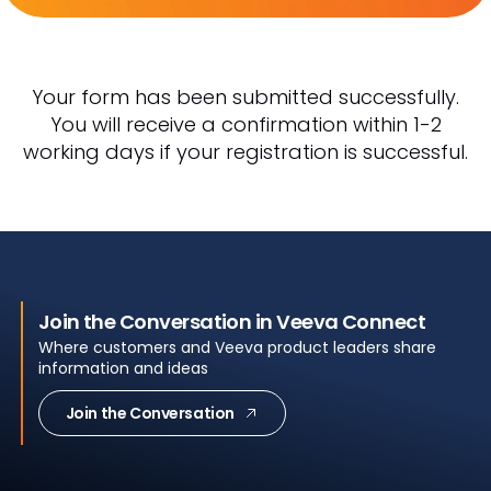
Your form has been submitted successfully.
You will receive a confirmation within 1-2
working days if your registration is successful.
Join the Conversation in Veeva Connect
Where customers and Veeva product leaders share
information and ideas
Join the Conversation