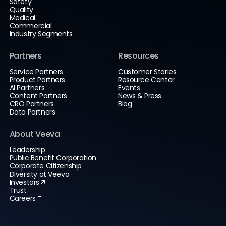
Safety
Quality
Medical
Commercial
Industry Segments
Partners
Resources
Service Partners
Customer Stories
Product Partners
Resource Center
AI Partners
Events
Content Partners
News & Press
CRO Partners
Blog
Data Partners
About Veeva
Leadership
Public Benefit Corporation
Corporate Citizenship
Diversity at Veeva
Investors
Trust
Careers