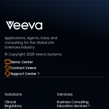
Applications, Agents, Data, and
Consulting for the Global Life
Sciences Industry
© Copyright
2026
Veeva Systems
Demo Center
Contact Veeva
Support Center
Solutions
Services
Clinical
Business Consulting
Regulatory
Education Services