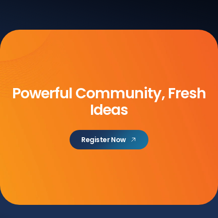
Powerful Community, Fresh
Ideas
Register Now