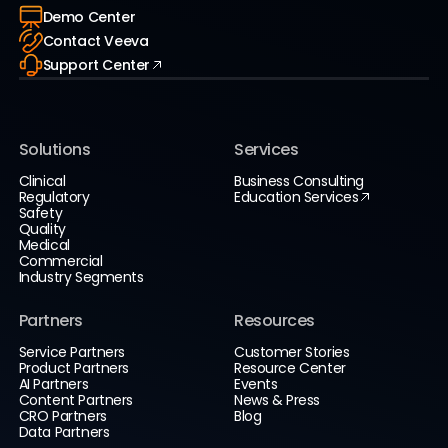
Demo Center
Contact Veeva
Support Center
Solutions
Services
Clinical
Business Consulting
Regulatory
Education Services
Safety
Quality
Medical
Commercial
Industry Segments
Partners
Resources
Service Partners
Customer Stories
Product Partners
Resource Center
AI Partners
Events
Content Partners
News & Press
CRO Partners
Blog
Data Partners