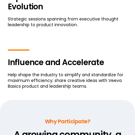
Evolution
Strategic sessions spanning from executive thought
leadership to product innovation.
Influence and Accelerate
Help shape the industry to simplify and standardize for
maximum efficiency; share creative ideas with Veeva
Basics product and leadership teams.
Why Participate?
A growing community,
a