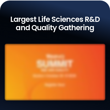
Largest Life Sciences R&D
and Quality Gathering