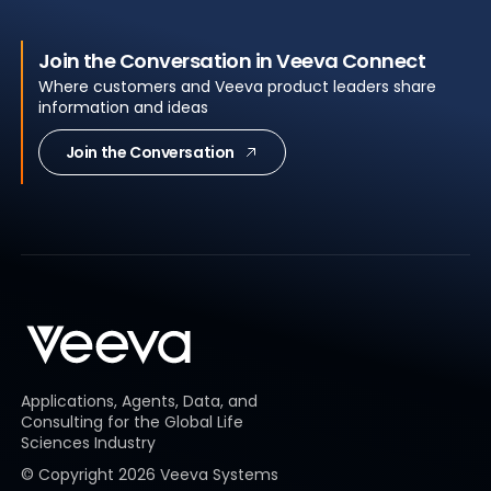
Join the Conversation in Veeva Connect
Where customers and Veeva product leaders share
information and ideas
Join the Conversation
Applications, Agents, Data, and
Consulting for the Global Life
Sciences Industry
© Copyright
2026
Veeva Systems