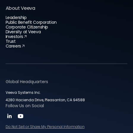
About Veeva
Leadership
Public Benefit Corporation
Corporate Citizenship
Diversity at Veeva
Investors
Trust
Careers
Global Headquarters
Veeva Systems Inc.
4280 Hacienda Drive, Pleasanton, CA 94588
Follow Us on Social
Do Not Sell or Share My Personal Information