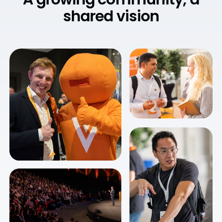
shared vision