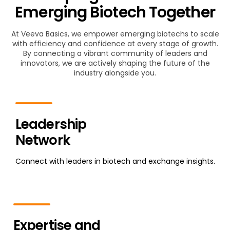
Emerging Biotech Together
At Veeva Basics, we empower emerging biotechs to scale
with efficiency and confidence at every stage of growth.
By connecting a vibrant community of leaders and
innovators, we are actively shaping the future of the
industry alongside you.
Leadership
Network
Connect with leaders in biotech and exchange insights.
Expertise and