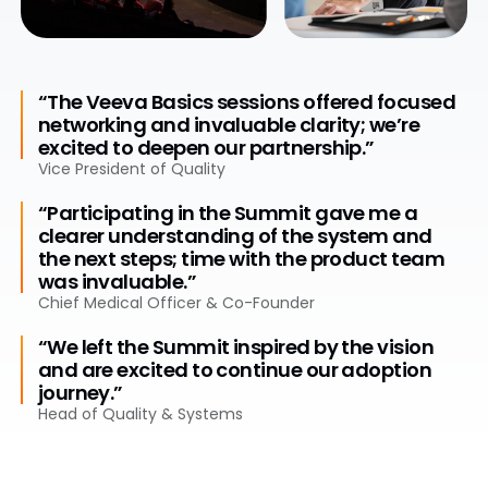
“The Veeva Basics sessions offered focused
networking and invaluable clarity; we’re
excited to deepen our partnership.”
Vice President of Quality
“Participating in the Summit gave me a
clearer understanding of the system and
the next steps; time with the product team
was invaluable.”
Chief Medical Officer & Co-Founder
“We left the Summit inspired by the vision
and are excited to continue our adoption
journey.”
Head of Quality & Systems