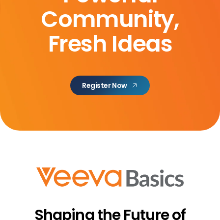
Community,
Fresh Ideas
Register Now
Shaping the Future
of