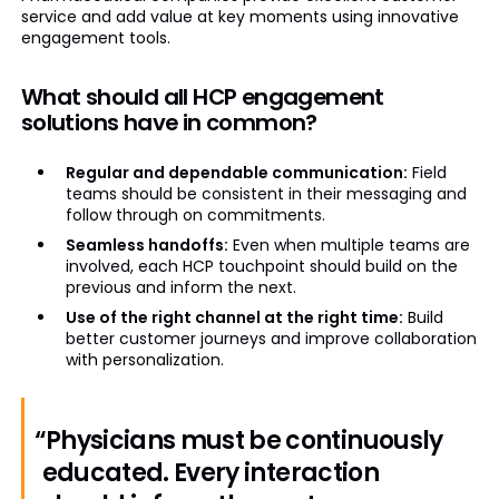
service and add value at key moments using innovative
engagement tools.
What should all HCP engagement
solutions have in common?
Regular and dependable communication:
Field
teams should be consistent in their messaging and
follow through on commitments.
Seamless handoffs:
Even when multiple teams are
involved, each HCP touchpoint should build on the
previous and inform the next.
Use of the right channel at the right time:
Build
better customer journeys and improve collaboration
with personalization.
“Physicians must be continuously
educated. Every interaction