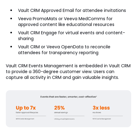
Vault CRM Approved Email for attendee invitations
Veeva PromoMats or Veeva MedComms for
approved content like educational resources
Vault CRM Engage for virtual events and content-
sharing
Vault CRM or Veeva OpenData to reconcile
attendees for transparency reporting
Vault CRM Events Management is embedded in Vault CRM
to provide a 360-degree customer view. Users can
capture all activity in CRM and gain valuable insights.