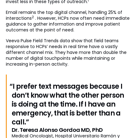
1
invest less in these types of outreach.
Email remains the top digital channel, handling 25% of
2
interactions
. However, HCPs now often need immediate
guidance to gather information and improve patient
outcomes at the point of need.
Veeva Pulse Field Trends data show that field teams
responsive to HCPs’ needs in real time have a vastly
different channel mix. They have more than double the
number of digital touchpoints while maintaining or
increasing in-person activity.
“I prefer text messages because I
don’t know what the other person
is doing at the time. If I have an
emergency, that is better than a
call.”
Dr. Teresa Alonso Gordoa MD, PhD
Medical Oncologist, Hospital Universitario Ramón y