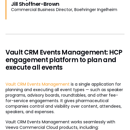
Jill Shoffner-Brown
Commercial Business Director, Boehringer Ingelheim
Vault CRM Events Management: HCP
engagement platform to plan and
execute all events
Vault CRM Events Management
is a single application for
planning and executing all event types — such as speaker
programs, advisory boards, roundtables, and other fee-
for-service engagements. It gives pharmaceutical
companies control and visibility over content, attendees,
speakers, and expenses.
Vault CRM Events Management works seamlessly with
Veeva Commercial Cloud products, including: