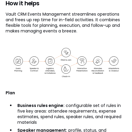
How it helps
Vault CRM Events Management streamlines operations
and frees up rep time for in-field activities. It combines
flexible tools for planning, execution, and follow-up and
makes managing events a breeze.
Plan
Business rules engine:
configurable set of rules in
five key areas: attendee requirements, expense
estimates, spend rules, speaker rules, and required
materials
Speaker management:
profile, status, and