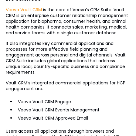
Veeva Vault CRM
is the core of Veeva’s CRM Suite. Vault
CRM is an enterprise customer relationship management
application for biopharma, consumer health, and animal
health companies. It connects sales, marketing, medical,
and service teams with a single customer database.
It also integrates key commercial applications and
processes for more effective field planning and
engagement across personal and digital channels. Vault
CRM Suite includes global applications that address
unique local, country-specific business and compliance
requirements.
Vault CRM’s integrated commercial applications for HCP
engagement are:
Veeva Vault CRM Engage
Veeva Vault CRM Events Management
Veeva Vault CRM Approved Email
Users access all applications through browsers and