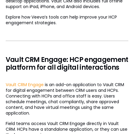
desktop applications. Vault CRM also includes full offline
support on iPad, iPhone, and Android devices.
Explore how Veeva’s tools can help improve your HCP
engagement strategies.
Vault CRM Engage: HCP engagement
platform for all digital interactions
Vault CRM Engage
is an add-on application to Vault CRM
for digital engagement between CRM users and HCPs.
Connecting with HCPs and office staff is easy. Users
schedule meetings, chat compliantly, share approved
content, and have virtual meetings using the same
application.
Field teams access Vault CRM Engage directly in Vault
CRM. HCPs have a standalone application, or they can use