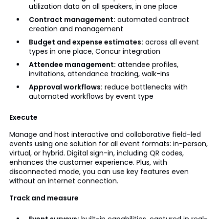
utilization data on all speakers, in one place
Contract management:
automated contract
creation and management
Budget and expense estimates:
across all event
types in one place, Concur integration
Attendee management:
attendee profiles,
invitations, attendance tracking, walk-ins
Approval workflows:
reduce bottlenecks with
automated workflows by event type
Execute
Manage and host interactive and collaborative field-led
events using one solution for all event formats: in-person,
virtual, or hybrid. Digital sign-in, including QR codes,
enhances the customer experience. Plus, with
disconnected mode, you can use key features even
without an internet connection.
Track and measure
Event surveys:
built-in capabilities, captured in real-