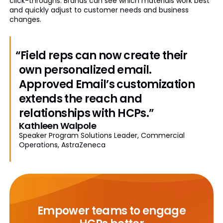
click-throughs. Brands can see which materials work best
and quickly adjust to customer needs and business
changes.
“Field reps can now create their
own personalized email.
Approved Email’s customization
extends the reach and
relationships with HCPs.”
Kathleen Walpole
Speaker Program Solutions Leader, Commercial
Operations, AstraZeneca
Empower teams to engage