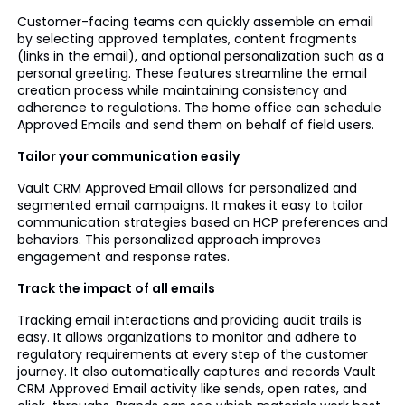
Customer-facing teams can quickly assemble an email
by selecting approved templates, content fragments
(links in the email), and optional personalization such as a
personal greeting. These features streamline the email
creation process while maintaining consistency and
adherence to regulations. The home office can schedule
Approved Emails and send them on behalf of field users.
Tailor your communication easily
Vault CRM Approved Email allows for personalized and
segmented email campaigns. It makes it easy to tailor
communication strategies based on HCP preferences and
behaviors. This personalized approach improves
engagement and response rates.
Track the impact of all emails
Tracking email interactions and providing audit trails is
easy. It allows organizations to monitor and adhere to
regulatory requirements at every step of the customer
journey. It also automatically captures and records Vault
CRM Approved Email activity like sends, open rates, and