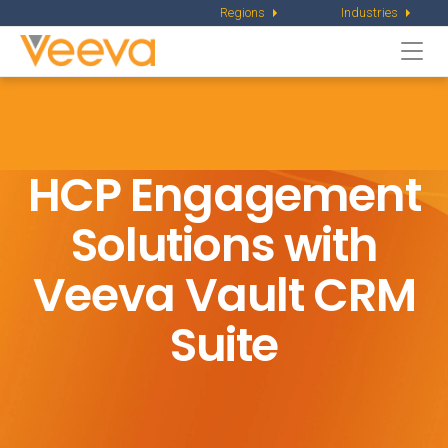
Regions
Industries
Togg
navi
HCP Engagement
Solutions with
Veeva Vault CRM
Suite