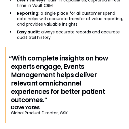
time in Vault CRM
Reporting:
a single place for all customer spend
data helps with accurate transfer of value reporting,
and provides valuable insights
Easy audit:
always accurate records and accurate
audit trail history
“With complete insights on how
experts engage, Events
Management helps deliver
relevant omnichannel
experiences for better patient
outcomes.”
Dave Yates
Global Product Director, GSK