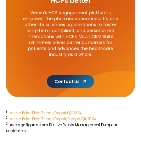
HCPs better
Veeva’s HCP engagement platforms
empower the pharmaceutical industry and
other life sciences organizations to foster
long-term, compliant, and personalized
interactions with HCPs. Vault CRM Suite
ultimately drives better outcomes for
patients and advances the healthcare
industry as a whole.
Contact Us
1
Veeva Pulse Field Trends Report Q2 2024
2
Veeva Pulse Field Trends Report, Europe, Q4 2024
3
Average figures from 10+ live Events Management European
customers