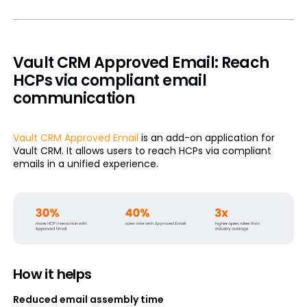
Vault CRM Approved Email: Reach
HCPs via compliant email
communication
Vault CRM Approved Email
is an add-on application for
Vault CRM. It allows users to reach HCPs via compliant
emails in a unified experience.
How it helps
Reduced email assembly time