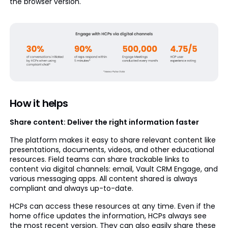
the browser version.
How it helps
Share content: Deliver the right information faster
The platform makes it easy to share relevant content like
presentations, documents, videos, and other educational
resources. Field teams can share trackable links to
content via digital channels: email, Vault CRM Engage, and
various messaging apps. All content shared is always
compliant and always up-to-date.
HCPs can access these resources at any time. Even if the
home office updates the information, HCPs always see
the most recent version. They can also easily share these