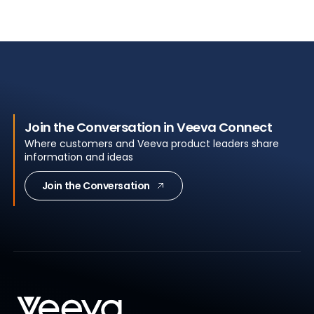
Join the Conversation in Veeva Connect
Where customers and Veeva product leaders share
information and ideas
Join the Conversation