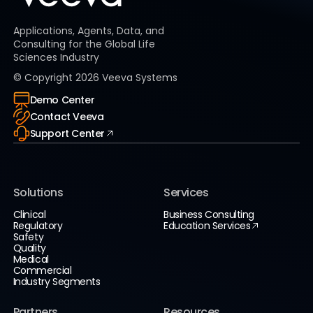
Applications, Agents, Data, and
Consulting for the Global Life
Sciences Industry
© Copyright
2026
Veeva Systems
Demo Center
Contact Veeva
Support Center
Solutions
Services
Clinical
Business Consulting
Regulatory
Education Services
Safety
Quality
Medical
Commercial
Industry Segments
Partners
Resources