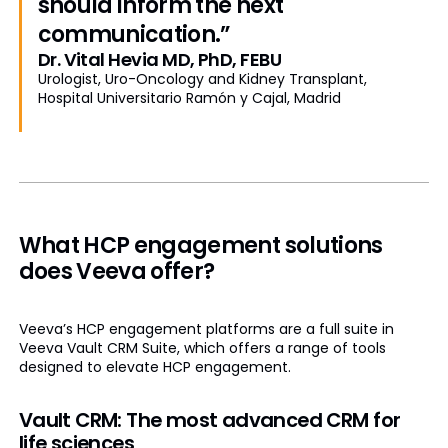
should inform the next
communication.”
Dr. Vital Hevia MD, PhD, FEBU
Urologist, Uro-Oncology and Kidney Transplant,
Hospital Universitario Ramón y Cajal, Madrid
What HCP engagement solutions
does Veeva offer?
Veeva’s HCP engagement platforms are a full suite in
Veeva Vault CRM Suite, which offers a range of tools
designed to elevate HCP engagement.
Vault CRM: The most advanced CRM for
life sciences