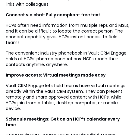
links with colleagues.
Connect via chat: Fully compliant free text
HCPs often need information from multiple reps and MSLs,
and it can be difficult to locate the correct person. The
connect capability gives HCPs instant access to field
teams.
The convenient industry phonebook in Vault CRM Engage
holds all HCPs’ pharma connections. HCPs reach their
contacts anytime, anywhere.
Improve access: Virtual meetings made easy
Vault CRM Engage lets field teams have virtual meetings
directly within the Vault CRM system. They can present
remotely and share approved content with HCPs, while
HCPs join from a tablet, desktop computer, or mobile
device.
Schedule meetings: Get on an HCP’s calendar every
time