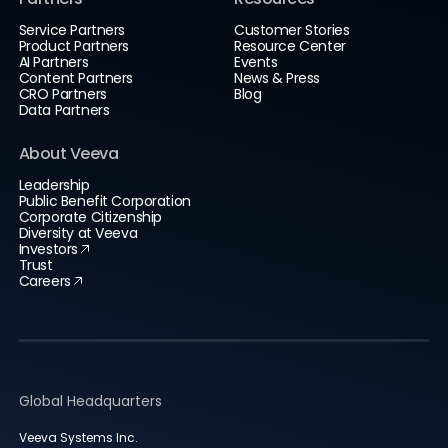
Service Partners
Customer Stories
Product Partners
Resource Center
AI Partners
Events
Content Partners
News & Press
CRO Partners
Blog
Data Partners
About Veeva
Leadership
Public Benefit Corporation
Corporate Citizenship
Diversity at Veeva
Investors
Trust
Careers
Global Headquarters
Veeva Systems Inc.