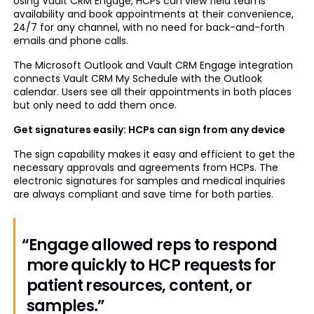
Using Vault CRM Engage, HCPs can view field teams’
availability and book appointments at their convenience,
24/7 for any channel, with no need for back-and-forth
emails and phone calls.
The Microsoft Outlook and Vault CRM Engage integration
connects Vault CRM My Schedule with the Outlook
calendar. Users see all their appointments in both places
but only need to add them once.
Get signatures easily: HCPs can sign from any device
The sign capability makes it easy and efficient to get the
necessary approvals and agreements from HCPs. The
electronic signatures for samples and medical inquiries
are always compliant and save time for both parties.
“Engage allowed reps to respond
more quickly to HCP requests for
patient resources, content, or
samples.”