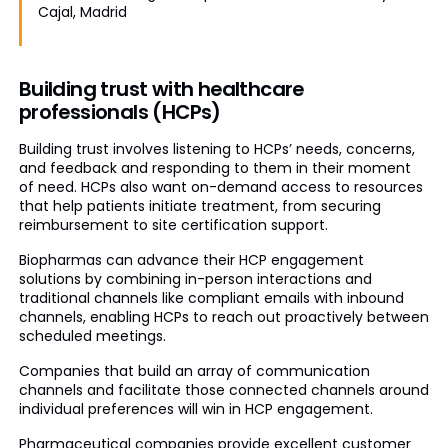
Cajal, Madrid
Building trust with healthcare
professionals (HCPs)
Building trust involves listening to HCPs’ needs, concerns,
and feedback and responding to them in their moment
of need. HCPs also want on-demand access to resources
that help patients initiate treatment, from securing
reimbursement to site certification support.
Biopharmas can advance their HCP engagement
solutions by combining in-person interactions and
traditional channels like compliant emails with inbound
channels, enabling HCPs to reach out proactively between
scheduled meetings.
Companies that build an array of communication
channels and facilitate those connected channels around
individual preferences will win in HCP engagement.
Pharmaceutical companies provide excellent customer