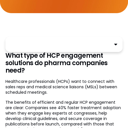
What type of HCP engagement
solutions do pharma companies
need?
Healthcare professionals (HCPs) want to connect with
sales reps and medical science liaisons (MSLs) between
scheduled meetings.
The benefits of efficient and regular HCP engagement
are clear: Companies see 40% faster treatment adoption
when they engage key experts at congresses, help
develop clinical guidelines, and secure coverage in
publications before launch, compared with those that