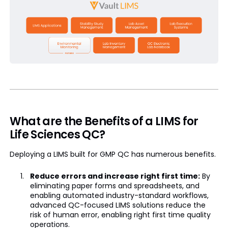
What are the Benefits of a LIMS for
Life Sciences QC?
Deploying a LIMS built for GMP QC has numerous benefits.
Reduce errors and increase right first time:
By
eliminating paper forms and spreadsheets, and
enabling automated industry-standard workflows,
advanced QC-focused LIMS solutions reduce the
risk of human error, enabling right first time quality
operations.