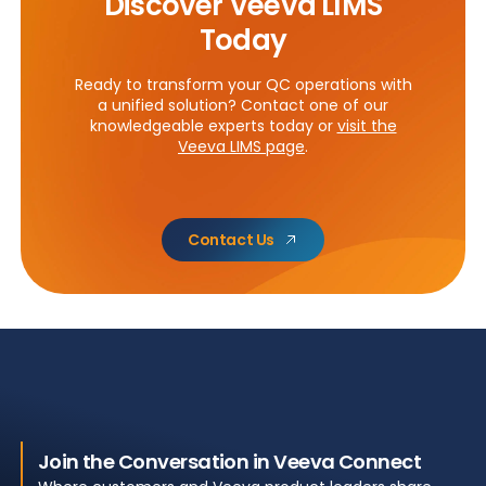
Discover Veeva LIMS
Today
Ready to transform your QC operations with
a unified solution? Contact one of our
knowledgeable experts today or
visit the
Veeva LIMS page
.
Contact Us
Join the Conversation in Veeva Connect