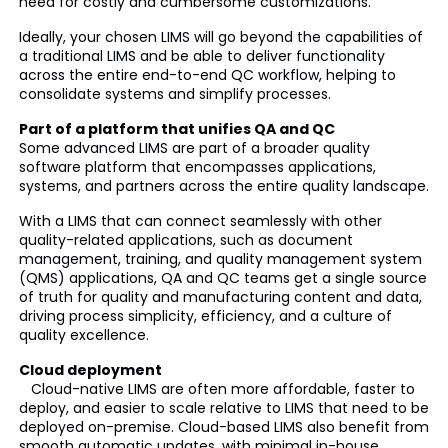
need for costly and cumbersome customizations.
Ideally, your chosen LIMS will go beyond the capabilities of
a traditional LIMS and be able to deliver functionality
across the entire end-to-end QC workflow, helping to
consolidate systems and simplify processes.
Part of a platform that unifies QA and QC
Some advanced LIMS are part of a broader quality
software platform that encompasses applications,
systems, and partners across the entire quality landscape.
With a LIMS that can connect seamlessly with other
quality-related applications, such as document
management, training, and quality management system
(QMS) applications, QA and QC teams get a single source
of truth for quality and manufacturing content and data,
driving process simplicity, efficiency, and a culture of
quality excellence.
Cloud deployment
Cloud-native LIMS are often more affordable, faster to
deploy, and easier to scale relative to LIMS that need to be
deployed on-premise. Cloud-based LIMS also benefit from
smooth automatic updates, with minimal in-house