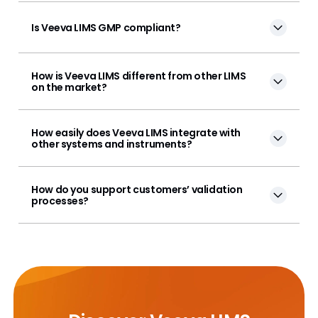
Is Veeva LIMS GMP compliant?
How is Veeva LIMS different from other LIMS
on the market?
How easily does Veeva LIMS integrate with
other systems and instruments?
How do you support customers’ validation
processes?