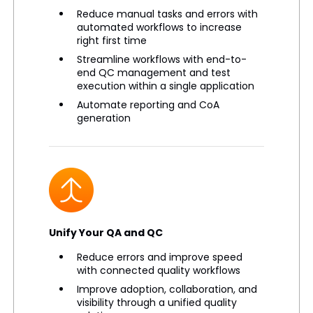
Reduce manual tasks and errors with
automated workflows to increase
right first time
Streamline workflows with end-to-
end QC management and test
execution within a single application
Automate reporting and CoA
generation
Unify Your QA and QC
Reduce errors and improve speed
with connected quality workflows
Improve adoption, collaboration, and
visibility through a unified quality