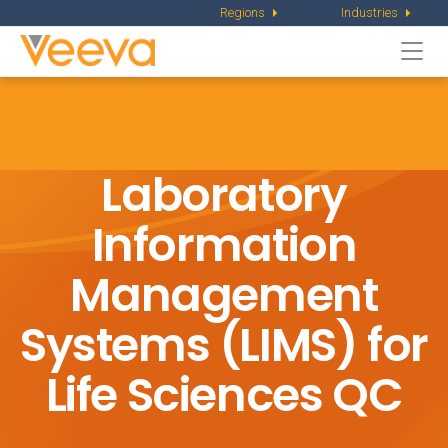
Regions
Industries
Togg
navi
Laboratory
Information
Management
Systems (LIMS) for
Life Sciences QC