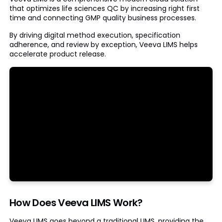
that optimizes life sciences QC by increasing right first
time and connecting GMP quality business processes.
By driving digital method execution, specification
adherence, and review by exception, Veeva LIMS helps
accelerate product release.
How Does Veeva LIMS Work?
Veeva LIMS goes beyond a traditional LIMS, providing the