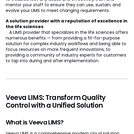
mentor your staff to ensure they can use, sustain, and
evolve your LIMS to meet changing requirements.
A solution provider with a reputation of excellence in
the life sciences
A LIMS provider that specializes in the life sciences offers
numerous benefits — from providing a fit-for-purpose
solution for complex industry workflows and being able to
focus resources on more frequent innovations, to
providing a community of industry experts for customers
to tap into during and after implementation.
Veeva LIMS: Transform Quality
Control with a Unified Solution
What is Veeva LIMS?
Veeva LIMS is a comprehensive modern cloud solution