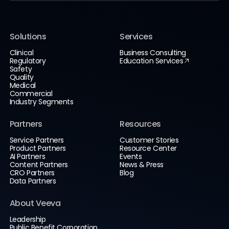
Solutions
Services
Clinical
Business Consulting
Regulatory
Education Services
Safety
Quality
Medical
Commercial
Industry Segments
Partners
Resources
Service Partners
Customer Stories
Product Partners
Resource Center
AI Partners
Events
Content Partners
News & Press
CRO Partners
Blog
Data Partners
About Veeva
Leadership
Public Benefit Corporation