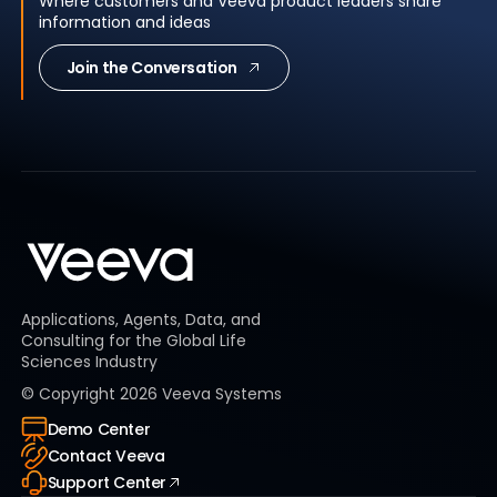
Where customers and Veeva product leaders share
information and ideas
Join the Conversation
Applications, Agents, Data, and
Consulting for the Global Life
Sciences Industry
© Copyright
2026
Veeva Systems
Demo Center
Contact Veeva
Support Center