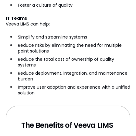
Foster a culture of quality
IT Teams
Veeva LIMS can help:
Simplify and streamline systems
Reduce risks by eliminating the need for multiple
point solutions
Reduce the total cost of ownership of quality
systems
Reduce deployment, integration, and maintenance
burden
Improve user adoption and experience with a unified
solution
The Benefits of Veeva LIMS