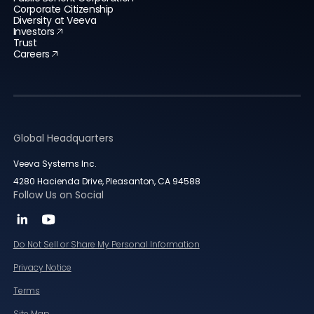
Corporate Citizenship
Diversity at Veeva
Investors
Trust
Careers
Global Headquarters
Veeva Systems Inc.
4280 Hacienda Drive, Pleasanton, CA 94588
Follow Us on Social
Do Not Sell or Share My Personal Information
Privacy Notice
Terms
Site Map