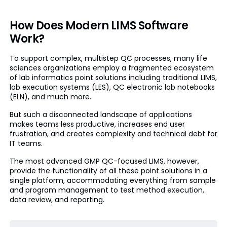
How Does Modern LIMS Software
Work?
To support complex, multistep QC processes, many life
sciences organizations employ a fragmented ecosystem
of lab informatics point solutions including traditional LIMS,
lab execution systems (LES), QC electronic lab notebooks
(ELN), and much more.
But such a disconnected landscape of applications
makes teams less productive, increases end user
frustration, and creates complexity and technical debt for
IT teams.
The most advanced GMP QC-focused LIMS, however,
provide the functionality of all these point solutions in a
single platform, accommodating everything from sample
and program management to test method execution,
data review, and reporting.