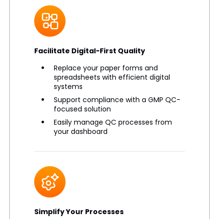
Facilitate Digital-First Quality
Replace your paper forms and
spreadsheets with efficient digital
systems
Support compliance with a GMP QC-
focused solution
Easily manage QC processes from
your dashboard
Simplify Your Processes