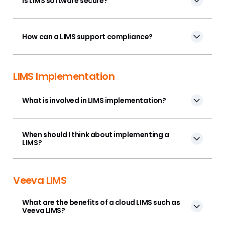
Is LIMS software secure?
How can a LIMS support compliance?
LIMS Implementation
What is involved in LIMS implementation?
When should I think about implementing a
LIMS?
Veeva LIMS
What are the benefits of a cloud LIMS such as
Veeva LIMS?