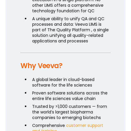
other LIMS offers a comprehensive
technology foundation for QC
A unique ability to unify QA and QC
processes and data: Veeva LIMS is
part of The Quality Platform , a single
solution unifying all quality-related
applications and processes
Why Veeva?
A global leader in cloud-based
software for the life sciences
Proven software solutions across the
entire life sciences value chain
Trusted by >1,000 customers — from
the world’s largest biopharma
companies to emerging biotechs
Comprehensive
customer support
and training