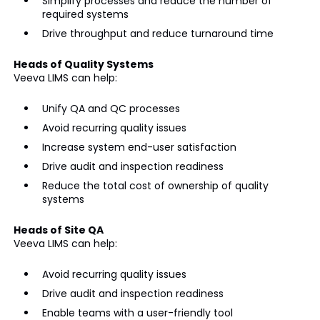
Simplify processes and reduce the number of
required systems
Drive throughput and reduce turnaround time
Heads of Quality Systems
Veeva LIMS can help:
Unify QA and QC processes
Avoid recurring quality issues
Increase system end-user satisfaction
Drive audit and inspection readiness
Reduce the total cost of ownership of quality
systems
Heads of Site QA
Veeva LIMS can help:
Avoid recurring quality issues
Drive audit and inspection readiness
Enable teams with a user-friendly tool