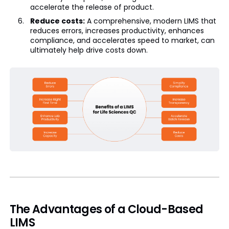
accelerate the release of product.
Reduce costs:
A comprehensive, modern LIMS that
reduces errors, increases productivity, enhances
compliance, and accelerates speed to market, can
ultimately help drive costs down.
The Advantages of a Cloud-Based
LIMS