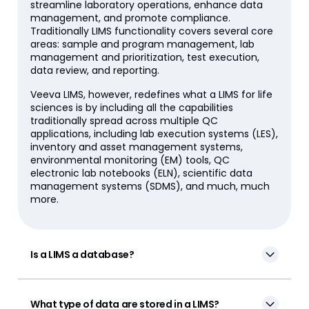
streamline laboratory operations, enhance data
management, and promote compliance.
Traditionally LIMS functionality covers several core
areas: sample and program management, lab
management and prioritization, test execution,
data review, and reporting.
Veeva LIMS, however, redefines what a LIMS for life
sciences is by including all the capabilities
traditionally spread across multiple QC
applications, including lab execution systems (LES),
inventory and asset management systems,
environmental monitoring (EM) tools, QC
electronic lab notebooks (ELN), scientific data
management systems (SDMS), and much, much
more.
Is a LIMS a database?
What type of data are stored in a LIMS?