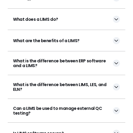
What does a LIMS do?
What are the benefits of a LIMS?
What is the difference between ERP software
and a LIMS?
What is the difference between LIMS, LES, and
ELN?
Can a LIMS be used to manage external QC
testing?