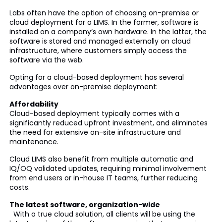
Labs often have the option of choosing on-premise or
cloud deployment for a LIMS. In the former, software is
installed on a company’s own hardware. In the latter, the
software is stored and managed externally on cloud
infrastructure, where customers simply access the
software via the web.
Opting for a cloud-based deployment has several
advantages over on-premise deployment:
Affordability
Cloud-based deployment typically comes with a
significantly reduced upfront investment, and eliminates
the need for extensive on-site infrastructure and
maintenance.
Cloud LIMS also benefit from multiple automatic and
IQ/OQ validated updates, requiring minimal involvement
from end users or in-house IT teams, further reducing
costs.
The latest software, organization-wide
With a true cloud solution, all clients will be using the