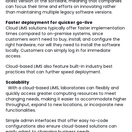
latest version of the software, meaning that companies
can focus their time and efforts on innovating rather
than maintaining multiple legacy software versions.
Faster deployment for quicker go-live
Cloud LIMS solutions typically offer faster implementation
times compared to on-premise systems, since
customers won’t need to buy, install, and configure the
right hardware, nor will they need to install the software
locally. Customers can simply log in for immediate
access.
Cloud-based LIMS also feature built-in industry best
practices that can further speed deployment.
Scalability
With a cloud-based LIMS, laboratories can flexibly and
quickly access greater computing resources to meet
changing needs, making it easier to accommodate higher
throughput, expand to new locations, or incorporate new
functionalities.
Simple admin interfaces that offer easy no-code
configurations also ensure cloud-based solutions can
easily adapt to changing business needs.