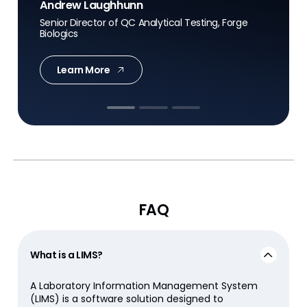
Andrew Laughhunn
Senior Director of QC Analytical Testing, Forge
Biologics
Jay Benson
Daniel R. Matlis
Chief Manufacturing and Supply Chain Officer,
Learn More
Civica
President, Axendia
FAQ
What is a LIMS?
A Laboratory Information Management System
(LIMS) is a software solution designed to