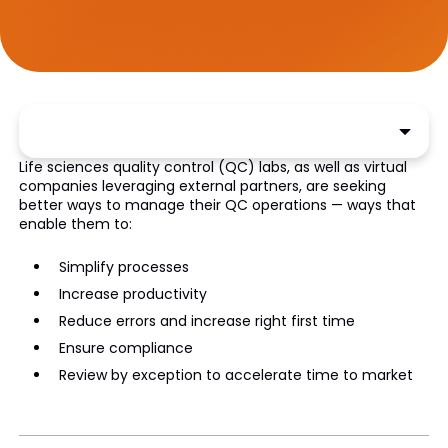
Life sciences quality control (QC) labs, as well as virtual
companies leveraging external partners, are seeking
better ways to manage their QC operations — ways that
enable them to:
Simplify processes
Increase productivity
Reduce errors and increase right first time
Ensure compliance
Review by exception to accelerate time to market