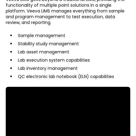
functionality of multiple point solutions in a single
platform. Veeva LIMS manages everything from sample
and program management to test execution, data
review, and reporting.
Sample management
Stability study management
Lab asset management
Lab execution system capabilities
Lab inventory management
QC electronic lab notebook (ELN) capabilities