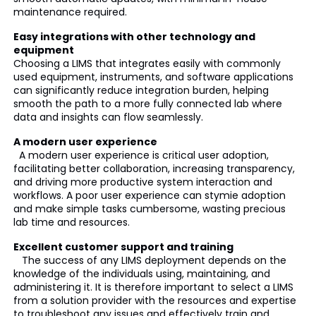
maintenance required.
Easy integrations with other technology and
equipment
Choosing a LIMS that integrates easily with commonly
used equipment, instruments, and software applications
can significantly reduce integration burden, helping
smooth the path to a more fully connected lab where
data and insights can flow seamlessly.
A modern user experience
A modern user experience is critical user adoption,
facilitating better collaboration, increasing transparency,
and driving more productive system interaction and
workflows. A poor user experience can stymie adoption
and make simple tasks cumbersome, wasting precious
lab time and resources.
Excellent customer support and training
The success of any LIMS deployment depends on the
knowledge of the individuals using, maintaining, and
administering it. It is therefore important to select a LIMS
from a solution provider with the resources and expertise
to troubleshoot any issues and effectively train and