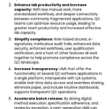
Enhance lab productivity and increase
capacity:
With less manual work, more
standardized workflows, and deeper connectivity
between commonly fragmented applications, QC
teams can optimize resource usage, leading to
greater team productivity and increased effective
lab capacity.
Simplify compliance:
Role-based access, e-
signatures, meticulous audit trails, enhanced data
security, enforced workflows, user qualification
verification, and a host of other features all work
together to help promote compliance across the
QC landscape.
Increase transparency:
LIMS that offer the
functionality of several QC software applications in
a single platform, interoperate with QA systems,
enable real-time data access and seamless sharing,
eliminate paper, and include intuitive dashboards,
supports transparent QC operations.
Accelerate batch release:
By driving digital
method execution, specification adherence, and
review by exception, a next-generation LIMS can