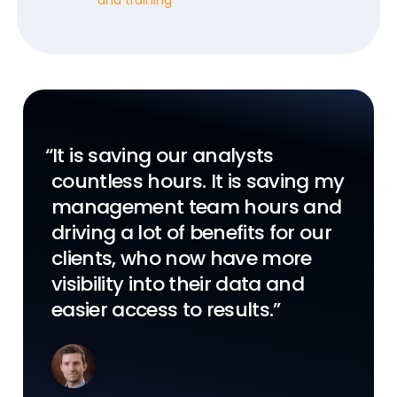
“It is saving our analysts
“Veeva LIMS will simplify our
“Veeva’s LIMS application offers
countless hours. It is saving my
internal manufacturing and
a dynamic, cloud-first solution
management team hours and
testing while driving right first
that can be utilized by
driving a lot of benefits for our
time, lead time adherence, and
established biopharma
clients, who now have more
visibility across the value
organizations aiming to build
visibility into their data and
chain.”
capacity, as well as emerging
easier access to results.”
companies looking to scale.”