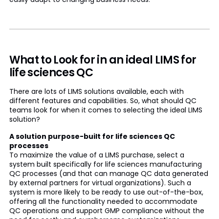
What to Look for in an ideal LIMS for
life sciences QC
There are lots of LIMS solutions available, each with
different features and capabilities. So, what should QC
teams look for when it comes to selecting the ideal LIMS
solution?
A solution purpose-built for life sciences QC
processes
To maximize the value of a LIMS purchase, select a
system built specifically for life sciences manufacturing
QC processes (and that can manage QC data generated
by external partners for virtual organizations). Such a
system is more likely to be ready to use out-of-the-box,
offering all the functionality needed to accommodate
QC operations and support GMP compliance without the