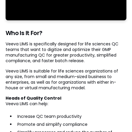
Who Is It For?
Veeva LIMS is specifically designed for life sciences QC
teams that want to digitize and optimize their GMP
manufacturing QC for greater productivity, simplified
compliance, and faster batch release.
Veeva LIMS is suitable for life sciences organizations of
any size, from small and medium-sized business to
enterprises, as well as for organizations with either in-
house or virtual manufacturing model.
Heads of Quality Control
Veeva LIMS can help:
Increase QC team productivity
Promote and simplify compliance