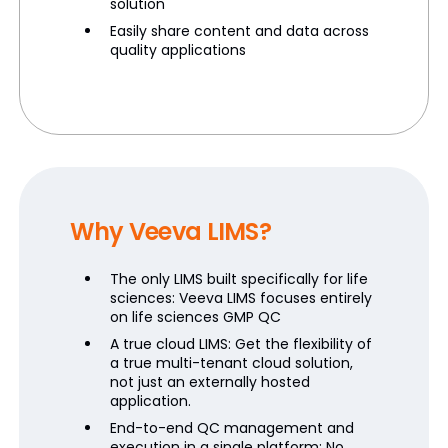
solution
Easily share content and data across
quality applications
Why Veeva LIMS?
The only LIMS built specifically for life
sciences: Veeva LIMS focuses entirely
on life sciences GMP QC
A true cloud LIMS: Get the flexibility of
a true multi-tenant cloud solution,
not just an externally hosted
application.
End-to-end QC management and
execution in a single platform: No