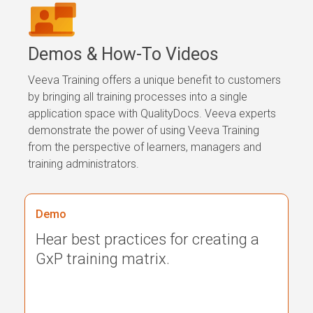
Demos &
How-To Videos
Veeva Training offers a unique benefit to customers
by bringing all training processes into a single
application space with QualityDocs. Veeva experts
demonstrate the power of using Veeva Training
from the perspective of learners, managers and
training administrators.
Demo
Hear best practices for creating a
GxP training matrix.