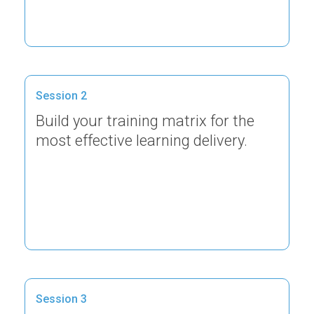
Session 2
Build your training matrix for the
most effective learning delivery.
Session 3