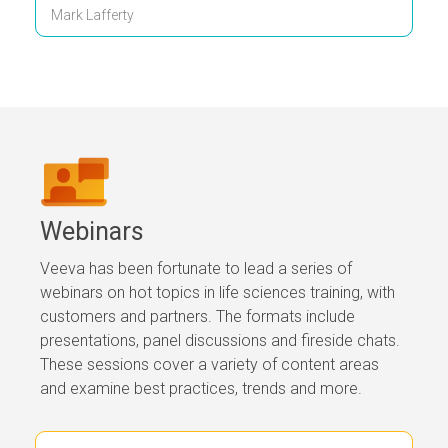
Mark Lafferty
Webinars
Veeva has been fortunate to lead a series of
webinars on hot topics in life sciences training, with
customers and partners. The formats include
presentations, panel discussions and fireside chats.
These sessions cover a variety of content areas
and examine best practices, trends and more.