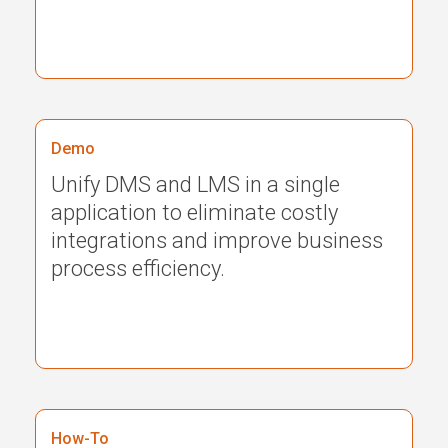
Demo
Unify DMS and LMS in a single
application to eliminate costly
integrations and improve business
process efficiency.
How-To