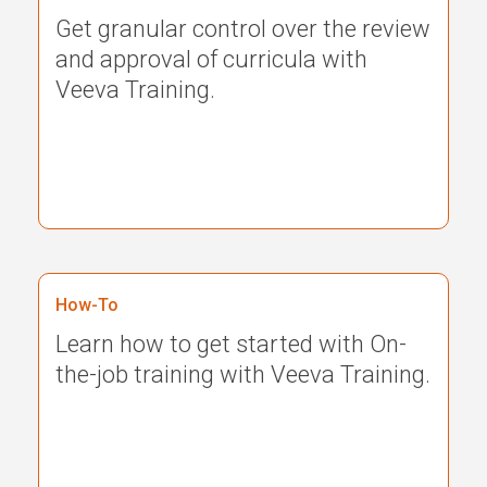
Get granular control over the review
and approval of curricula with
Veeva Training.
How-To
Learn how to get started with On-
the-job training with Veeva Training.