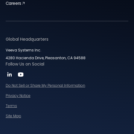
Careers
Global Headquarters
Veeva Systems Inc.
4280 Hacienda Drive, Pleasanton, CA 94588
Follow Us on Social
Do Not Sell or Share My Personal Information
Privacy Notice
Terms
Site Map