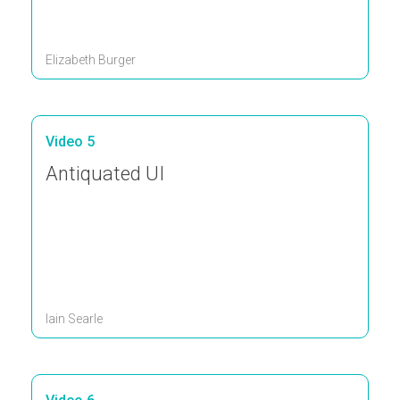
Elizabeth Burger
Video 5
Antiquated UI
Iain Searle