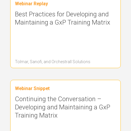
Webinar Replay
Best Practices for Developing and
Maintaining a GxP Training Matrix
Tolmar, Sanofi, and Orchestrall
Solutions
Webinar Snippet
Continuing the Conversation –
Developing and Maintaining a GxP
Training Matrix