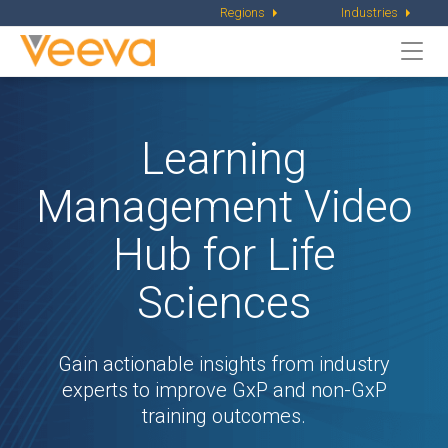
Regions
Industries
Togg
navi
Learning
Management Video
Hub
for Life
Sciences
Gain actionable insights from industry
experts to improve
GxP and non-GxP
training outcomes.