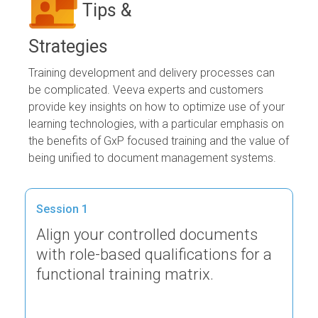
Tips &
Strategies
Training development and delivery processes can
be complicated. Veeva experts and customers
provide key insights on how to optimize use of your
learning technologies, with a particular emphasis on
the benefits of GxP focused training and the value of
being unified to document management systems.
Session 1
Align your controlled documents
with role-based qualifications for a
functional training matrix.