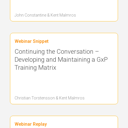
John Constantine & Kent Malmros
Webinar Snippet
Continuing the Conversation –
Developing and Maintaining a GxP
Training Matrix
Christian Torstensson & Kent Malmros
Webinar Replay