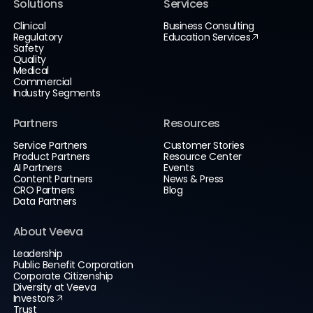
Solutions
Services
Clinical
Business Consulting
Regulatory
Education Services
Safety
Quality
Medical
Commercial
Industry Segments
Partners
Resources
Service Partners
Customer Stories
Product Partners
Resource Center
AI Partners
Events
Content Partners
News & Press
CRO Partners
Blog
Data Partners
About Veeva
Leadership
Public Benefit Corporation
Corporate Citizenship
Diversity at Veeva
Investors
Trust