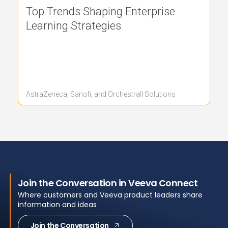
Top Trends Shaping Enterprise
Learning Strategies
AstraZeneca, Sanofi, and Orchestrall Solutions
Join the Conversation in Veeva Connect
Where customers and Veeva product leaders share
information and ideas
Join the Conversation