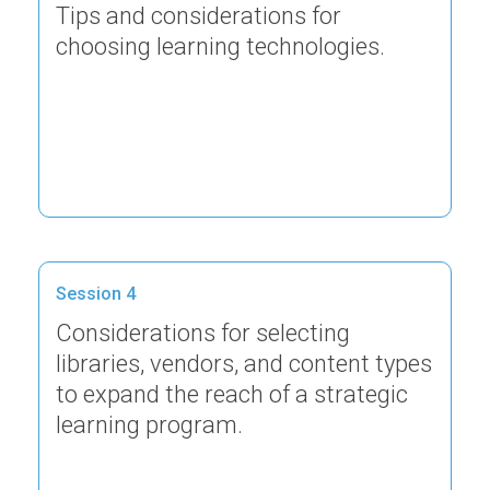
Tips and considerations for
choosing learning technologies.
Session 4
Considerations for selecting
libraries, vendors, and content types
to expand the reach of a strategic
learning program.