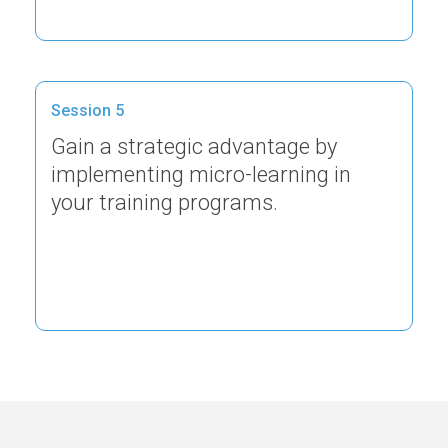
Session 5
Gain a strategic advantage by
implementing micro-learning in
your training programs.