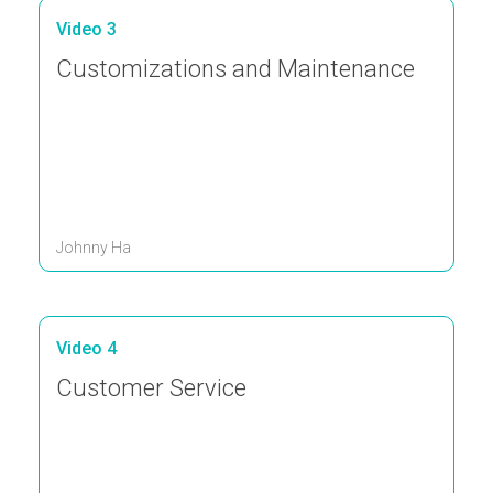
Video 3
Customizations and Maintenance
Johnny Ha
Video 4
Customer Service