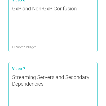
Video 6
GxP and Non-GxP Confusion
Elizabeth Burger
Video 7
Streaming Servers and Secondary
Dependencies