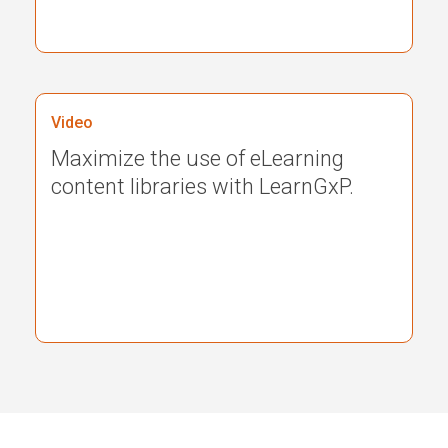
Video
Maximize the use of eLearning
content libraries with LearnGxP.