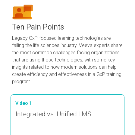
Ten Pain Points
Legacy GxP-focused learning technologies are
failing the life sciences industry. Veeva experts share
the most common challenges facing organizations
that are using those technologies, with some key
insights related to how modern solutions can help
create efficiency and effectiveness in a GxP training
program.
Video 1
Integrated vs. Unified LMS