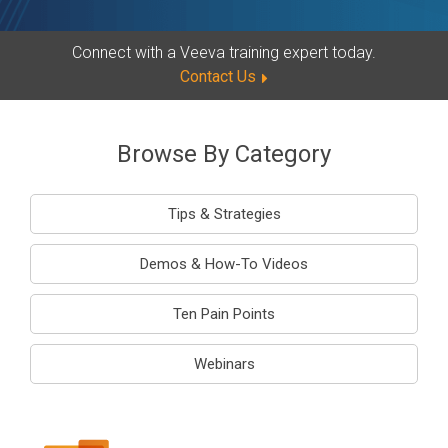
Connect with a Veeva training expert today.
Contact Us
Browse By Category
Tips & Strategies
Demos & How-To Videos
Ten Pain Points
Webinars