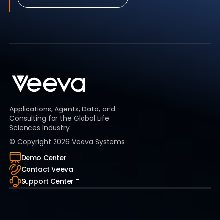
Applications, Agents, Data, and
Consulting for the Global Life
Sciences Industry
© Copyright
2026
Veeva Systems
Demo Center
Contact Veeva
Support Center