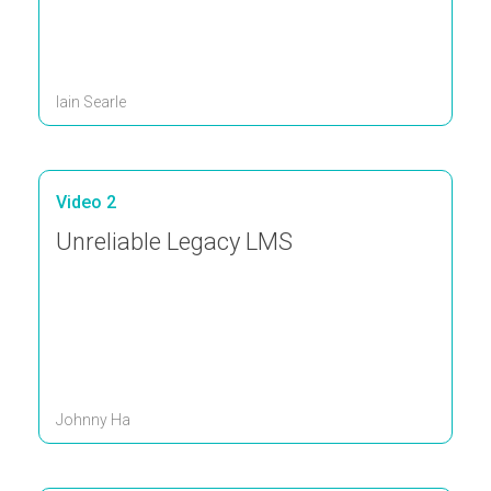
Iain Searle
Video 2
Unreliable Legacy LMS
Johnny Ha