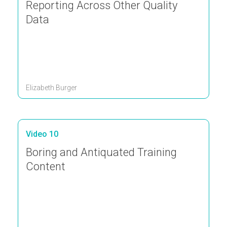
Reporting Across Other Quality
Data
Elizabeth Burger
Video 10
Boring and Antiquated Training
Content