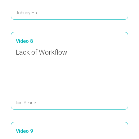
Johnny Ha
Video 8
Lack of Workflow
Iain Searle
Video 9