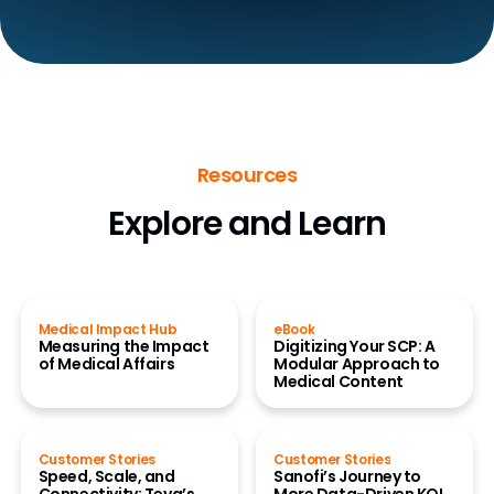
Resources
Explore and Learn
Medical Impact Hub
eBook
Measuring the Impact
Digitizing Your SCP: A
of Medical Affairs
Modular Approach to
Medical Content
Customer Stories
Customer Stories
Speed, Scale, and
Sanofi’s Journey to