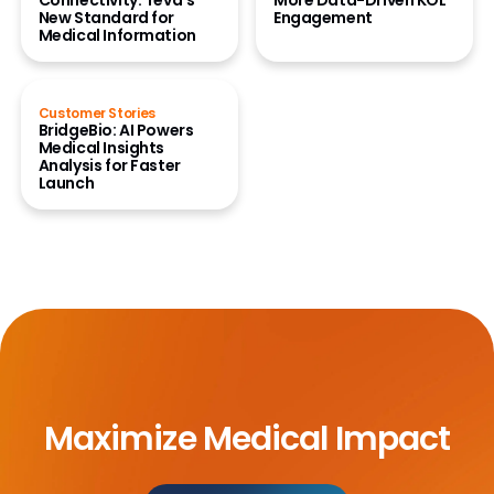
Connectivity: Teva’s
More Data-Driven KOL
New Standard for
Engagement
Medical Information
Customer Stories
BridgeBio: AI Powers
Medical Insights
Analysis for Faster
Launch
Maximize Medical Impact