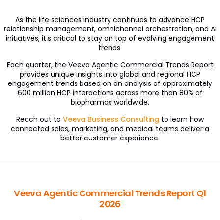
As the life sciences industry continues to advance HCP
relationship management, omnichannel orchestration, and AI
initiatives, it’s critical to stay on top of evolving engagement
trends.
Each quarter, the Veeva Agentic Commercial Trends Report
provides unique insights into global and regional HCP
engagement trends based on an analysis of approximately
600 million HCP interactions across more than 80% of
biopharmas worldwide.
Reach out to
Veeva Business Consulting
to learn how
connected sales, marketing, and medical teams deliver a
better customer experience.
Veeva Agentic Commercial Trends Report Q1
2026