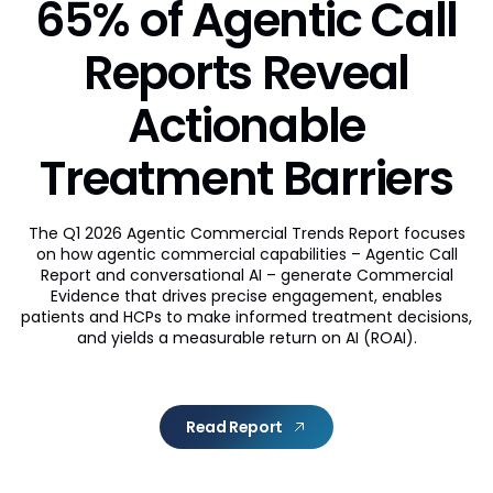
65% of Agentic Call
Reports Reveal
Actionable
Treatment Barriers
The Q1 2026 Agentic Commercial Trends Report focuses
on how agentic commercial capabilities – Agentic Call
Report and conversational AI – generate Commercial
Evidence that drives precise engagement, enables
patients and HCPs to make informed treatment decisions,
and yields a measurable return on AI (ROAI).
Read Report