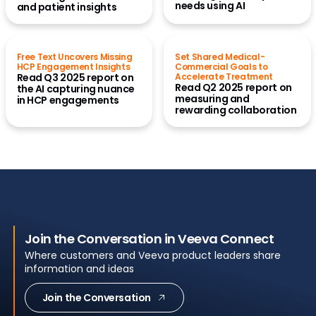
needs using AI
and patient insights
Free Text Uncovers Missing
Set Shared Medical-
HCP Engagement Insights
Commercial Goals to
Read Q3 2025 report on
Accelerate Treatment
Read Q2 2025 report on
the AI capturing nuance
measuring and
in HCP engagements
rewarding collaboration
Join the Conversation in Veeva Connect
Where customers and Veeva product leaders share
information and ideas
Join the Conversation