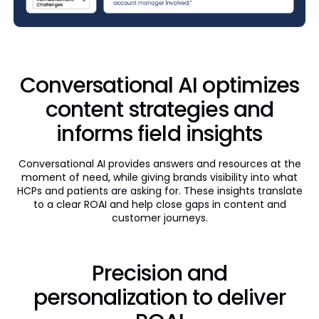
Conversational AI optimizes
content strategies and
informs field insights
Conversational AI provides answers and resources at the
moment of need, while giving brands visibility into what
HCPs and patients are asking for. These insights translate
to a clear ROAI and help close gaps in content and
customer journeys.
Precision and
personalization to deliver