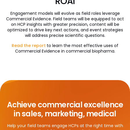
ROAI
Engagement models will evolve as field roles leverage
Commercial Evidence. Field teams will be equipped to act
on HCP insights with greater precision, content will be
optimized to drive key next actions, and event strategies
will address precise scientific questions.
Read the report
to learn the most effective uses of
Commercial Evidence in commercial biopharma.
Achieve commercial excellence
in sales, marketing, medical
Help your field teams engage HCPs at the right time with