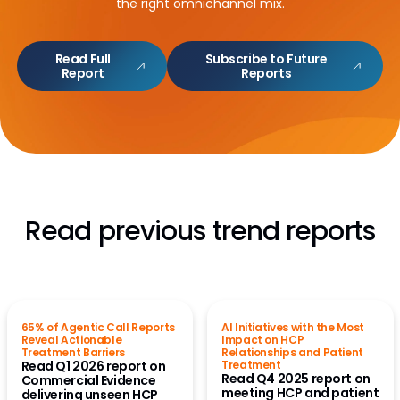
the right omnichannel mix.
Read Full
Subscribe to Future
Report
Reports
Read previous trend reports
65% of Agentic Call Reports
AI Initiatives with the Most
Reveal Actionable
Impact on HCP
Treatment Barriers
Relationships and Patient
Read Q1 2026 report on
Treatment
Read Q4 2025 report on
Commercial Evidence
meeting HCP and patient
delivering unseen HCP