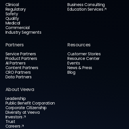
Clinical
Business Consulting
Regulatory
Education Services
Safety
Quality
Medical
Commercial
Industry Segments
Partners
Resources
Service Partners
Customer Stories
Product Partners
Resource Center
AI Partners
Events
Content Partners
News & Press
CRO Partners
Blog
Data Partners
About Veeva
Leadership
Public Benefit Corporation
Corporate Citizenship
Diversity at Veeva
Investors
Trust
Careers