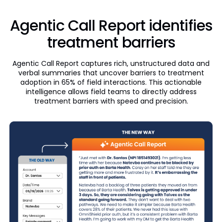
Agentic Call Report identifies
treatment barriers
Agentic Call Report captures rich, unstructured data and
verbal summaries that uncover barriers to treatment
adoption in 65% of field interactions. This actionable
intelligence allows field teams to directly address
treatment barriers with speed and precision.