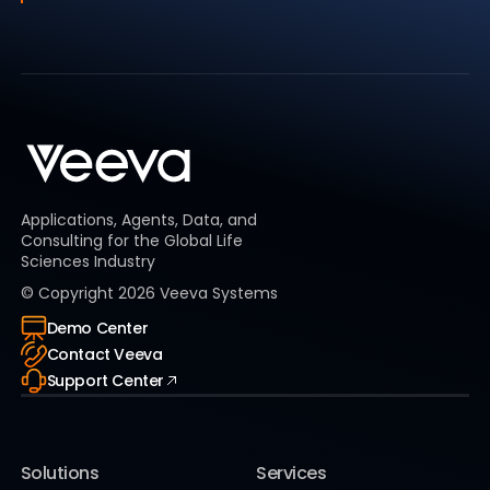
Applications, Agents, Data, and
Consulting for the Global Life
Sciences Industry
© Copyright
2026
Veeva Systems
Demo Center
Contact Veeva
Support Center
Solutions
Services