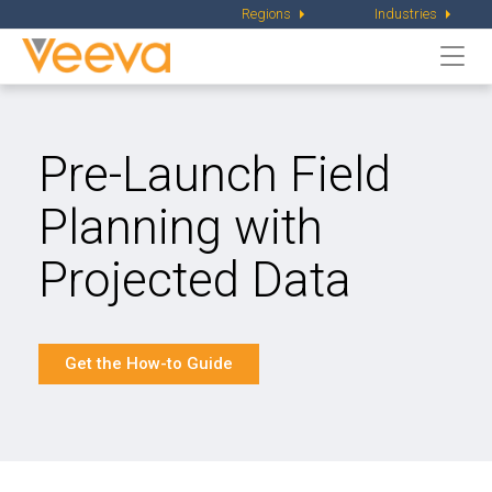
Regions
Industries
Togg
navi
Pre-Launch Field
Planning
with
Projected Data
Get the How-to Guide