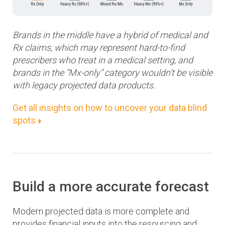
Brands in the middle have a hybrid of medical and
Rx claims, which may represent hard-to-find
prescribers who treat in a medical setting, and
brands in the “Mx-only” category wouldn’t be visible
with legacy projected data products.
Get all insights on how to uncover your data blind
spots
Build a more accurate forecast
Modern projected data is more complete and
provides financial inputs into the resourcing and