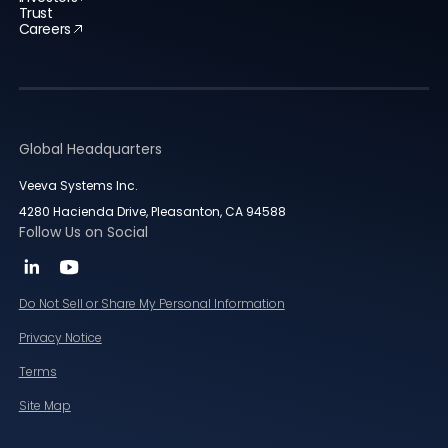
Trust
Careers
Global Headquarters
Veeva Systems Inc.
4280 Hacienda Drive, Pleasanton, CA 94588
Follow Us on Social
Do Not Sell or Share My Personal Information
Privacy Notice
Terms
Site Map