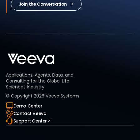
Join the Conversation
Applications, Agents, Data, and
Consulting for the Global Life
Sciences Industry
© Copyright
2026
Veeva Systems
Demo Center
Contact Veeva
Support Center