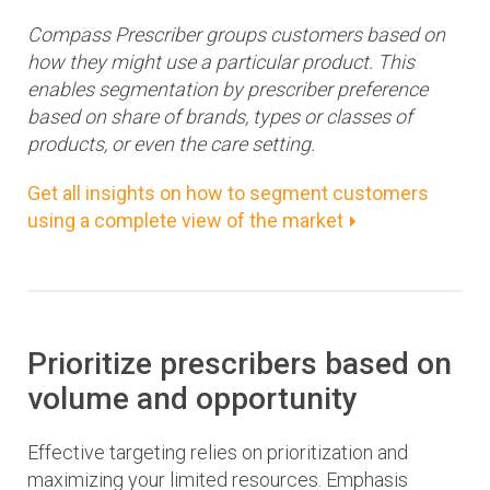
Compass Prescriber groups customers based on
how they might use a particular product. This
enables segmentation by prescriber preference
based on share of brands, types or classes of
products, or even the care setting.
Get all insights on how to segment customers
using a complete view of the market
Prioritize prescribers based on
volume and opportunity
Effective targeting relies on prioritization and
maximizing your limited resources. Emphasis