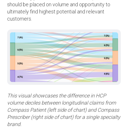
should be placed on volume and opportunity to
ultimately find highest potential and relevant
customers.
This visual showcases the difference in HCP
volume deciles between longitudinal claims from
Compass Patient (left side of chart) and Compass
Prescriber (right side of chart) for a single specialty
brand.