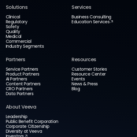
Solutions
Services
Clinical
Business Consulting
Regulatory
Education Services
Safety
Quality
Medical
Commercial
Industry Segments
Partners
Resources
Service Partners
Customer Stories
Product Partners
Resource Center
AI Partners
Events
Content Partners
News & Press
CRO Partners
Blog
Data Partners
About Veeva
Leadership
Public Benefit Corporation
Corporate Citizenship
Diversity at Veeva
Investors