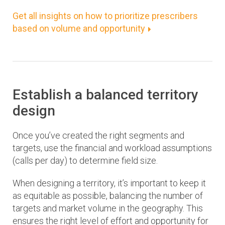
Get all insights on how to prioritize prescribers
based on volume and opportunity
Establish a balanced territory
design
Once you’ve created the right segments and
targets, use the financial and workload assumptions
(calls per day) to determine field size.
When designing a territory, it’s important to keep it
as equitable as possible, balancing the number of
targets and market volume in the geography. This
ensures the right level of effort and opportunity for