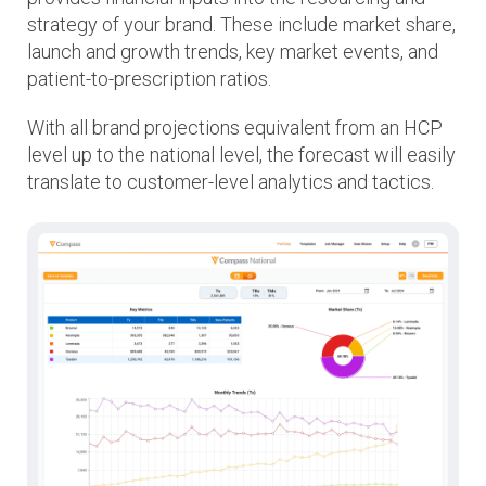
strategy of your brand. These include market share,
launch and growth trends, key market events, and
patient-to-prescription ratios.
With all brand projections equivalent from an HCP
level up to the national level, the forecast will easily
translate to customer-level analytics and tactics.