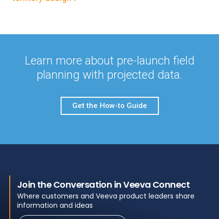
Learn more about pre-launch field
planning with projected data.
Get the How-to Guide
Join the Conversation in Veeva Connect
Where customers and Veeva product leaders share
information and ideas