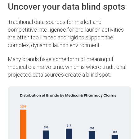
Uncover your data blind spots
Traditional data sources for market and
competitive intelligence for pre-launch activities
are often too limited and rigid to support the
complex, dynamic launch environment.
Many brands have some form of meaningful
medical claims volume, which is where traditional
projected data sources create a blind spot.