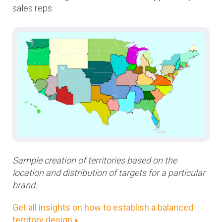
sales reps.
Sample creation of territories based on the
location and distribution of targets for a particular
brand.
Get all insights on how to establish a balanced
territory design