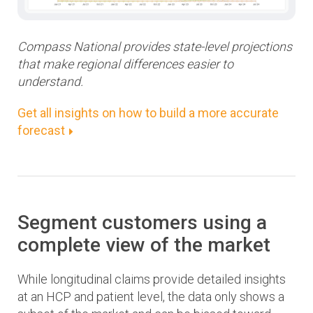
Compass National provides state-level projections
that make regional differences easier to
understand.
Get all insights on how to build a more accurate
forecast
Segment customers using a
complete view of the market
While longitudinal claims provide detailed insights
at an HCP and patient level, the data only shows a