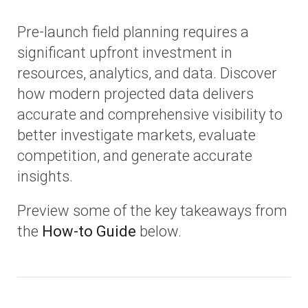
Pre-launch field planning requires a
significant upfront investment in
resources, analytics, and data. Discover
how modern projected data delivers
accurate and comprehensive visibility to
better investigate markets, evaluate
competition, and generate accurate
insights.
Preview some of the key takeaways from
the
How-to Guide
below.