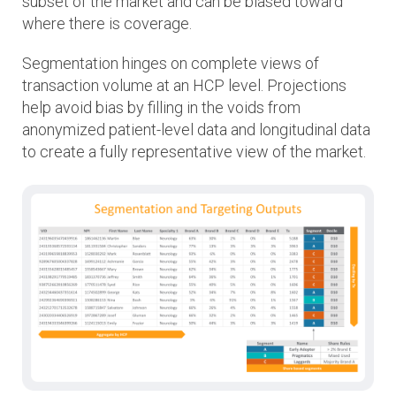
subset of the market and can be biased toward
where there is coverage.
Segmentation hinges on complete views of
transaction volume at an HCP level. Projections
help avoid bias by filling in the voids from
anonymized patient-level data and longitudinal data
to create a fully representative view of the market.