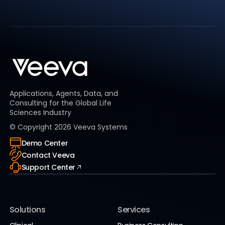
Applications, Agents, Data, and
Consulting for the Global Life
Sciences Industry
© Copyright
2026
Veeva Systems
Demo Center
Contact Veeva
Support Center
Solutions
Services