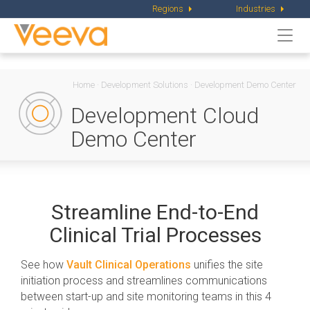
Regions
Industries
Togg
navi
Home
·
Development Solutions
·
Development Demo Center
Development Cloud
Demo Center
Streamline End-to-End
Clinical Trial Processes
See how
Vault Clinical Operations
unifies the site
initiation process and streamlines communications
between start-up and site monitoring teams in this 4