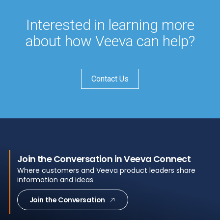
Interested in learning more
about how Veeva can help?
Contact Us
Join the Conversation in Veeva Connect
Where customers and Veeva product leaders share
information and ideas
Join the Conversation