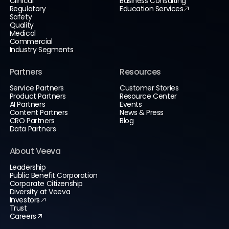
Clinical
Business Consulting
Regulatory
Education Services
Safety
Quality
Medical
Commercial
Industry Segments
Partners
Resources
Service Partners
Customer Stories
Product Partners
Resource Center
AI Partners
Events
Content Partners
News & Press
CRO Partners
Blog
Data Partners
About Veeva
Leadership
Public Benefit Corporation
Corporate Citizenship
Diversity at Veeva
Investors
Trust
Careers