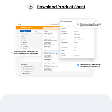
Download Product Sheet