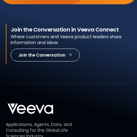
Join the Conversation in Veeva Connect
Where customers and Veeva product leaders share
information and ideas
Join the Conversation
Applications, Agents, Data, and
Consulting for the Global Life
Sciences Industry