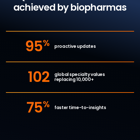
achieved by biopharmas
95
%
proactive updates
102
global specialty values
replacing 10,000+
75
%
faster time-to-insights