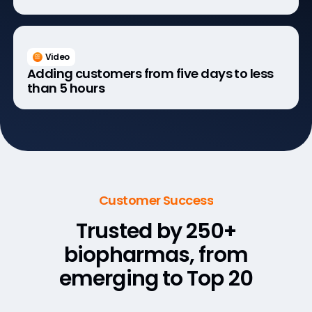
Video
Adding customers from five days to less
than 5 hours
Customer Success
Trusted by 250+
biopharmas,
from
emerging to Top 20