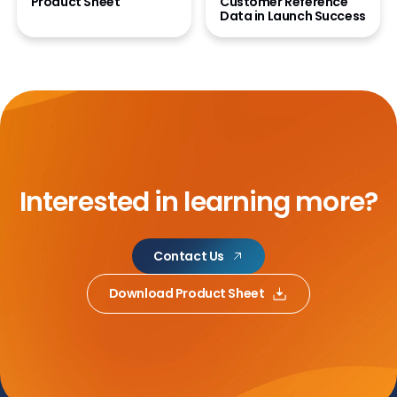
Product Sheet
Customer Reference
Data in Launch Success
Interested in learning more?
Contact Us
Download Product Sheet