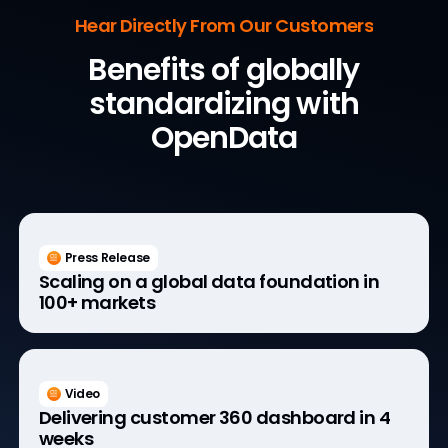
Hear Directly From Our Customers
Benefits of globally
standardizing with
OpenData
Press Release
Scaling on a global data foundation in
100+ markets
Video
Delivering customer 360 dashboard in 4
weeks