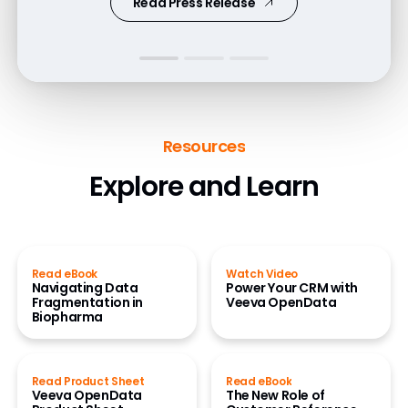
Read Press Release
Resources
Explore and Learn
Read eBook
Watch Video
Navigating Data
Power Your CRM with
Fragmentation in
Veeva OpenData
Biopharma
Read Product Sheet
Read eBook
Veeva OpenData
The New Role of