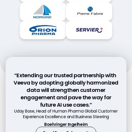
“Extending our trusted partnership with
“Data is the foundation for everything we
“With Veeva OpenData, the time it takes
Veeva by adopting globally harmonized
do, and data needs to be trustful and at
from adding a new customer and
data will strengthen customer
capturing consent to engaging has
a high quality for our field-based
engagement and pave the way for
employees. In the end it is simplicity and
dropped from nearly five days to less
future AI use cases.”
quality which is convincing us.”​
than five hours.”
Uday Bose, Head of Human Pharma Global Customer
Ian Cornish, Associate Director, Data Platforms
Alexander Alex, Head of Veeva Platform
Experience Excellence and Business Steering
Astellas
Bayer
Boehringer Ingelheim
Read Press Release
Watch Video