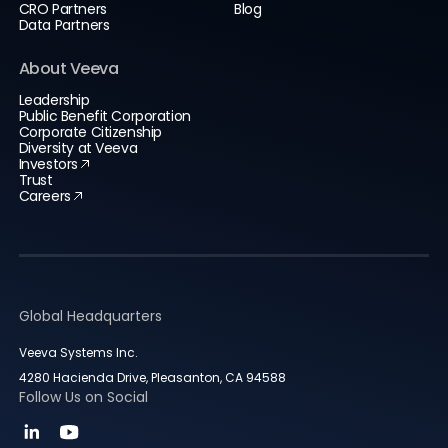
CRO Partners
Blog
Data Partners
About Veeva
Leadership
Public Benefit Corporation
Corporate Citizenship
Diversity at Veeva
Investors
Trust
Careers
Global Headquarters
Veeva Systems Inc.
4280 Hacienda Drive, Pleasanton, CA 94588
Follow Us on Social