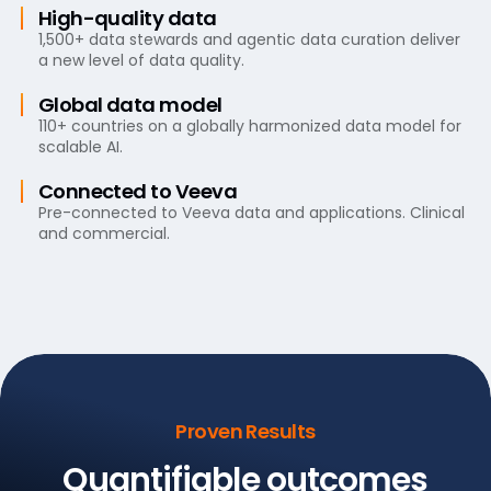
High-quality data
1,500+ data stewards and agentic data curation deliver
a new level of data quality.
Global data model
110+ countries on a globally harmonized data model for
scalable AI.
Connected to Veeva
Pre-connected to Veeva data and applications. Clinical
and commercial.
Proven Results
Quantifiable outcomes