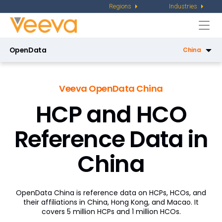
Regions
Industries
Togg
navi
OpenData
China
OpenData US
Veeva OpenData China
OpenData Email US
HCP and HCO
OpenData EU
Reference Data in
Regions
China
Latin America
Asia Pacific
OpenData China is reference data on HCPs, HCOs, and
Middle East and Africa
their affiliations in China, Hong Kong, and Macao. It
covers 5 million HCPs and 1 million HCOs.
China