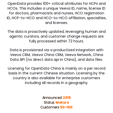
OpenData provides 100+ critical attributes for HCPs and
HCOs. This includes a unique Veeva ID, name, license ID
for doctors, pharmacists and nurses, HCO registration
ID, HCP-to-HCO and HCO-to-HCO affiliation, specialties,
and licenses.
The data is proactively updated, leveraging human and
agentic curators, and customer change requests are
fully processed within 72 hours.
Data is provisioned via a productized integration with
Veeva CRM, Veeva China CRM, Veeva Network, China
Data API (no direct data api in China), and data files.
Licensing for OpenData China is mainly on a per record
basis in the current Chinese situation. Licensing by the
country is also available for enterprise customers
including all records in a geography.
Announced
2015
Status
Mature
Customers
50-100