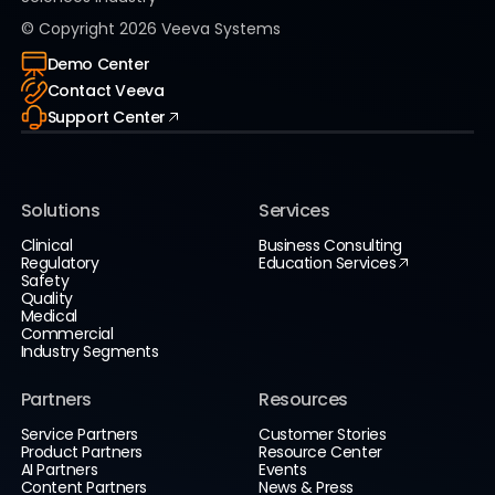
© Copyright
2026
Veeva Systems
Demo Center
Contact Veeva
Support Center
Solutions
Services
Clinical
Business Consulting
Regulatory
Education Services
Safety
Quality
Medical
Commercial
Industry Segments
Partners
Resources
Service Partners
Customer Stories
Product Partners
Resource Center
AI Partners
Events
Content Partners
News & Press