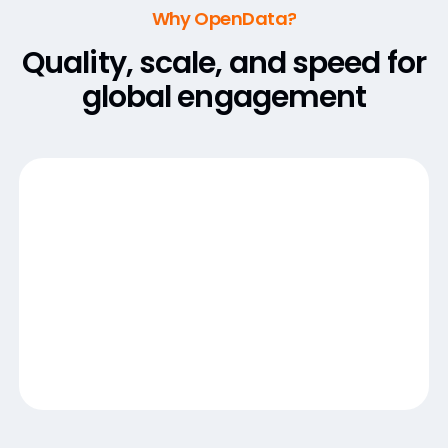
Why OpenData?
Quality, scale, and speed for
global engagement