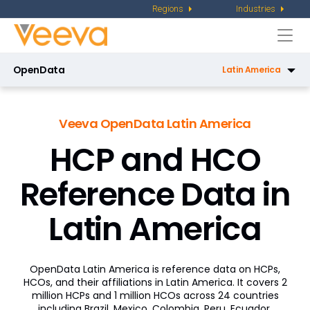
Regions
Industries
Togg
navi
OpenData
Latin America
OpenData US
Veeva OpenData Latin America
OpenData Email US
HCP and HCO
OpenData EU
Reference Data in
Regions
Latin America
Latin America
Asia Pacific
OpenData Latin America is reference data on HCPs,
Middle East and Africa
HCOs, and their affiliations in Latin America. It covers 2
million HCPs and 1 million HCOs across 24 countries
China
including Brazil, Mexico, Colombia, Peru, Ecuador,