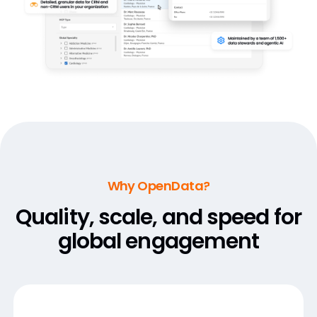
Why OpenData?
Quality, scale, and speed for
global engagement