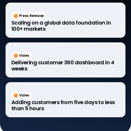
Press Release
Scaling on a global data foundation in
100+ markets
Video
Delivering customer 360 dashboard in 4
weeks
Video
Adding customers from five days to less
than 5 hours