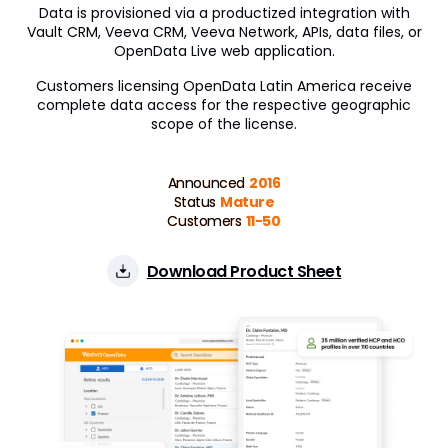
Data is provisioned via a productized integration with
Vault CRM, Veeva CRM, Veeva Network, APIs, data files, or
OpenData Live web application.
Customers licensing OpenData Latin America receive
complete data access for the respective geographic
scope of the license.
Announced
2016
Status
Mature
Customers
11-50
Download Product Sheet