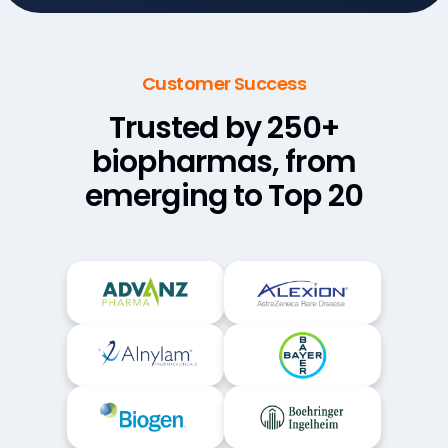
Customer Success
Trusted by 250+
biopharmas,
from
emerging to Top 20