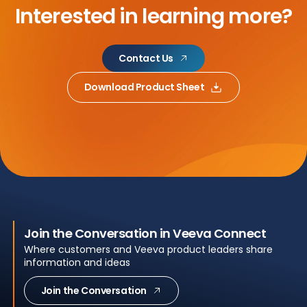
Interested in learning more?
Contact Us
Download Product Sheet
Join the Conversation in Veeva Connect
Where customers and Veeva product leaders share
information and ideas
Join the Conversation