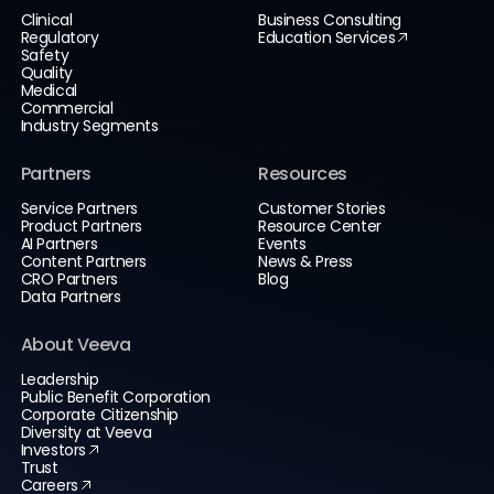
Clinical
Business Consulting
Regulatory
Education Services
Safety
Quality
Medical
Commercial
Industry Segments
Partners
Resources
Service Partners
Customer Stories
Product Partners
Resource Center
AI Partners
Events
Content Partners
News & Press
CRO Partners
Blog
Data Partners
About Veeva
Leadership
Public Benefit Corporation
Corporate Citizenship
Diversity at Veeva
Investors
Trust
Careers