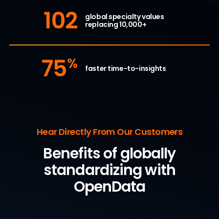
102
global specialty values
replacing 10,000+
75
%
faster time-to-insights
Hear Directly From Our Customers
Benefits of globally
standardizing with
OpenData