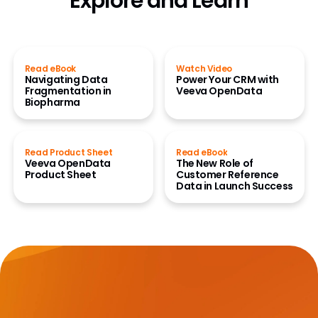
Explore and Learn
Read eBook
Watch Video
Navigating Data
Power Your CRM with
Fragmentation in
Veeva OpenData
Biopharma
Read Product Sheet
Read eBook
Veeva OpenData
The New Role of
Product Sheet
Customer Reference
Data in Launch Success