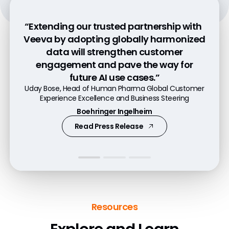
“Extending our trusted partnership with
“Data is the foundation for everything we
“With Veeva OpenData, the time it takes
Veeva by adopting globally harmonized
do, and data needs to be trustful and at
from adding a new customer and
data will strengthen customer
capturing consent to engaging has
a high quality for our field-based
engagement and pave the way for
employees. In the end it is simplicity and
dropped from nearly five days to less
future AI use cases.”
quality which is convincing us.”​
than five hours.”
Uday Bose, Head of Human Pharma Global Customer
Ian Cornish, Associate Director, Data Platforms
Alexander Alex, Head of Veeva Platform
Experience Excellence and Business Steering
Astellas
Bayer
Boehringer Ingelheim
Read Press Release
Watch Video
Read Press Release
Resources