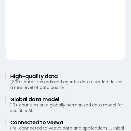
High-quality data
1,500+ data stewards and agentic data curation deliver
a new level of data quality.
Global data model
110+ countries on a globally harmonized data model for
scalable AI.
Connected to Veeva
Pre-connected to Veeva data and applications. Clinical