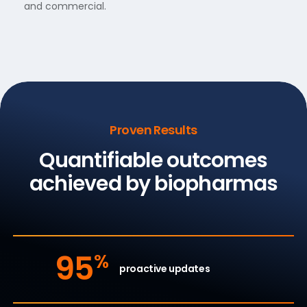
and commercial.
Proven Results
Quantifiable outcomes
achieved by biopharmas
95
%
proactive updates