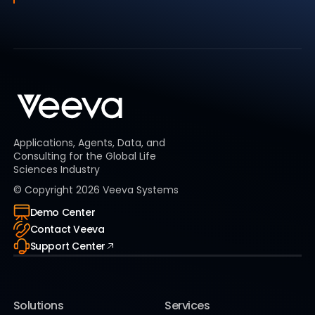
Applications, Agents, Data, and
Consulting for the Global Life
Sciences Industry
© Copyright
2026
Veeva Systems
Demo Center
Contact Veeva
Support Center
Solutions
Services