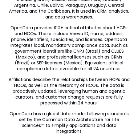
Argentina, Chile, Bolivia, Paraguay, Uruguay, Central
America, and the Caribbean. It is used in CRM, analytics,
and data warehouses.
OpenData provides 100+ critical attributes about HCPs
and HCOs. These include Veeva ID, name, address,
phone, identifiers, specialties, and licenses. OpenData
integrates local, mandatory compliance data, such as
government identifiers like CNPJ (Brazil) and CLUES
(Mexico), and professional licenses such as CRMs
(Brazil) or SEP licenses (Mexico). Equivalent official
compliance data is available for all 24 countries.
Affiliations describe the relationships between HCPs and
HCOs, as well as the hierarchy of HCOs. The data is
proactively updated, leveraging human and agentic
curators, and customer change requests are fully
processed within 24 hours.
OpenData has a global data model following standards
set by the Common Data Architecture for Life
Sciences™ to simplify applications and data
integrations.