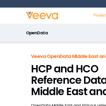
Produc
OpenData
Veeva OpenData Middle East and
HCP and HCO
Reference Data
Middle East and
OpenData Middle East and Africa is ref