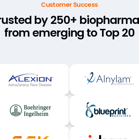
Customer Success
rusted by 250+ biopharma
from emerging to Top 20