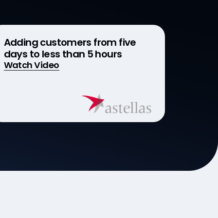
Adding customers from five
days to less than 5 hours
Watch Video