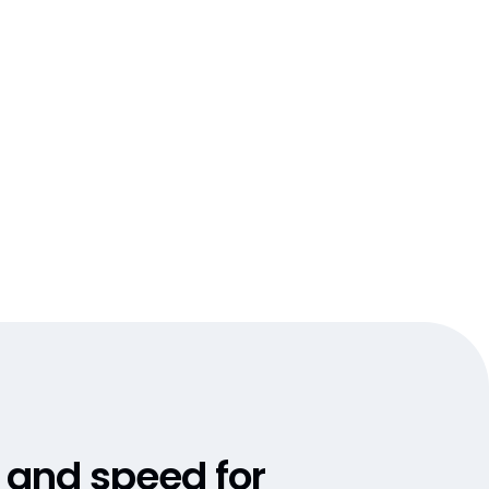
, and speed for