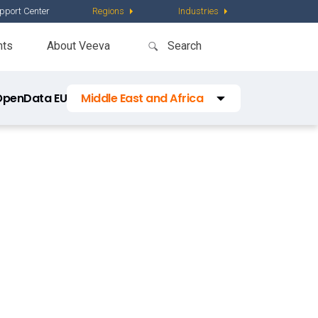
pport Center
Regions
Industries
nts
About Veeva
OpenData EU
Middle East and Africa
Regions
Latin America
Asia Pacific
Middle East and Africa
China