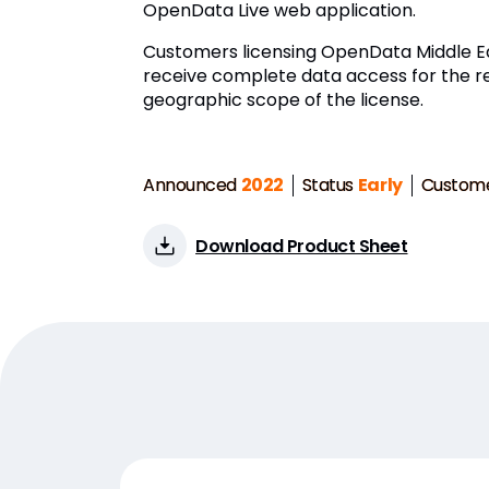
OpenData Live web application.
Customers licensing OpenData Middle Ea
receive complete data access for the r
geographic scope of the license.
Announced
2022
Status
Early
Custom
Download Product Sheet