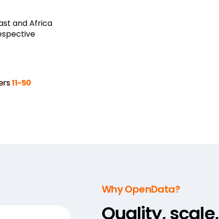
st and Africa
espective
ers
11-50
Why OpenData?
Quality, scale