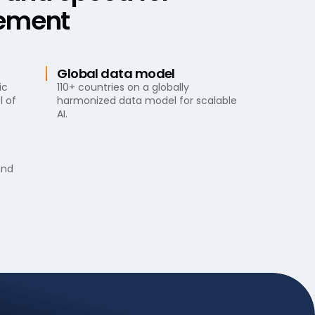
ement
Global data model
ic
110+ countries on a globally
l of
harmonized data model for scalable
AI.
and