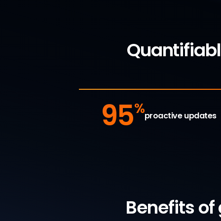
Quantifiab
95
%
proactive updates
Benefits of