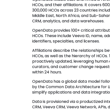
HCOs, and their affiliations. It covers 6
300,000 HCOs across 23 countries includi
Middle East, North Africa, and Sub-Saharan
CRM, analytics, and data warehouses.
OpenData provides 100+ critical attrib
HCOs. These include Veeva ID, name, ad
identifiers, specialties, and licenses.
Affiliations describe the relationships
HCOs, as well as the hierarchy of HCOs. 
proactively updated, leveraging human 
curators, and customer change requests
within 24 hours.
OpenData has a global data model follo
by the Common Data Architecture for Li
simplify applications and data integratio
Data is provisioned via a productized int
CRM, Veeva CRM, Veeva Network, APIs, dat