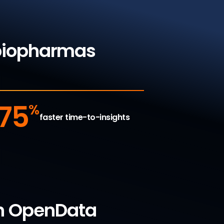
 biopharmas
75
%
faster time-to-insights
ith OpenData