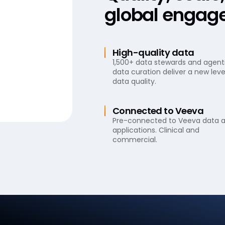
global engag
High-quality data
1,500+ data stewards and agent
data curation deliver a new leve
data quality.
Connected to Veeva
Pre-connected to Veeva data 
applications. Clinical and
commercial.