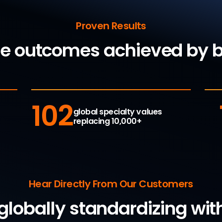
Proven Results
le outcomes achieved by
102
global specialty values
replacing 10,000+
Hear Directly From Our Customers
 globally standardizing w