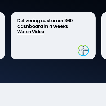
Delivering customer 360
dashboard in 4 weeks
Watch Video