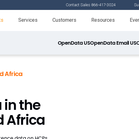
Contact Sales 866-417-3024
Su
ts
Services
Customers
Resources
Eve
OpenData US
OpenData Email US
 Africa
 in the
 Africa
erence data on HCPs,