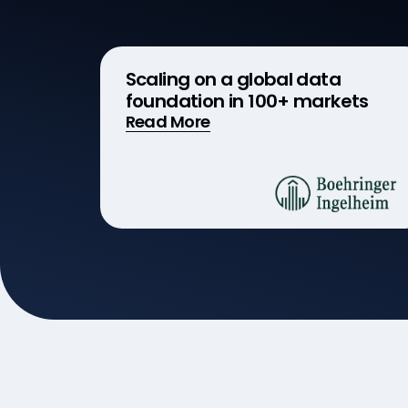
Scaling on a global data
foundation in 100+ markets
Read More