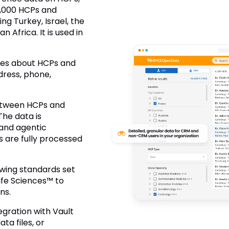
00,000 HCPs and
ng Turkey, Israel, the
 Africa. It is used in
utes about HCPs and
dress, phone,
 between HCPs and
The data is
and agentic
 are fully processed
wing standards set
fe Sciences™ to
ns.
egration with Vault
a files, or