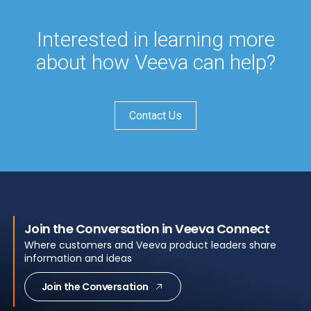
Interested in learning more
about how Veeva can help?
Contact Us
Join the Conversation in Veeva Connect
Where customers and Veeva product leaders share
information and ideas
Join the Conversation