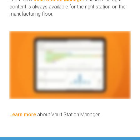
content is always available for the right station on the
manufacturing floor.
Learn more
about Vault Station Manager.