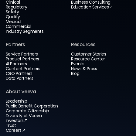
Clinical
Business Consulting
Regulatory
Education Services
Safety
Quality
Medical
Commercial
Industry Segments
Partners
Resources
Service Partners
Customer Stories
Product Partners
Resource Center
AI Partners
Events
Content Partners
News & Press
CRO Partners
Blog
Data Partners
About Veeva
Leadership
Public Benefit Corporation
Corporate Citizenship
Diversity at Veeva
Investors
Trust
Careers