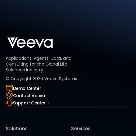
Applications, Agents, Data, and
Consulting for the Global Life
Sciences Industry
© Copyright
2026
Veeva Systems
Demo Center
Contact Veeva
Support Center
Solutions
Services