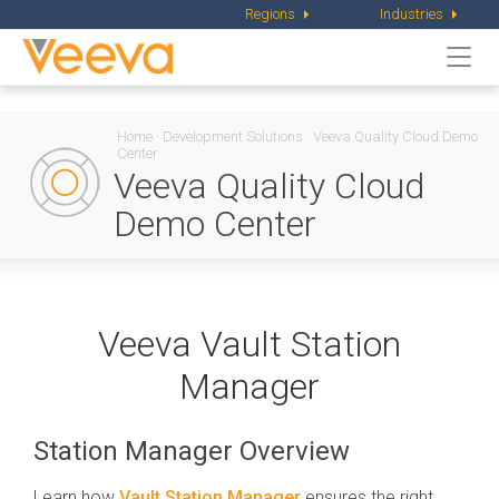
Regions
Industries
Togg
navi
Home
·
Development Solutions
·
Veeva Quality Cloud Demo
Center
Veeva Quality Cloud
Demo Center
Veeva Vault Station
Manager
Station Manager Overview
Learn how
Vault Station Manager
ensures the right