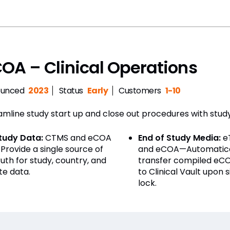
OA – Clinical Operations
unced
2023
Status
Early
Customers
1-10
amline study start up and close out procedures with stu
tudy Data:
CTMS and eCOA
End of Study Media:
e
Provide a single source of
and eCOA—Automatica
ruth for study, country, and
transfer compiled eC
ite data.
to Clinical Vault upon s
lock.