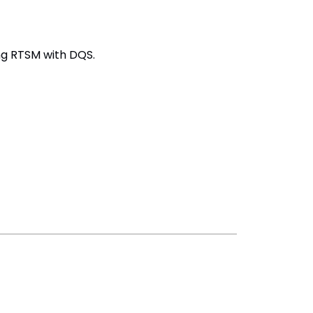
ng RTSM with DQS.