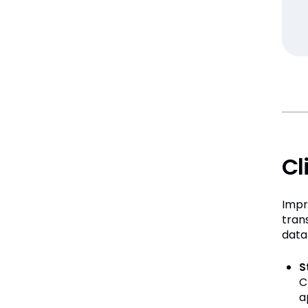
Cl
Impr
tran
data
S
C
a