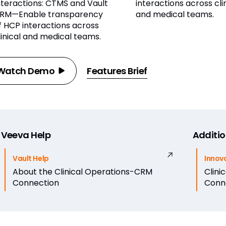
nteractions: CTMS and Vault
interactions across cli
RM—Enable transparency
and medical teams.
f HCP interactions across
linical and medical teams.
Watch Demo
Features Brief
Veeva Help
Additio
Vault Help
Innov
About the Clinical Operations-CRM
Clini
Connection
Conn