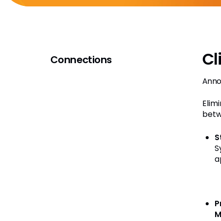
Cl
Connections
Anno
Elim
betw
S
S
a
P
M