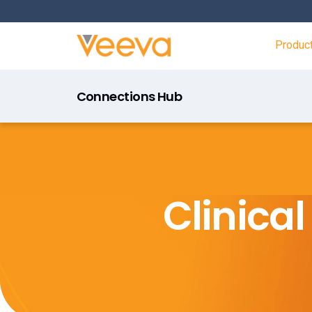
Produc
Connections Hub
Clinica