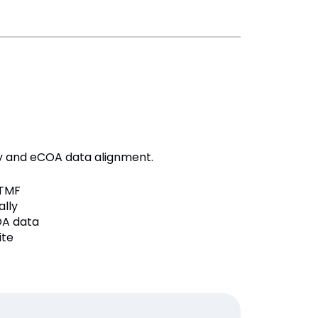
dy and eCOA data alignment.
TMF
lly
OA data
ite