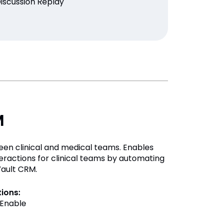
Discussion Replay
M
een clinical and medical teams. Enables
teractions for clinical teams by automating
Vault CRM.
tions:
Enable