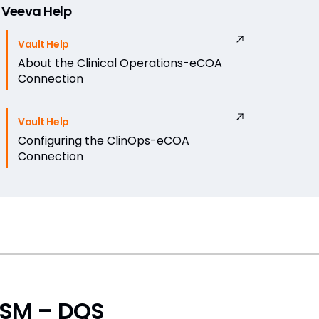
Veeva Help
Vault Help
About the Clinical Operations-eCOA
Connection
Vault Help
Configuring the ClinOps-eCOA
Connection
SM – DQS