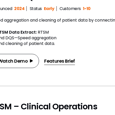
unced
2024
Status
Early
Customers
1-10
d aggregation and cleaning of patient data by connecti
TSM Data Extract:
RTSM
nd DQS—Speed aggregation
nd cleaning of patient data.
Watch Demo
Features Brief
SM – Clinical Operations