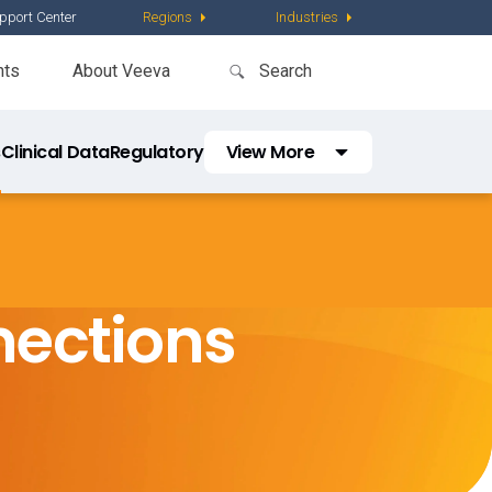
pport Center
Regions
Industries
nts
About Veeva
s
Clinical Data
Regulatory
View More
Safety
Quality
Commercial
nections