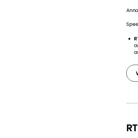
Anno
Spee
R
a
a
RT