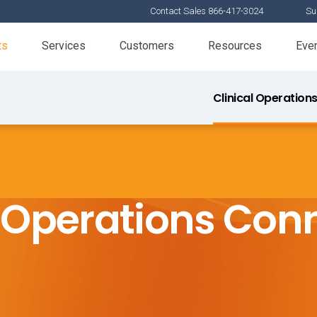
Contact Sales 866-417-3024
Su
ts
Services
Customers
Resources
Eve
Clinical Operation
l Operations Con