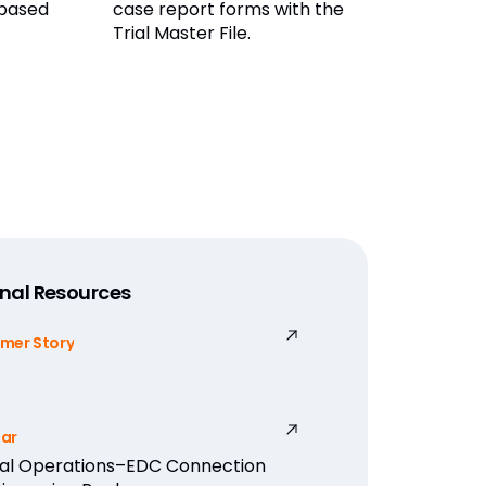
 based
case report forms with the
Trial Master File.
nal Resources
mer Story
ar
cal Operations–EDC Connection