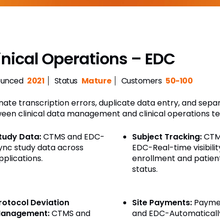
inical Operations – EDC
unced
2021
Status
Mature
Customers
50-100
inate transcription errors, duplicate data entry, and sep
een clinical data management and clinical operations t
tudy Data:
CTMS and EDC-
Subject Tracking:
CTM
ync study data across
EDC-Real-time visibilit
pplications.
enrollment and patien
status.
rotocol Deviation
Site Payments:
Payme
anagement:
CTMS and
and EDC-Automaticall