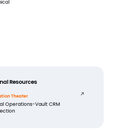
nical
nal Resources
ation Theater
cal Operations-Vault CRM
ection