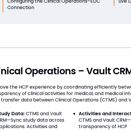
Configuring the Clinical Operations–EDC
Live 
Connection
inical Operations – Vault CR
ove the HCP experience by coordinating efficiently betw
sparency of clinical activities for medical, and medical in
 transfer data between Clinical Operations (CTMS) and 
tudy Data:
CTMS and Vault
Activities and Interac
RM—Sync study data across
CTMS and Vault CRM—
pplications. Activities and
transparency of HCP