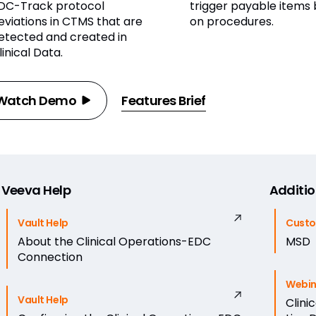
DC-Track protocol
trigger payable items
eviations in CTMS that are
on procedures.
etected and created in
linical Data.
Watch Demo
Features Brief
Veeva Help
Additio
Vault Help
Custo
About the Clinical Operations-EDC
MSD
Connection
Webin
Vault Help
Clini