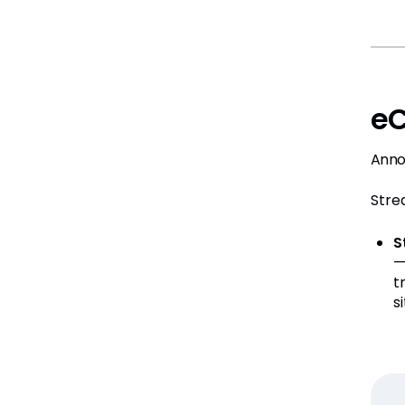
eC
Anno
Stre
S
—
t
s