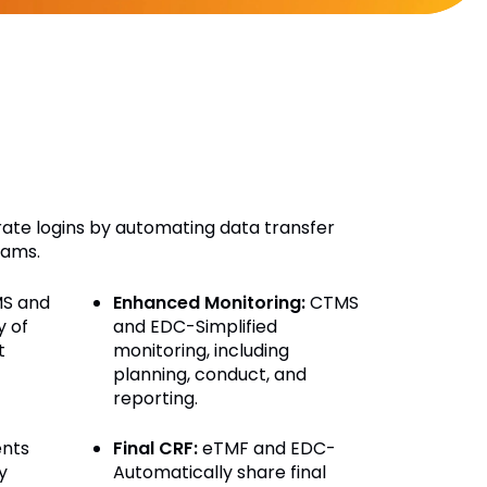
arate logins by automating data transfer
eams.
S and
Enhanced Monitoring:
CTMS
y of
and EDC-Simplified
t
monitoring, including
planning, conduct, and
reporting.
nts
Final CRF:
eTMF and EDC-
y
Automatically share final