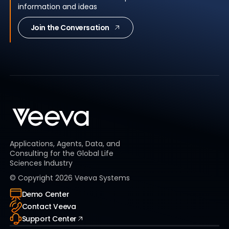
information and ideas
Join the Conversation
Applications, Agents, Data, and
Consulting for the Global Life
Sciences Industry
© Copyright
2026
Veeva Systems
Demo Center
Contact Veeva
Support Center