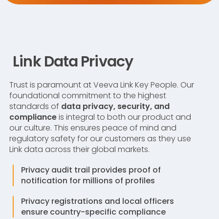
Link Data Privacy
Trust is paramount at Veeva Link Key People. Our
foundational commitment to the highest
standards of
data privacy, security, and
compliance
is integral to both our product and
our culture. This ensures peace of mind and
regulatory safety for our customers as they use
Link data across their global markets.
Privacy audit trail provides proof of
notification for millions of profiles
Privacy registrations and local officers
ensure country-specific compliance