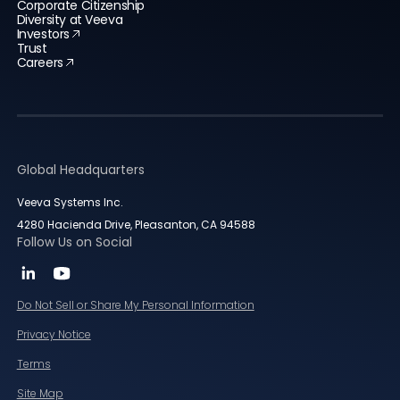
Corporate Citizenship
Diversity at Veeva
Investors
Trust
Careers
Global Headquarters
Veeva Systems Inc.
4280 Hacienda Drive, Pleasanton, CA 94588
Follow Us on Social
Do Not Sell or Share My Personal Information
Privacy Notice
Terms
Site Map