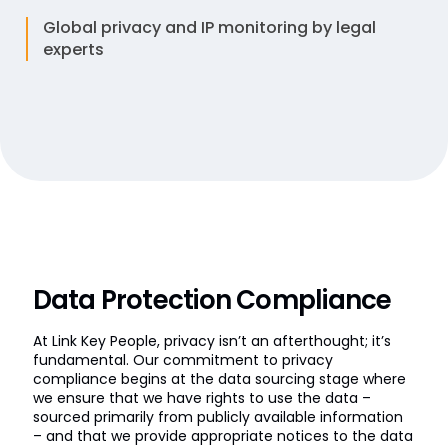
Global privacy and IP monitoring by legal
experts
Data Protection Compliance
At Link Key People, privacy isn’t an afterthought; it’s
fundamental. Our commitment to privacy
compliance begins at the data sourcing stage where
we ensure that we have rights to use the data –
sourced primarily from publicly available information
– and that we provide appropriate notices to the data