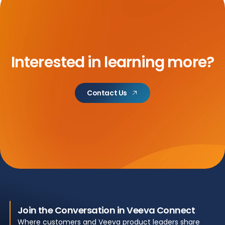
Interested in learning more?
Contact Us
Join the Conversation in Veeva Connect
Where customers and Veeva product leaders share