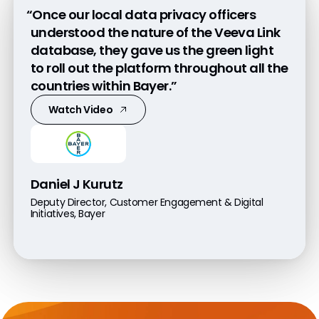
“Once our local data privacy officers
understood the nature of the Veeva Link
database, they gave us the green light
to roll out the platform throughout all the
countries within Bayer.”
Watch Video
Daniel J Kurutz
Deputy Director, Customer Engagement & Digital
Initiatives, Bayer