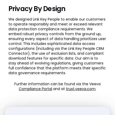
Privacy By Design
We designed Link Key People to enable our customers
to operate responsibly and meet or exceed relevant
data protection compliance requirements. We
embed robust privacy controls from the ground up,
ensuring every aspect of data handling prioritizes user
control. This includes sophisticated data access
configurations (including via the Link Key People CRM
Connector), the use of exclusion lists, and compliant
download features for specific data. Our aim is to
stay ahead of evolving regulations, giving customers
full confidence that the platform meets their specific
data governance requirements.
Further information can be found via the Veeva
Compliance Portal
and at
trust.veeva.com
.