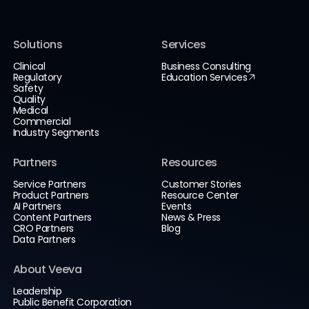
Solutions
Services
Clinical
Business Consulting
Regulatory
Education Services
Safety
Quality
Medical
Commercial
Industry Segments
Partners
Resources
Service Partners
Customer Stories
Product Partners
Resource Center
AI Partners
Events
Content Partners
News & Press
CRO Partners
Blog
Data Partners
About Veeva
Leadership
Public Benefit Corporation