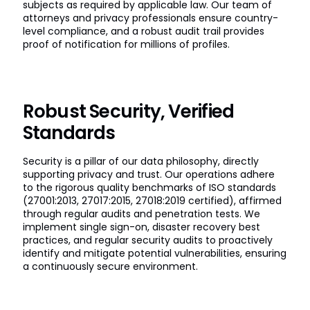
subjects as required by applicable law. Our team of
attorneys and privacy professionals ensure country-
level compliance, and a robust audit trail provides
proof of notification for millions of profiles.
Robust Security, Verified
Standards
Security is a pillar of our data philosophy, directly
supporting privacy and trust. Our operations adhere
to the rigorous quality benchmarks of ISO standards
(27001:2013, 27017:2015, 27018:2019 certified), affirmed
through regular audits and penetration tests. We
implement single sign-on, disaster recovery best
practices, and regular security audits to proactively
identify and mitigate potential vulnerabilities, ensuring
a continuously secure environment.