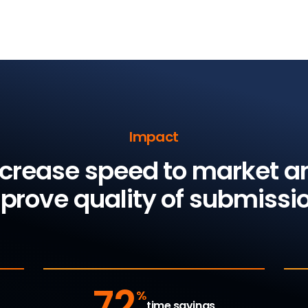
Impact
ncrease speed to market a
prove quality of submissi
72
%
time savings