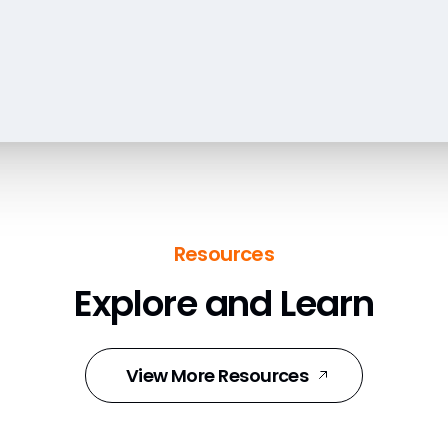
Resources
Explore and Learn
View More Resources