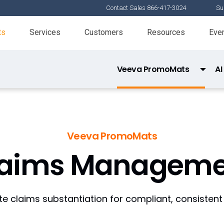
Contact Sales 866-417-3024
Su
ts
Services
Customers
Resources
Eve
Veeva PromoMats
AI
MLR Review
Claims Management
Veeva PromoMats
Digital Asset Management
laims Manageme
Content Strategy
Commercial Content Kernel
 claims substantiation for compliant, consistent
Connections