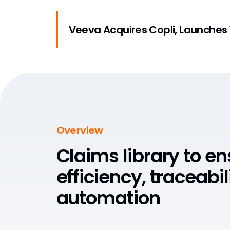
Veeva Acquires Copli, Launches
Overview
Claims library to e
efficiency, traceabil
automation