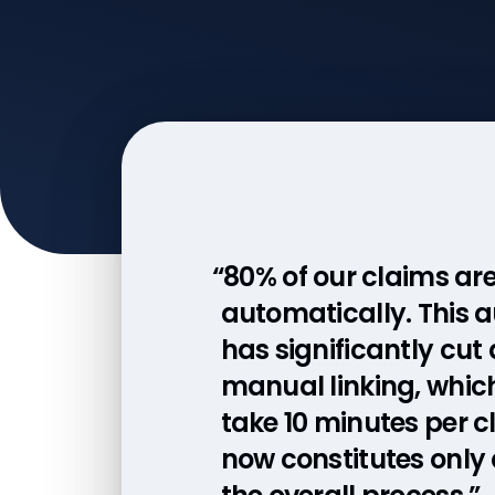
“80% of our claims ar
automatically. This 
has significantly cut
manual linking, whic
take 10 minutes per c
now constitutes only