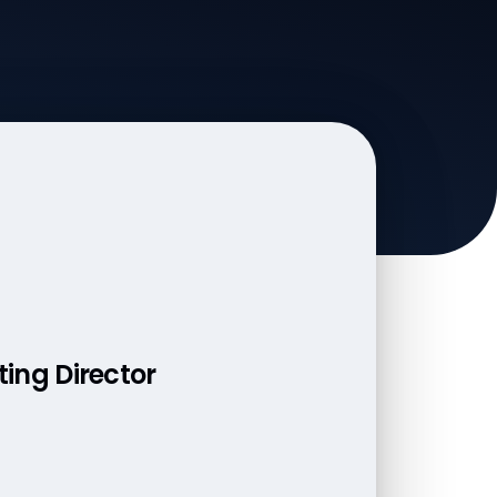
ting Director