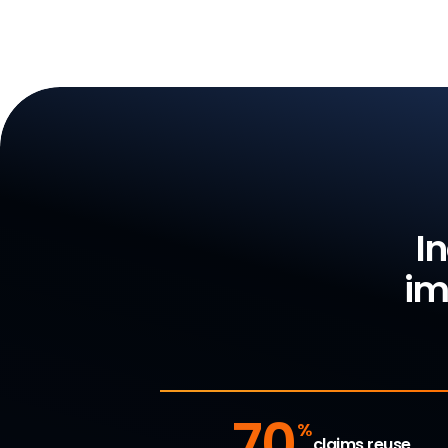
I
im
70
%
claims reuse