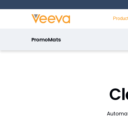
Produc
PromoMats
C
Automate