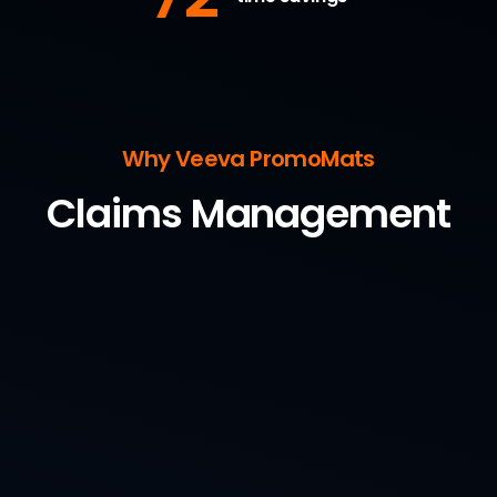
Why Veeva PromoMats
Claims Management