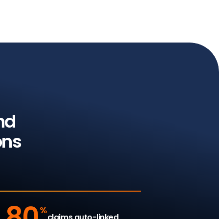
nd
ons
80
%
claims auto-linked