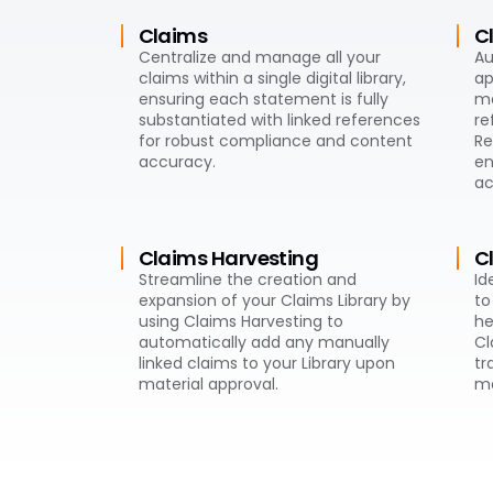
Claims
C
Centralize and manage all your
Au
claims within a single digital library,
ap
ensuring each statement is fully
ma
substantiated with linked references
re
for robust compliance and content
Re
accuracy.
en
ac
Claims Harvesting
C
Streamline the creation and
Id
expansion of your Claims Library by
to
using Claims Harvesting to
he
automatically add any manually
Cl
linked claims to your Library upon
tr
material approval.
ma