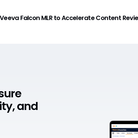
 Veeva Falcon MLR to Accelerate Content Revi
nsure
ity, and