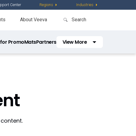
pport Center
Regions
Industries
nts
About Veeva
 for PromoMats
Partners
View More
Vault Platform
nt
 content.