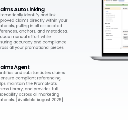
laims Auto Linking
tomatically identify and link
proved claims directly within your
terials, pulling in all associated
ferences, anchors, and metadata.
duce manual effort while
suring accuracy and compliance
ross all your promotional pieces.
laims Agent
entifies and substantiates claims
 ensure compliant referencing,
lps maintain the PromoMats
aims Library, and provides full
aceability across all marketing
terials. [Available August 2026]