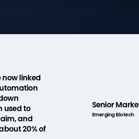
e now linked
automation
 down
Senior Marke
h used to
Emerging Biotech
laim, and
 about 20% of