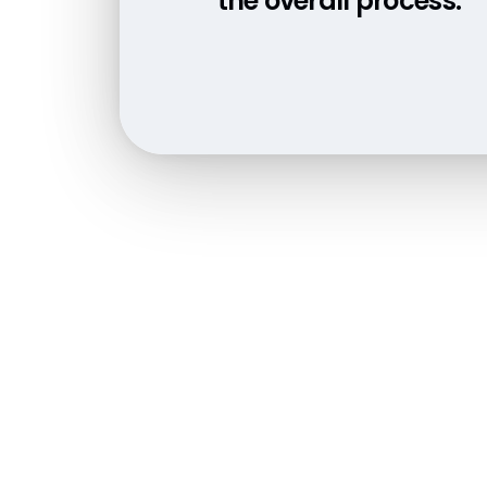
the overall process.”