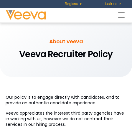
Regions
Industries
Togg
navi
About Veeva
Veeva Recruiter Policy
Our policy is to engage directly with candidates, and to
provide an authentic candidate experience.
Veeva appreciates the interest third party agencies have
in working with us, however we do not contract their
services in our hiring process.