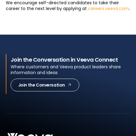
We encourage self-directed candidates to take their
career to the next level by applying at
careers.veeva.com
.
Join the Conversation in Veeva Connect
Where customers and Veeva product leaders share
information and ideas
Join the Conversation