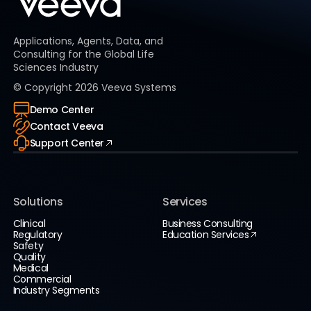
Applications, Agents, Data, and
Consulting for the Global Life
Sciences Industry
© Copyright
2026
Veeva Systems
Demo Center
Contact Veeva
Support Center
Solutions
Services
Clinical
Business Consulting
Regulatory
Education Services
Safety
Quality
Medical
Commercial
Industry Segments