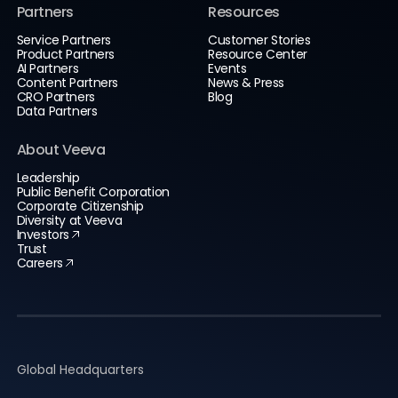
Partners
Resources
Service Partners
Customer Stories
Product Partners
Resource Center
AI Partners
Events
Content Partners
News & Press
CRO Partners
Blog
Data Partners
About Veeva
Leadership
Public Benefit Corporation
Corporate Citizenship
Diversity at Veeva
Investors
Trust
Careers
Global Headquarters