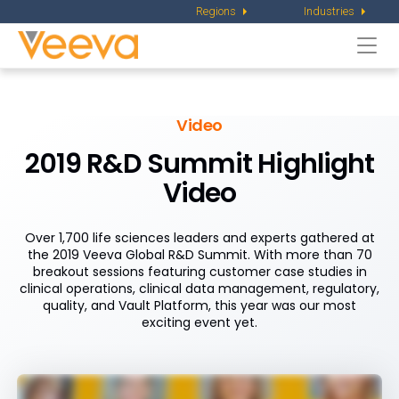
Regions
Industries
Togg
navi
Video
2019 R&D Summit Highlight
Video
Over 1,700 life sciences leaders and experts gathered at
the 2019 Veeva Global R&D Summit. With more than 70
breakout sessions featuring customer case studies in
clinical operations, clinical data management, regulatory,
quality, and Vault Platform, this year was our most
exciting event yet.