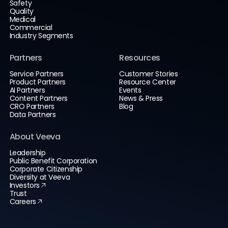
Safety
Quality
Medical
Commercial
Industry Segments
Partners
Resources
Service Partners
Customer Stories
Product Partners
Resource Center
AI Partners
Events
Content Partners
News & Press
CRO Partners
Blog
Data Partners
About Veeva
Leadership
Public Benefit Corporation
Corporate Citizenship
Diversity at Veeva
Investors
Trust
Careers