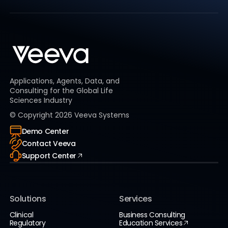
Applications, Agents, Data, and
Consulting for the Global Life
Sciences Industry
© Copyright
2026
Veeva Systems
Demo Center
Contact Veeva
Support Center
Solutions
Services
Clinical
Business Consulting
Regulatory
Education Services