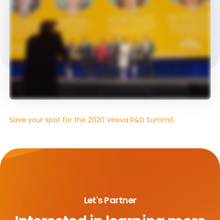
Save your spot for the 2020 Veeva R&D Summit.
Let's Partner