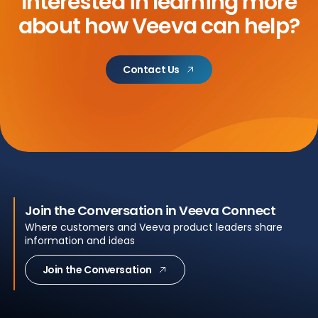
Interested in learning more
about
how Veeva can help?
Contact Us
Join the Conversation in Veeva Connect
Where customers and Veeva product leaders share
information and ideas
Join the Conversation