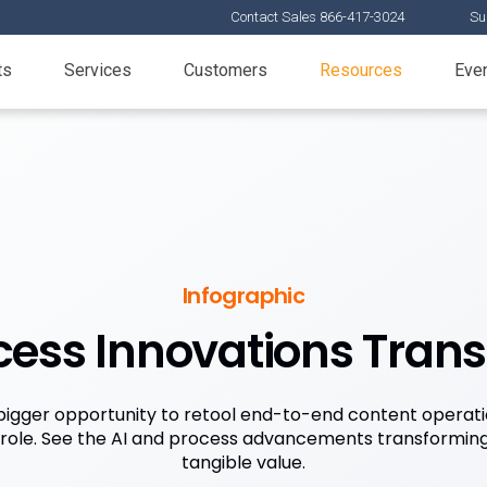
Contact Sales 866-417-3024
Su
ts
Services
Customers
Resources
Eve
Infographic
ocess Innovations Tran
a bigger opportunity to retool end-to-end content operati
 role. See the AI and process advancements transforming
tangible value.