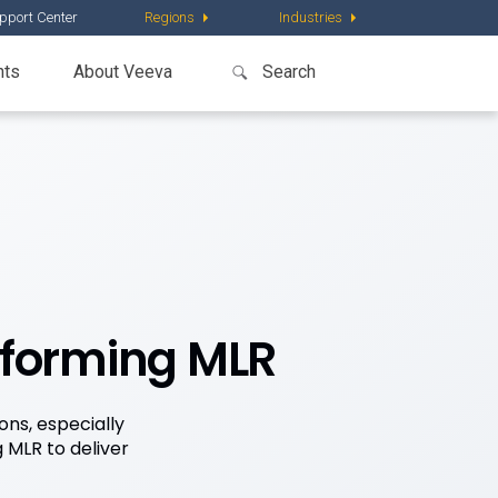
pport Center
Regions
Industries
nts
About Veeva
sforming MLR
ons, especially
 MLR to deliver