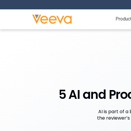
Produc
5 AI and Pr
AI is part of 
the reviewer’s