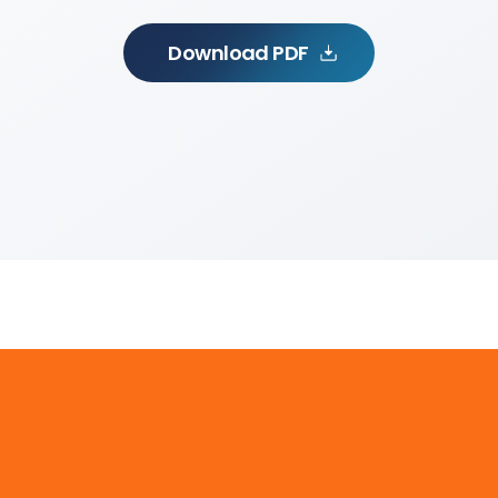
Download PDF