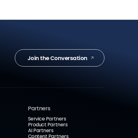
Join the Conversation
Partners
Service Partners
Product Partners
AI Partners
Content Partners