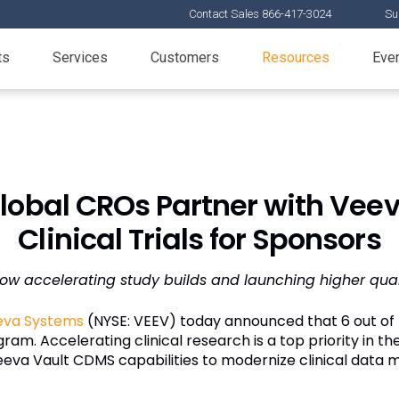
Contact Sales 866-417-3024
Su
ts
Services
Customers
Resources
Eve
 Global CROs Partner with Veev
Clinical Trials for Sponsors
w accelerating study builds and launching higher quality
eva Systems
(NYSE: VEEV) today announced that 6 out of 
am. Accelerating clinical research is a top priority in the 
eva Vault CDMS capabilities to modernize clinical data 