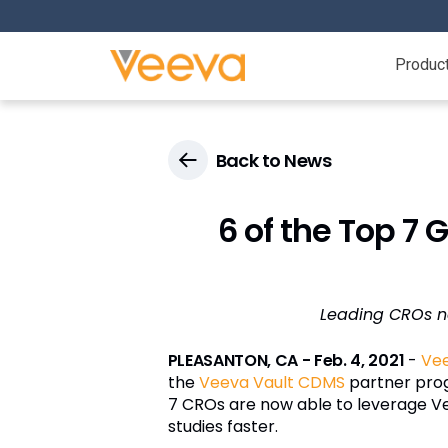
Produc
Back to News
6 of the Top 7
Leading CROs no
PLEASANTON, CA - Feb. 4, 2021
-
Ve
the
Veeva Vault CDMS
partner progr
7 CROs are now able to leverage Ve
studies faster.