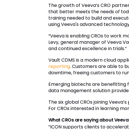
The growth of Veeva’s CRO partner 
that better meets the needs of toda
training needed to build and execut
using Veeva's advanced technology
“Veeva is enabling CROs to work more
Levy, general manager of Veeva Vau
and continued excellence in trials.”
Vault CDMS is a modern cloud appli
reporting
. Customers are able to b
downtime, freeing customers to run 
Emerging biotechs are benefitting 
data management solution provides 
The six global CROs joining Veeva’
For CROs interested in learning m
What CROs are saying about Veeva
“ICON supports clients to accelerat