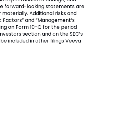
ese forward-looking statements are
materially. Additional risks and
Risk Factors” and “Management’s
ling on Form 10-Q for the period
nvestors section and on the SEC’s
 be included in other filings Veeva