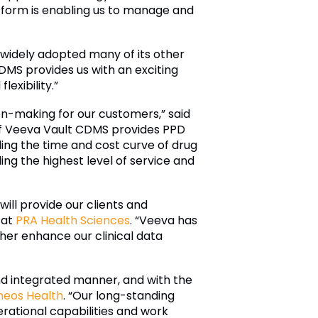
tform is enabling us to manage and
 widely adopted many of its other
DMS provides us with an exciting
exibility.”
on-making for our customers,” said
of Veeva Vault CDMS provides PPD
nding the time and cost curve of drug
ng the highest level of service and
ill provide our clients and
 at
PRA Health Sciences
. “Veeva has
her enhance our clinical data
and integrated manner, and with the
neos Health
. “Our long-standing
rational capabilities and work