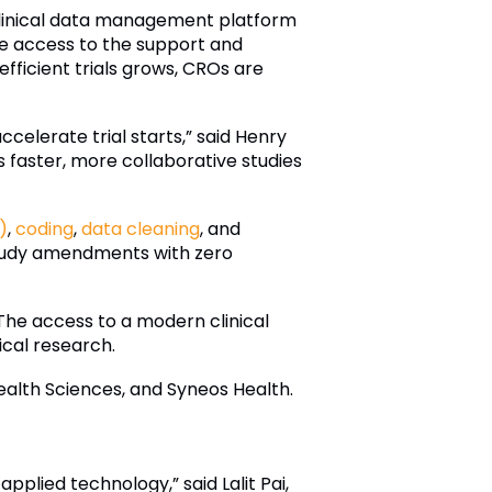
clinical data management platform
ave access to the support and
fficient trials grows, CROs are
celerate trial starts,” said Henry
faster, more collaborative studies
)
,
coding
,
data cleaning
, and
study amendments with zero
he access to a modern clinical
cal research.
ealth Sciences, and Syneos Health.
plied technology,” said Lalit Pai,