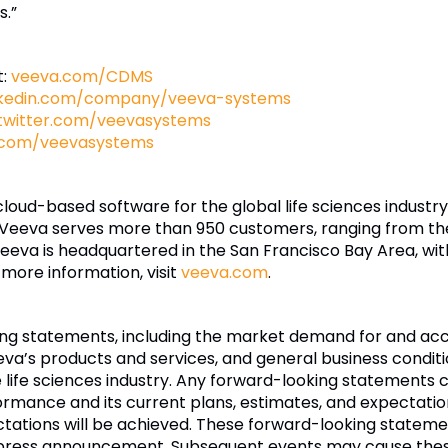
s.”
t:
veeva.com/CDMS
nkedin.com/company/veeva-systems
twitter.com/veevasystems
.com/veevasystems
 cloud-based software for the global life sciences indust
 Veeva serves more than 950 customers, ranging from th
eva is headquartered in the San Francisco Bay Area, wit
 more information, visit
veeva.com
.
king statements, including the market demand for and a
eeva’s products and services, and general business condit
e life sciences industry. Any forward-looking statements c
ormance and its current plans, estimates, and expectatio
ectations will be achieved. These forward-looking statem
is press announcement. Subsequent events may cause the