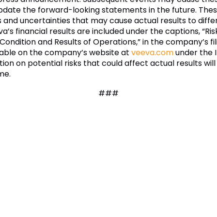
update the forward-looking statements in the future. Th
nd uncertainties that may cause actual results to differ 
va’s financial results are included under the captions, “
 Condition and Results of Operations,” in the company’s fi
ilable on the company’s website at
veeva.com
under the I
tion on potential risks that could affect actual results will
me.
###