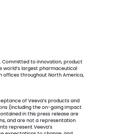
ry. Committed to innovation, product
e world’s largest pharmaceutical
h offices throughout North America,
cceptance of Veeva’s products and
ions (including the on-going impact
ontained in this press release are
ns, and are not a representation
ents represent Veeva’s
se expectations to change, and