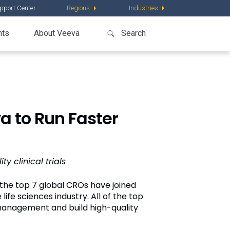
pport Center
Regions
Industries
nts
About Veeva
a to Run Faster
 clinical trials
the top 7 global CROs have joined
life sciences industry. All of the top
management and build high-quality