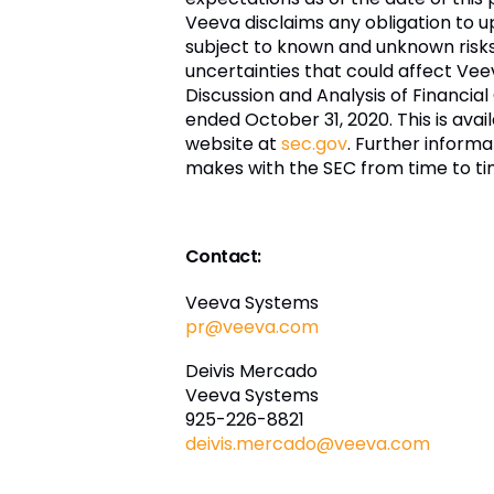
Veeva disclaims any obligation to 
subject to known and unknown risks a
uncertainties that could affect Vee
Discussion and Analysis of Financial
ended October 31, 2020. This is ava
website at
sec.gov
. Further informa
makes with the SEC from time to ti
Contact:
Veeva Systems
pr@veeva.com
Deivis Mercado
Veeva Systems
925-226-8821
deivis.mercado@veeva.com