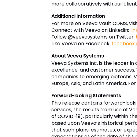
more collaboratively with our client
Additional Information
For more on Veeva Vault CDMS, visi
Connect with Veeva on LinkedIn:
li
Follow @veevasystems on Twitter:
Like Veeva on Facebook:
facebook
About Veeva Systems
Veeva Systems Inc. is the leader in
excellence, and customer success,
companies to emerging biotechs. Ve
Europe, Asia, and Latin America. For
Forward-looking Statements
This release contains forward-loo
services, the results from use of V
of COVID-19), particularly within th
based upon Veeva’s historical perf
that such plans, estimates, or exp
expectations as of the date of th