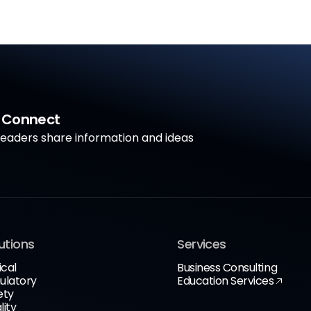
a Connect
aders share information and ideas
utions
Services
ical
Business Consulting
ulatory
Education Services
ety
lity