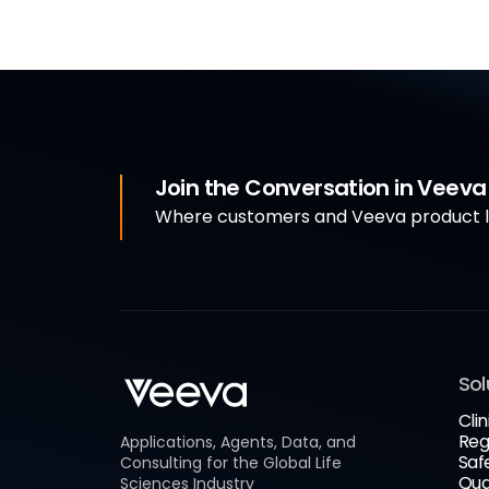
Join the Conversation in Veev
Where customers and Veeva product le
Sol
Clin
Reg
Applications, Agents, Data, and
Saf
Consulting for the Global Life
Qua
Sciences Industry