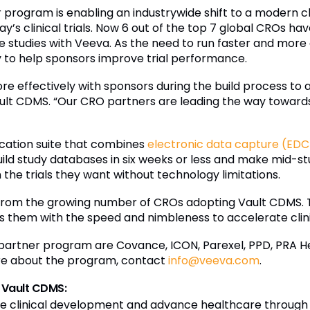
program is enabling an industrywide shift to a modern 
y’s clinical trials. Now 6 out of the top 7 global CROs h
e studies with Veeva. As the need to run faster and more e
 to help sponsors improve trial performance.
 effectively with sponsors during the build process to ac
lt CDMS. “Our CRO partners are leading the way towards 
cation suite that combines
electronic data capture (EDC
uild study databases in six weeks or less and make mid-
the trials they want without technology limitations.
from the growing number of CROs adopting Vault CDMS. T
them with the speed and nimbleness to accelerate clini
s partner program are Covance, ICON, Parexel, PPD, PRA H
ore about the program, contact
info@veeva.com
.
 Vault CDMS:
e clinical development and advance healthcare through ap