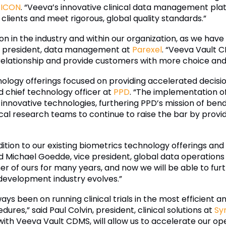
t
ICON
. “Veeva’s innovative clinical data management pla
 clients and meet rigorous, global quality standards.”
n in the industry and within our organization, as we have
ce president, data management at
Parexel
. “Veeva Vault C
relationship and provide customers with more choice and fl
ology offerings focused on providing accelerated decisi
d chief technology officer at
PPD
. “The implementation 
de innovative technologies, furthering PPD’s mission of be
al research teams to continue to raise the bar by providi
tion to our existing biometrics technology offerings and w
id Michael Goedde, vice president, global data operations
 of ours for many years, and now we will be able to furt
evelopment industry evolves.”
ays been on running clinical trials in the most efficient 
res,” said Paul Colvin, president, clinical solutions at
Sy
ith Veeva Vault CDMS, will allow us to accelerate our ope