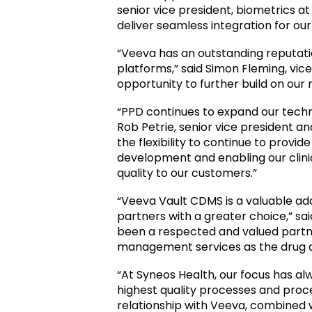
senior vice president, biometrics a
deliver seamless integration for our
“Veeva has an outstanding reputatio
platforms,” said Simon Fleming, vi
opportunity to further build on our 
“PPD continues to expand our techn
Rob Petrie, senior vice president an
the flexibility to continue to provi
development and enabling our clinic
quality to our customers.”
“Veeva Vault CDMS is a valuable addi
partners with a greater choice,” sa
been a respected and valued partner
management services as the drug d
“At Syneos Health, our focus has alw
highest quality processes and procedu
relationship with Veeva, combined w