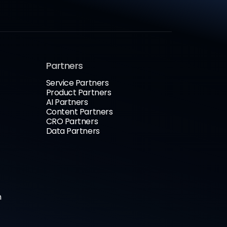
Partners
Service Partners
Product Partners
AI Partners
Content Partners
CRO Partners
Data Partners
n