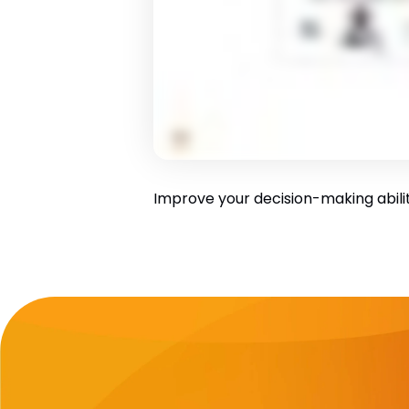
Improve your decision-making ability