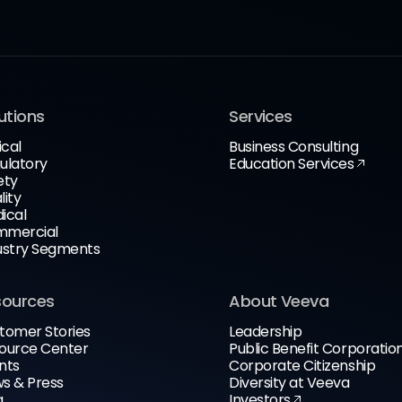
utions
Services
ical
Business Consulting
ulatory
Education Services
ety
lity
ical
mercial
ustry Segments
sources
About Veeva
tomer Stories
Leadership
ource Center
Public Benefit Corporatio
nts
Corporate Citizenship
s & Press
Diversity at Veeva
g
Investors