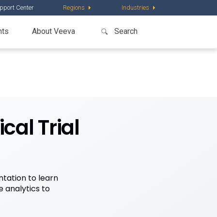
pport Center
Regions
Industries
nts
About Veeva
cal Trial
tation to learn
 analytics to