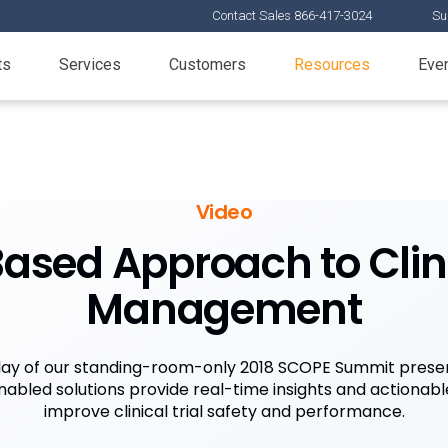
Contact Sales 866-417-3024
Su
ts
Services
Customers
Resources
Eve
Video
ased Approach to Clini
Management
ay of our standing-room-only 2018 SCOPE Summit presen
abled solutions provide real-time insights and actionable
improve clinical trial safety and performance.