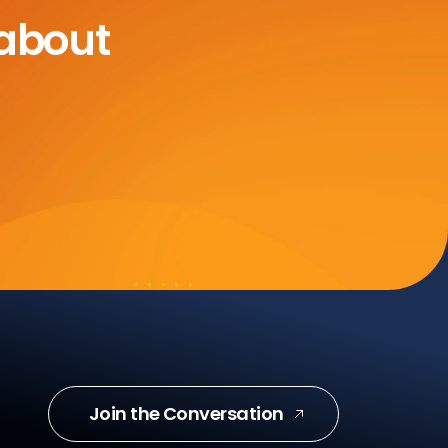
 about
Join the Conversation