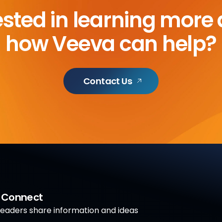
ested in learning more
how Veeva can help?
Contact Us
a Connect
aders share information and ideas