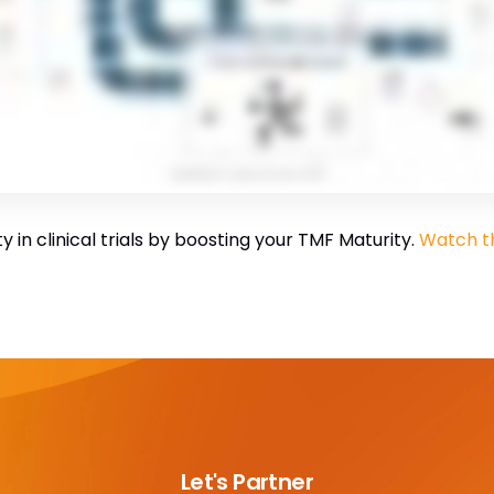
 in clinical trials by boosting your TMF Maturity.
Watch th
Let's Partner