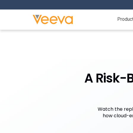
Produc
A Risk-B
Watch the repl
how cloud-en