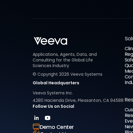
Sol
Clin
Reg
Applications, Agents, Data, and
Saf
Consulting for the Global Life
Qua
Sciences Industry
Med
© Copyright
2026
Veeva Systems
Com
Ind
Global Headquarters
Veeva Systems Inc.
Re
4280 Hacienda Drive, Pleasanton, CA 94588
Follow Us on Social
Cus
Res
Eve
New
Demo Center
Blo