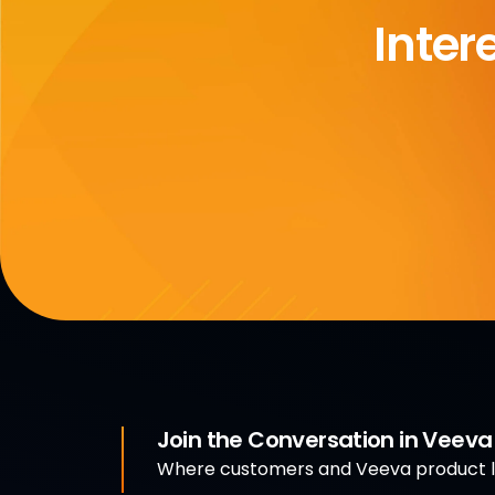
Inter
Join the Conversation in Veev
Where customers and Veeva product le