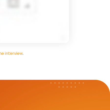
e interview
.