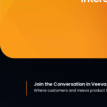
Join the Conversation in Veev
Where customers and Veeva product le