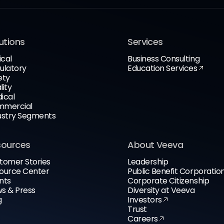
utions
Services
ical
Business Consulting
ulatory
Education Services
ety
lity
ical
mercial
ustry Segments
sources
About Veeva
tomer Stories
Leadership
ource Center
Public Benefit Corporatio
nts
Corporate Citizenship
s & Press
Diversity at Veeva
g
Investors
Trust
Careers