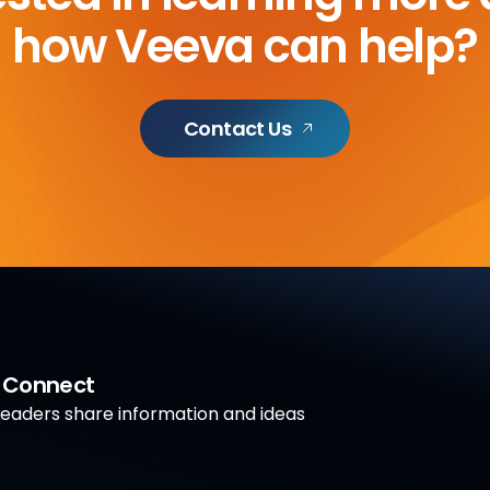
how Veeva can help?
Contact Us
a Connect
aders share information and ideas