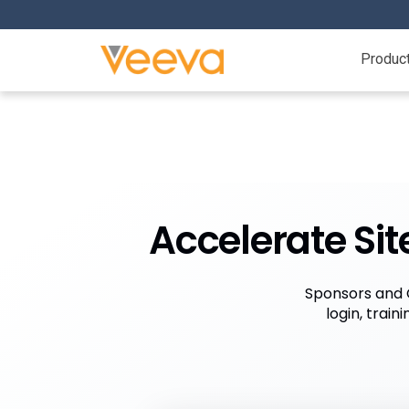
Produc
Accelerate Sit
Sponsors and C
login, trai