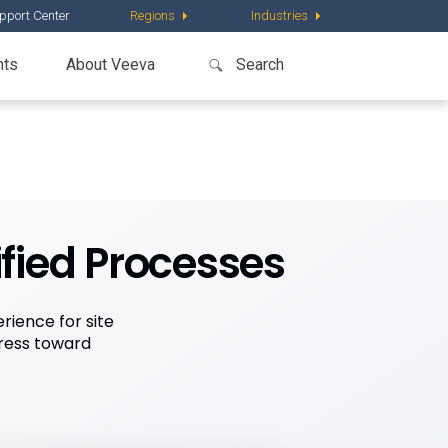
pport Center
Regions
Industries
nts
About Veeva
ified Processes
rience for site
gress toward