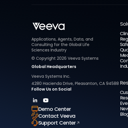
Sol
Clin
Reg
Applications, Agents, Data, and
Saf
Consulting for the Global Life
Qua
Sciences Industry
Med
© Copyright
2026
Veeva Systems
Com
Ind
Global Headquarters
Veeva Systems Inc.
Re
4280 Hacienda Drive, Pleasanton, CA 94588
Follow Us on Social
Cus
Res
Eve
New
Demo Center
Blo
Contact Veeva
Support Center