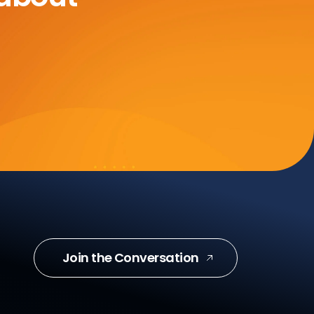
Join the Conversation