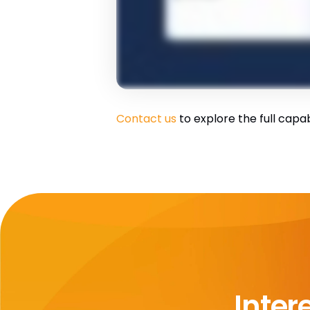
Contact us
to explore the full capab
Inter