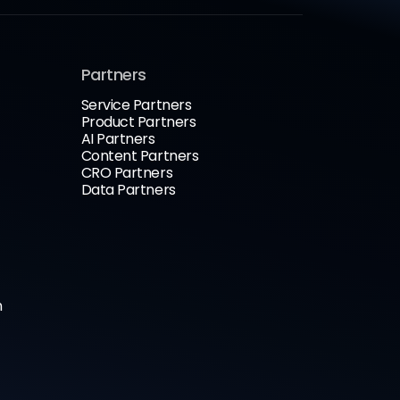
Partners
Service Partners
Product Partners
AI Partners
Content Partners
CRO Partners
Data Partners
n