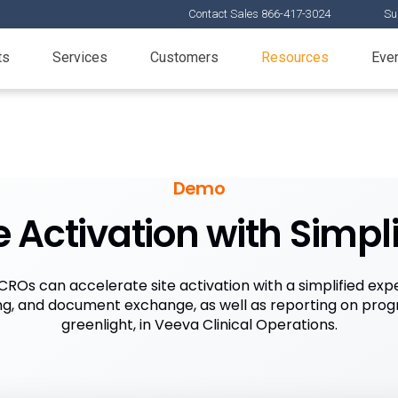
Contact Sales 866-417-3024
Su
ts
Services
Customers
Resources
Eve
Demo
e Activation with Simpl
ROs can accelerate site activation with a simplified expe
ning, and document exchange, as well as reporting on pro
greenlight, in Veeva Clinical Operations.