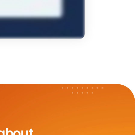
 about