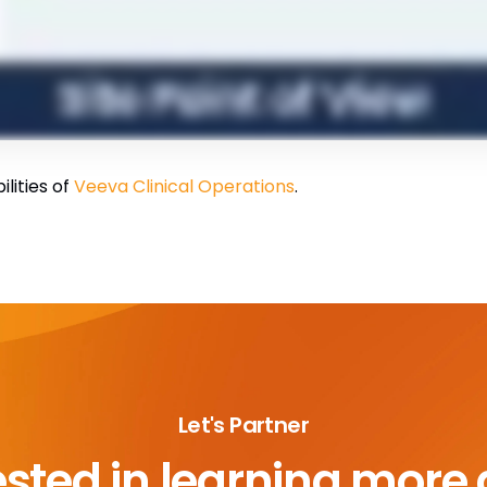
ilities of
Veeva Clinical Operations
.
Let's Partner
ested in learning more