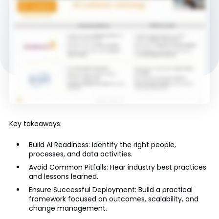
Key takeaways:
Build AI Readiness: Identify the right people,
processes, and data activities.
Avoid Common Pitfalls: Hear industry best practices
and lessons learned.
Ensure Successful Deployment: Build a practical
framework focused on outcomes, scalability, and
change management.