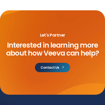
Let's Partner
Interested in learning more
about
how Veeva can help?
Contact Us