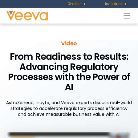
Regions
Industries
Togg
navi
Video
From Readiness to Results:
Advancing Regulatory
Processes with the Power of
AI
AstraZeneca, Incyte, and Veeva experts discuss real-world
strategies to accelerate regulatory process efficiency
and achieve measurable business value with AI.