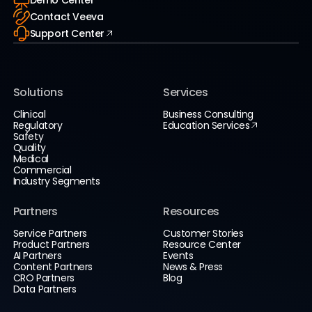
Contact Veeva
Support Center
Solutions
Services
Clinical
Business Consulting
Regulatory
Education Services
Safety
Quality
Medical
Commercial
Industry Segments
Partners
Resources
Service Partners
Customer Stories
Product Partners
Resource Center
AI Partners
Events
Content Partners
News & Press
CRO Partners
Blog
Data Partners