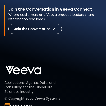
Join the Conversation in Veeva Connect
Where customers and Veeva product leaders share
information and ideas
Join the Conversation
Applications, Agents, Data, and
Consulting for the Global Life
Sciences Industry
© Copyright
2026
Veeva Systems
Demo Center