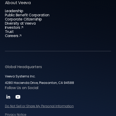
About Veeva
Leadership
Public Benefit Corporation
Corporate Citizenship
Diversity at Veeva
Investors
Trust
Careers
Global Headquarters
Veeva Systems Inc.
4280 Hacienda Drive, Pleasanton, CA 94588
Follow Us on Social
Do Not Sell or Share My Personal Information
Privacy Notice