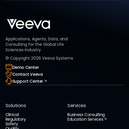
Applications, Agents, Data, and
Consulting for the Global Life
Sciences Industry
© Copyright
2026
Veeva Systems
Demo Center
Contact Veeva
Support Center
Solutions
Services
Clinical
Business Consulting
Regulatory
Education Services
Safety
Quality