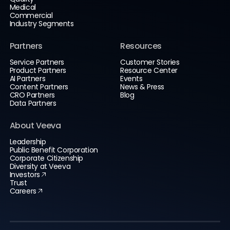
Medical
Commercial
Industry Segments
Partners
Resources
Service Partners
Customer Stories
Product Partners
Resource Center
AI Partners
Events
Content Partners
News & Press
CRO Partners
Blog
Data Partners
About Veeva
Leadership
Public Benefit Corporation
Corporate Citizenship
Diversity at Veeva
Investors
Trust
Careers