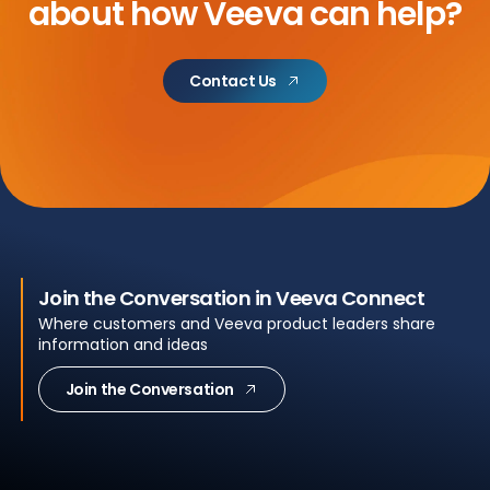
about
how Veeva can help?
Contact Us
Join the Conversation in Veeva Connect
Where customers and Veeva product leaders share
information and ideas
Join the Conversation