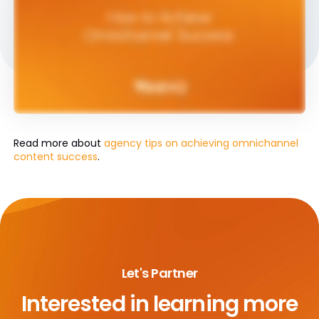
Read more about
agency tips on achieving omnichannel
content success
.
Let's Partner
Interested in learning more