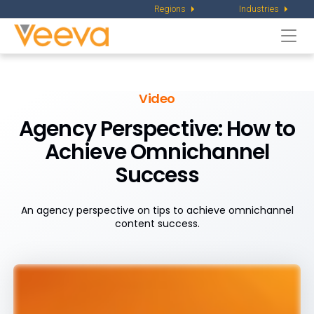
Regions
Industries
Togg
navi
Video
Agency Perspective:
How to
Achieve Omnichannel
Success
An agency perspective on tips to achieve omnichannel
content success.