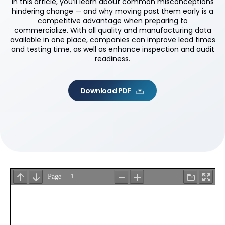
In this article, you’ll learn about common misconceptions
hindering change — and why moving past them early is a
competitive advantage when preparing to
commercialize. With all quality and manufacturing data
available in one place, companies can improve lead times
and testing time, as well as enhance inspection and audit
readiness.
Download PDF