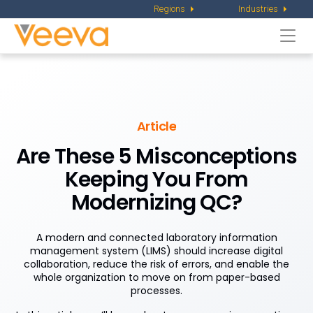
Regions
Industries
Togg
navi
Article
Are These 5 Misconceptions
Keeping You From
Modernizing QC?
A modern and connected laboratory information
management system (LIMS) should increase digital
collaboration, reduce the risk of errors, and enable the
whole organization to move on from paper-based
processes.