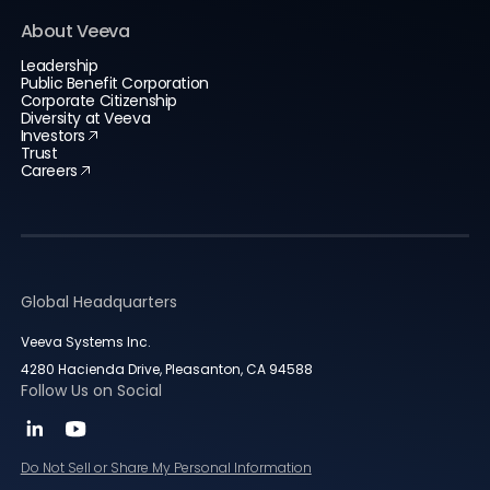
About Veeva
Leadership
Public Benefit Corporation
Corporate Citizenship
Diversity at Veeva
Investors
Trust
Careers
Global Headquarters
Veeva Systems Inc.
4280 Hacienda Drive, Pleasanton, CA 94588
Follow Us on Social
Do Not Sell or Share My Personal Information