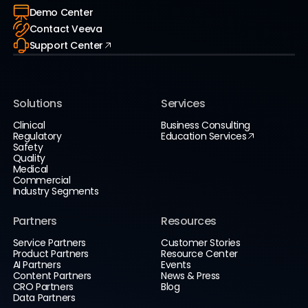
Demo Center
Contact Veeva
Support Center
Solutions
Services
Clinical
Business Consulting
Regulatory
Education Services
Safety
Quality
Medical
Commercial
Industry Segments
Partners
Resources
Service Partners
Customer Stories
Product Partners
Resource Center
AI Partners
Events
Content Partners
News & Press
CRO Partners
Blog
Data Partners