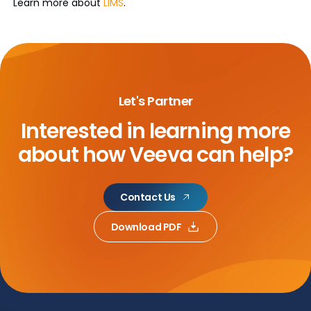
Learn more about
LIMS
.
Let's Partner
Interested in learning more
about
how Veeva can help?
Contact Us
Download PDF