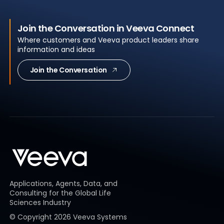
Join the Conversation in Veeva Connect
Where customers and Veeva product leaders share
information and ideas
Join the Conversation
Applications, Agents, Data, and
Consulting for the Global Life
Sciences Industry
© Copyright
2026
Veeva Systems