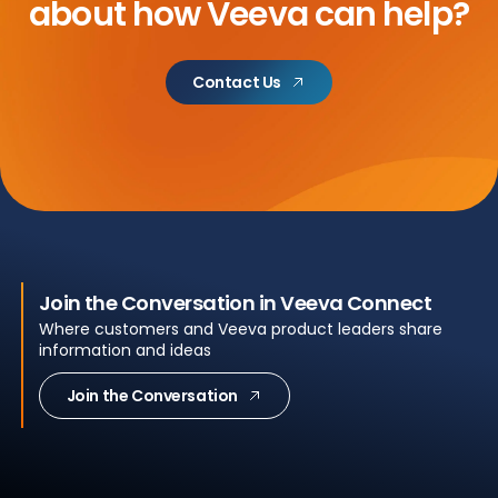
about
how Veeva can help?
Contact Us
Join the Conversation in Veeva Connect
Where customers and Veeva product leaders share
information and ideas
Join the Conversation