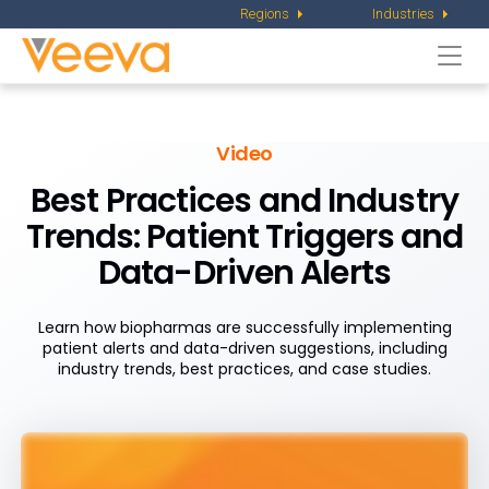
Regions
Industries
Togg
navi
Video
Best Practices and Industry
Trends: Patient Triggers and
Data-Driven Alerts
Learn how biopharmas are successfully implementing
patient alerts and data-driven suggestions, including
industry trends, best practices, and case studies.