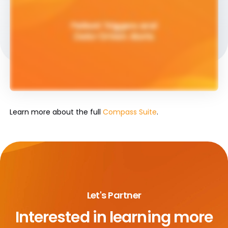
Learn more about the full
Compass Suite
.
Let's Partner
Interested in learning more