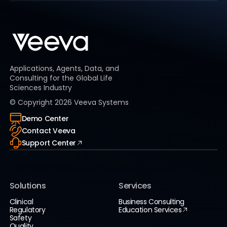
Applications, Agents, Data, and
Consulting for the Global Life
Sciences Industry
© Copyright
2026
Veeva Systems
Demo Center
Contact Veeva
Support Center
Solutions
Services
Clinical
Business Consulting
Regulatory
Education Services
Safety
Quality