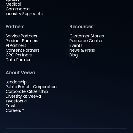
Medical
Commercial
Industry Segments
Partners
Resources
Service Partners
Customer Stories
Product Partners
Resource Center
AI Partners
Events
Content Partners
News & Press
CRO Partners
Blog
Data Partners
About Veeva
Leadership
Public Benefit Corporation
Corporate Citizenship
Diversity at Veeva
Investors
Trust
Careers