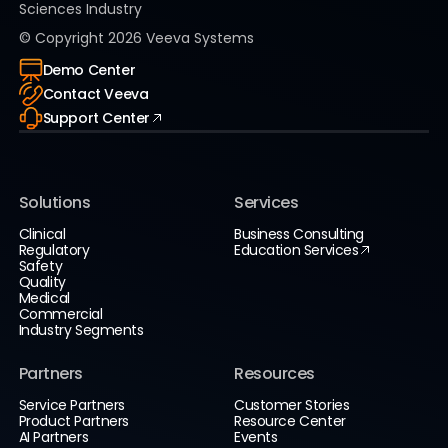
Sciences Industry
© Copyright
2026
Veeva Systems
Demo Center
Contact Veeva
Support Center
Solutions
Services
Clinical
Business Consulting
Regulatory
Education Services
Safety
Quality
Medical
Commercial
Industry Segments
Partners
Resources
Service Partners
Customer Stories
Product Partners
Resource Center
AI Partners
Events