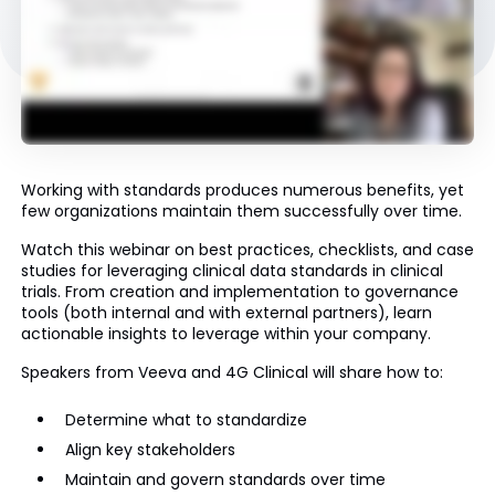
Working with standards produces numerous benefits, yet
few organizations maintain them successfully over time.
Watch this webinar on best practices, checklists, and case
studies for leveraging clinical data standards in clinical
trials. From creation and implementation to governance
tools (both internal and with external partners), learn
actionable insights to leverage within your company.
Speakers from Veeva and 4G Clinical will share how to:​​​​​​
Determine what to standardize
Align key stakeholders
Maintain and govern standards over time