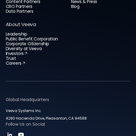
Content Partners
News & Press
CRO Partners
Blog
Data Partners
About Veeva
Leadership
Public Benefit Corporation
Corporate Citizenship
Diversity at Veeva
Investors
Trust
Careers
Global Headquarters
Veeva Systems Inc.
4280 Hacienda Drive, Pleasanton, CA 94588
Follow Us on Social