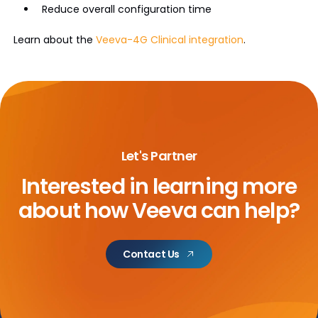
Reduce overall configuration time
Learn about the
Veeva-4G Clinical integration
.
Let's Partner
Interested in learning more
about
how Veeva can help?
Contact Us