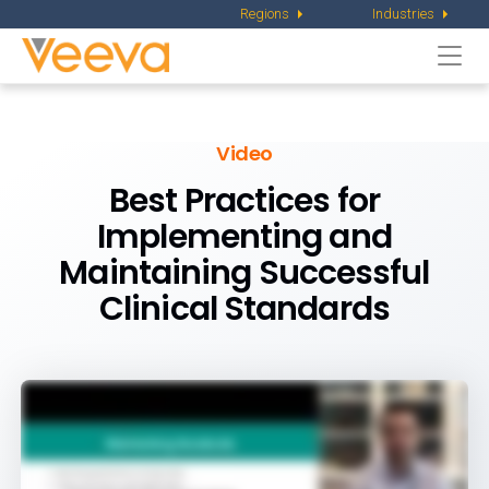
Regions
Industries
Togg
navi
Video
Best Practices for
Implementing and
Maintaining Successful
Clinical Standards