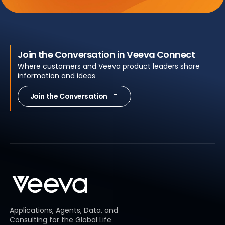
Join the Conversation in Veeva Connect
Where customers and Veeva product leaders share
information and ideas
Join the Conversation
Applications, Agents, Data, and
Consulting for the Global Life