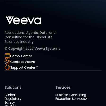
Applications, Agents, Data, and
Consulting for the Global Life
Sciences Industry
© Copyright
2026
Veeva Systems
Demo Center
Contact Veeva
Support Center
Solutions
Services
Clinical
Business Consulting
Regulatory
Education Services
Safety