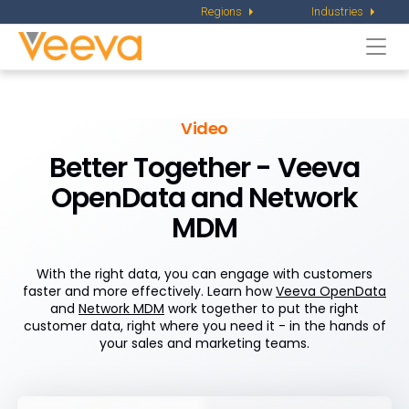
Regions
Industries
Togg
navi
Video
Better Together - Veeva
OpenData and Network
MDM
With the right data, you can engage with customers
faster and more effectively. Learn how
Veeva OpenData
and
Network MDM
work together to put the right
customer data, right where you need it - in the hands of
your sales and marketing teams.