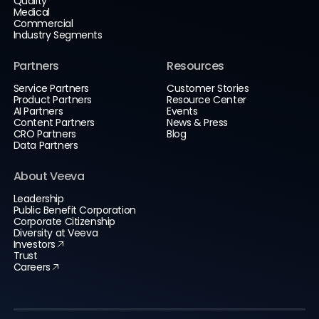
Quality
Medical
Commercial
Industry Segments
Partners
Resources
Service Partners
Customer Stories
Product Partners
Resource Center
AI Partners
Events
Content Partners
News & Press
CRO Partners
Blog
Data Partners
About Veeva
Leadership
Public Benefit Corporation
Corporate Citizenship
Diversity at Veeva
Investors
Trust
Careers