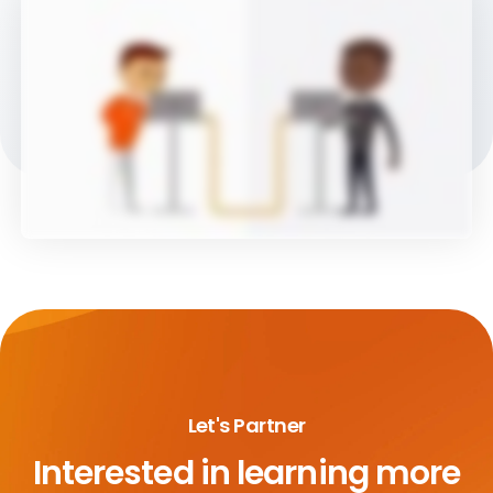
Let's Partner
Interested in learning more