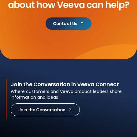
about
how Veeva can help?
Contact Us
Join the Conversation in Veeva Connect
Where customers and Veeva product leaders share
information and ideas
Join the Conversation