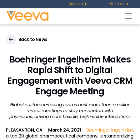
Regions
Industries
Togg
navi
Back to News
Boehringer Ingelheim Makes
Rapid Shift to Digital
Engagement with Veeva CRM
Engage Meeting
Global customer-facing teams host more than a million
virtual meetings to stay connected with
physicians, driving more flexible, high-value interactions
PLEASANTON, CA — March 24, 2021 —
Boehringer Ingelheim
,
a top 20 global pharmaceutical company, is standardizing