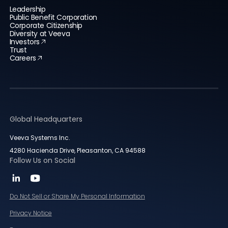
Leadership
Public Benefit Corporation
Corporate Citizenship
Diversity at Veeva
Investors
Trust
Careers
Global Headquarters
Veeva Systems Inc.
4280 Hacienda Drive, Pleasanton, CA 94588
Follow Us on Social
Do Not Sell or Share My Personal Information
Privacy Notice