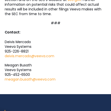
information on potential risks that could affect actual
results will be included in other filings Veeva makes with
the SEC from time to time.
###
Contact:
Deivis Mercado
Veeva Systems
925-226-8821
deivis.mercado@veeva.com
Meagan Busath
Veeva Systems
925-452-6500
meagan.busath@veeva.com