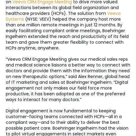
on
Veeva CRM Engage Meeting
to drive more valued
interactions between its global field organization and
healthcare providers (HCPs). The solution from
Veeva
Systems
(NYSE: VEEV) helped the company host more
than one million remote meetings in just 12 months. By
easily facilitating compliant online meetings, Boehringer
Ingelheim extended the reach and productivity of its field
team and gave them greater flexibility to connect with
HCPs anytime, anywhere.
“Veeva CRM Engage Meeting gives our medical sales reps
and medical science liaisons a better way to connect with
doctors and provide them with the information they need
on new therapeutic options,” said Alex Renner, global head
of IT marketing and sales at Boehringer Ingelheim. “Digital
engagement not only makes our field force more
productive, it has been adopted as one of the preferred
ways to interact for many doctors.”
Digital engagement is now fundamental to keeping
customer-facing teams connected with HCPs—all in a
compliant way—and to their ability to deliver the best
possible patient care. Boehringer Ingelheim had the vision
to pilot virtual engagements in select markets even