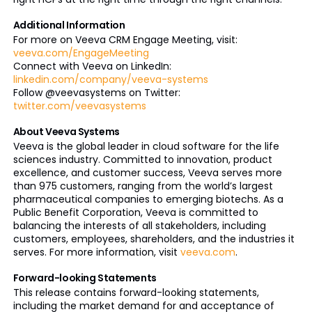
Additional Information
For more on Veeva CRM Engage Meeting, visit:
veeva.com/EngageMeeting
Connect with Veeva on LinkedIn:
linkedin.com/company/veeva-systems
Follow @veevasystems on Twitter:
twitter.com/veevasystems
About Veeva Systems
Veeva is the global leader in cloud software for the life
sciences industry. Committed to innovation, product
excellence, and customer success, Veeva serves more
than 975 customers, ranging from the world’s largest
pharmaceutical companies to emerging biotechs. As a
Public Benefit Corporation, Veeva is committed to
balancing the interests of all stakeholders, including
customers, employees, shareholders, and the industries it
serves. For more information, visit
veeva.com
.
Forward-looking Statements
This release contains forward-looking statements,
including the market demand for and acceptance of