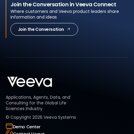
Join the Conversation in Veeva Connect
Where customers and Veeva product leaders share
information and ideas
Join the Conversation
Applications, Agents, Data, and
Consulting for the Global Life
Sciences Industry
© Copyright
2026
Veeva Systems
Demo Center