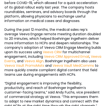
before COVID-19, which allowed for a quick acceleration
of its global rollout early last year. The company hosts
roundtables, seminars, and advisory boards through the
platform, allowing physicians to exchange useful
information on medical cases and diagnoses.
During the past 12 months, the medical sales rep’s
average Veeva Engage remote meeting duration doubled
to 20 minutes, which helped Boehringer Ingelheim deliver
more information to HCPs and deepen relationships. The
company’s adoption of Veeva CRM Engage Meeting builds
upon its success using
Veeva CRM
for multichannel
engagement, including
Veeva CRM Approved Email
,
Veeva
Events
, and
Veeva Align
. Boehringer Ingelheim also uses
Veeva Vault PromoMats
and
Veeva Vault MedComms
to
more quickly create compliant digital content that field
teams use during engagements with HCPs.
“Digital engagement is improving the flexibility,
productivity, and reach of Boehringer Ingelheim’s
customer-facing teams,” said Andy Fuchs, vice president
of commercial strategy at Veeva. “This empowers them
to adapt to new market dynamics and connect with the
right HCPs at the right time through the right channels.”