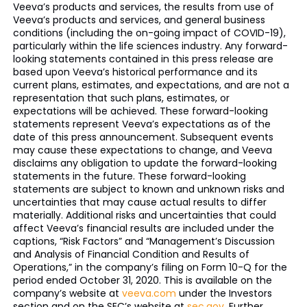
Veeva’s products and services, the results from use of
Veeva’s products and services, and general business
conditions (including the on-going impact of COVID-19),
particularly within the life sciences industry. Any forward-
looking statements contained in this press release are
based upon Veeva’s historical performance and its
current plans, estimates, and expectations, and are not a
representation that such plans, estimates, or
expectations will be achieved. These forward-looking
statements represent Veeva’s expectations as of the
date of this press announcement. Subsequent events
may cause these expectations to change, and Veeva
disclaims any obligation to update the forward-looking
statements in the future. These forward-looking
statements are subject to known and unknown risks and
uncertainties that may cause actual results to differ
materially. Additional risks and uncertainties that could
affect Veeva’s financial results are included under the
captions, “Risk Factors” and “Management’s Discussion
and Analysis of Financial Condition and Results of
Operations,” in the company’s filing on Form 10-Q for the
period ended October 31, 2020. This is available on the
company’s website at
veeva.com
under the Investors
section and on the SEC’s website at
sec.gov
. Further