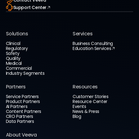
Contact Veeva
Support Center
Solutions
Services
Clinical
Business Consulting
Regulatory
Education Services
Safety
Quality
Medical
Commercial
Industry Segments
Partners
Resources
Service Partners
Customer Stories
Product Partners
Resource Center
AI Partners
Events
Content Partners
News & Press
CRO Partners
Blog
Data Partners
About Veeva