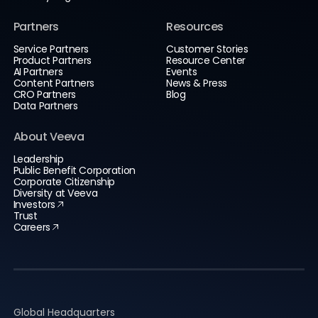
Partners
Resources
Service Partners
Customer Stories
Product Partners
Resource Center
AI Partners
Events
Content Partners
News & Press
CRO Partners
Blog
Data Partners
About Veeva
Leadership
Public Benefit Corporation
Corporate Citizenship
Diversity at Veeva
Investors
Trust
Careers
Global Headquarters