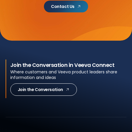
Contact Us
Join the Conversation in Veeva Connect
Where customers and Veeva product leaders share
information and ideas
Join the Conversation