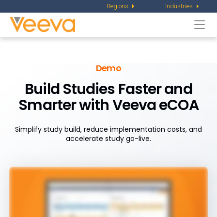
Regions
Industries
Togg
navi
Demo
Build Studies Faster and
Smarter with Veeva eCOA
Simplify study build, reduce implementation costs, and
accelerate study go-live.