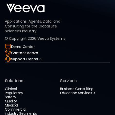
Applications, Agents, Data, and
Consulting for the Global Life
Sciences Industry
© Copyright
2026
Veeva Systems
Demo Center
Contact Veeva
Support Center
Solutions
Services
Clinical
Business Consulting
Regulatory
Education Services
Safety
Quality
Medical
Commercial
Industry Segments