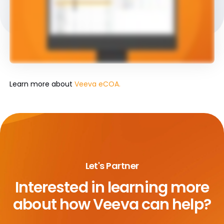
Learn more about
Veeva eCOA.
Let's Partner
Interested in learning more
about
how Veeva can help?