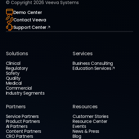
© Copyright
2026
Veeva Systems
Demo Center
Contact Veeva
Support Center
Solutions
Services
Clinical
Business Consulting
Regulatory
Education Services
Safety
Quality
Medical
Commercial
Industry Segments
Partners
Resources
Service Partners
Customer Stories
Product Partners
Resource Center
AI Partners
Events
Content Partners
News & Press
CRO Partners
Blog