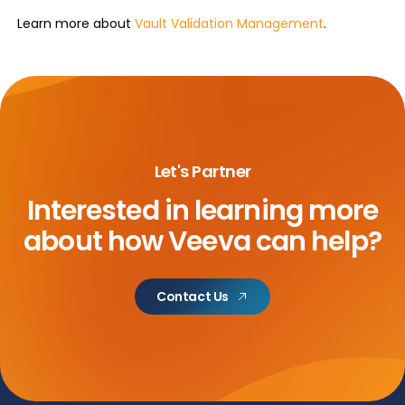
Learn more about
Vault Validation Management
.
Let's Partner
Interested in learning more
about
how Veeva can help?
Contact Us