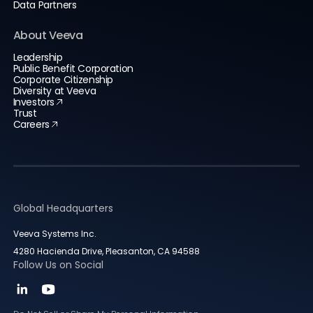
Data Partners
About Veeva
Leadership
Public Benefit Corporation
Corporate Citizenship
Diversity at Veeva
Investors
Trust
Careers
Global Headquarters
Veeva Systems Inc.
4280 Hacienda Drive, Pleasanton, CA 94588
Follow Us on Social