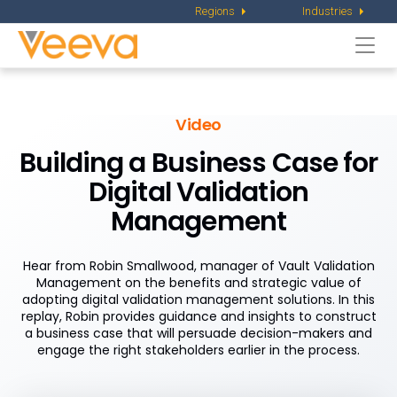
Regions
Industries
Togg
navi
Video
Building a Business Case for
Digital Validation
Management
Hear from Robin Smallwood, manager of Vault Validation
Management on the benefits and strategic value of
adopting digital validation management solutions. In this
replay, Robin provides guidance and insights to construct
a business case that will persuade decision-makers and
engage the right stakeholders earlier in the process.