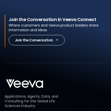
Join the Conversation in Veeva Connect
Where customers and Veeva product leaders share
information and ideas
Join the Conversation
Applications, Agents, Data, and
Consulting for the Global Life
Sciences Industry