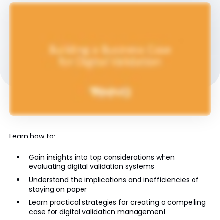
Learn how to:
Gain insights into top considerations when
evaluating digital validation systems
Understand the implications and inefficiencies of
staying on paper
Learn practical strategies for creating a compelling
case for digital validation management