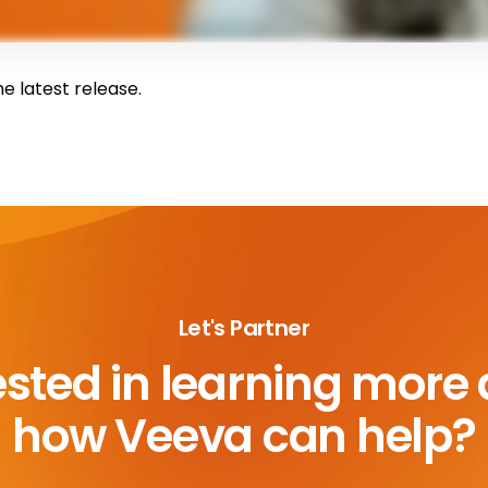
e latest release.
Let's Partner
ested in learning more
how Veeva can help?