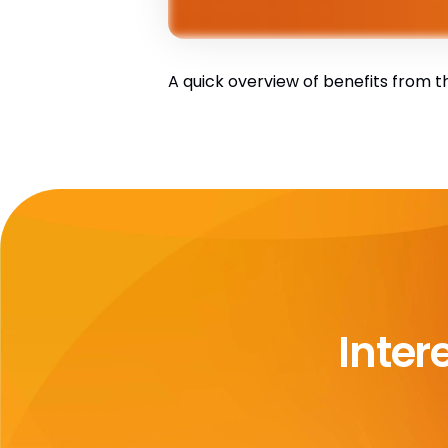
A quick overview of benefits from th
Inter