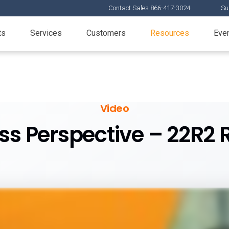
Contact Sales 866-417-3024
Su
ts
Services
Customers
Resources
Eve
Video
ss Perspective – 22R2 