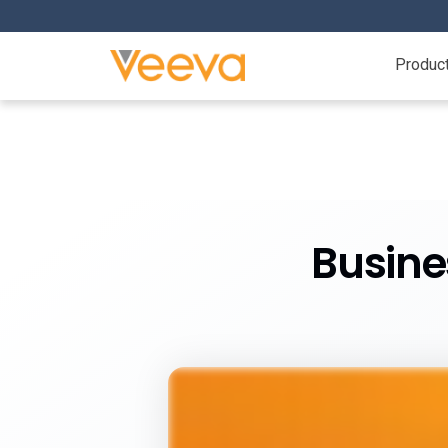
Produc
Busine