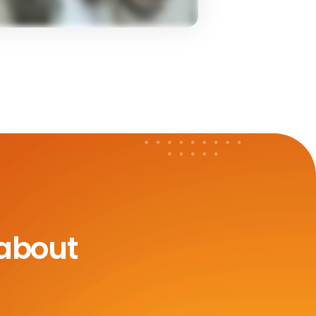
 about