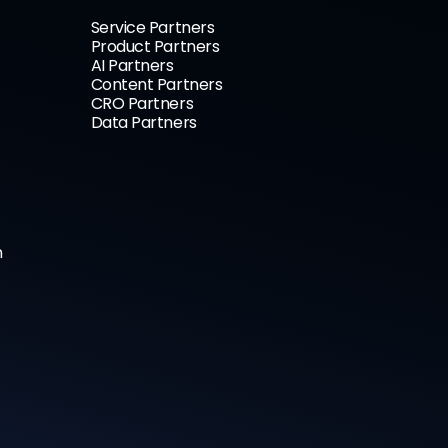
Service Partners
Product Partners
AI Partners
Content Partners
CRO Partners
Data Partners
n