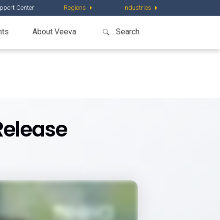
pport Center
Regions
Industries
nts
About Veeva
Release