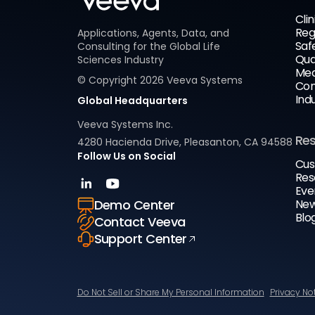
Clin
Reg
Applications, Agents, Data, and
Saf
Consulting for the Global Life
Qua
Sciences Industry
Med
© Copyright
2026
Veeva Systems
Com
Ind
Global Headquarters
Veeva Systems Inc.
Re
4280 Hacienda Drive, Pleasanton, CA 94588
Follow Us on Social
Cus
Res
Eve
New
Demo Center
Blo
Contact Veeva
Support Center
Do Not Sell or Share My Personal Information
Privacy No