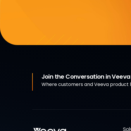
Join the Conversation in Veev
Where customers and Veeva product le
Sol