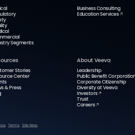
ical
Business Consulting
ulatory
Education Services
ety
lity
ical
mercial
ustry Segments
sources
About Veeva
tomer Stories
Leadership
ource Center
Public Benefit Corporatio
nts
Corporate Citizenship
s & Press
Diversity at Veeva
g
Investors
Trust
Careers
tice
Terms
Site Map