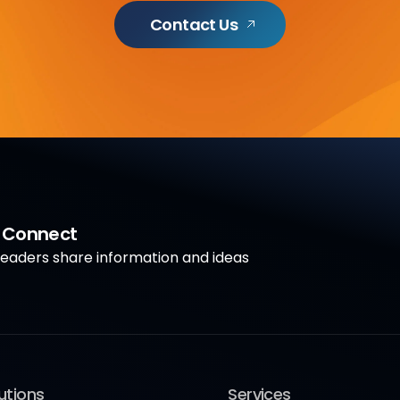
Contact Us
a Connect
aders share information and ideas
utions
Services