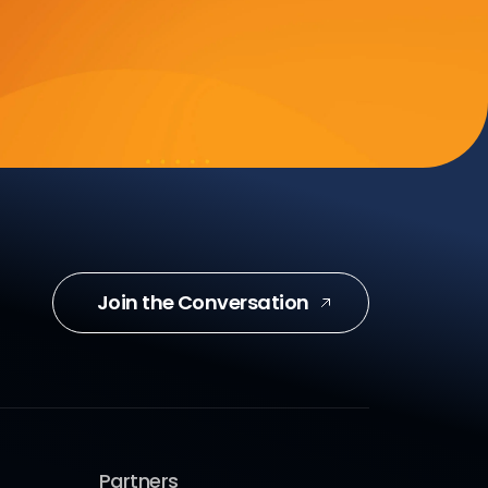
Join the Conversation
Partners