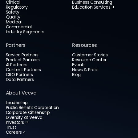
Clinical
Business Consulting
Regulatory
Education Services
Safety
Quality
Medical
Commercial
Industry Segments
Partners
Resources
Service Partners
Customer Stories
Product Partners
Resource Center
AI Partners
Events
Content Partners
News & Press
CRO Partners
Blog
Data Partners
About Veeva
Leadership
Public Benefit Corporation
Corporate Citizenship
Diversity at Veeva
Investors
Trust
Careers