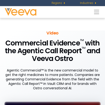
Regions
Industries
Togg
navi
Video
™
Commercial Evidence
with
™
the Agentic Call Report
and
Veeva Ostro
Agentic Commercial™ is the new commercial model to
get the right medicines to more patients. Companies are
generating Commercial Evidence from the field with the
Agentic Call Report™ in Vault CRM and for brands with
Ostro conversational AI.