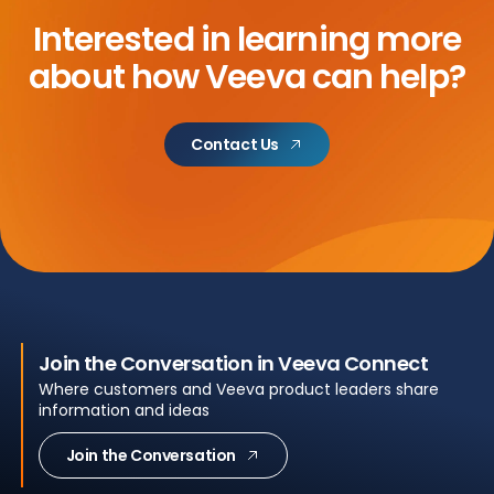
Interested in learning more
about
how Veeva can help?
Contact Us
Join the Conversation in Veeva Connect
Where customers and Veeva product leaders share
information and ideas
Join the Conversation