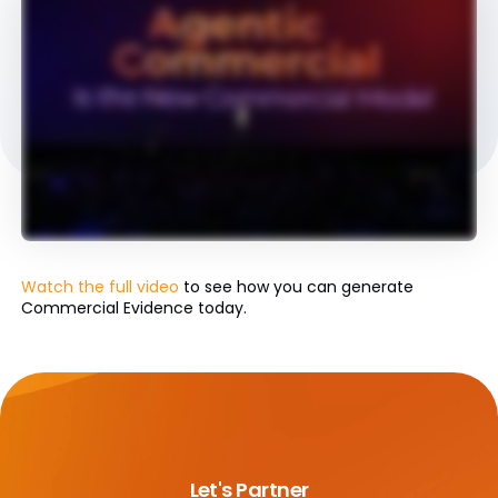
Watch the full video
to see how you can generate
Commercial Evidence today.
Let's Partner