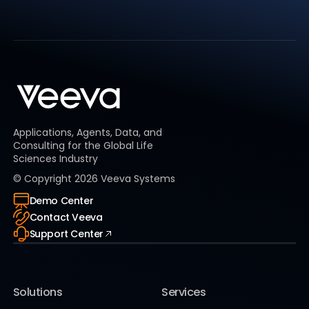
Applications, Agents, Data, and
Consulting for the Global Life
Sciences Industry
© Copyright
2026
Veeva Systems
Demo Center
Contact Veeva
Support Center
Solutions
Services