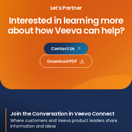
Let's Partner
Interested in learning more
about
how Veeva can help?
Contact Us
Download PDF
Join the Conversation in Veeva Connect
Where customers and Veeva product leaders share
information and ideas