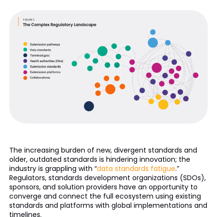
The increasing burden of new, divergent standards and
older, outdated standards is hindering innovation; the
industry is grappling with “
data standards fatigue
.”
Regulators, standards development organizations (SDOs),
sponsors, and solution providers have an opportunity to
converge and connect the full ecosystem using existing
standards and platforms with global implementations and
timelines.