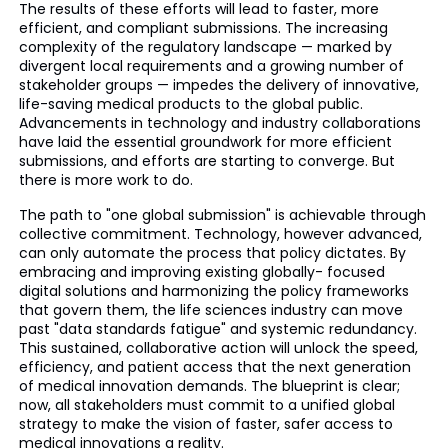
The results of these efforts will lead to faster, more
efficient, and compliant submissions. The increasing
complexity of the regulatory landscape — marked by
divergent local requirements and a growing number of
stakeholder groups — impedes the delivery of innovative,
life-saving medical products to the global public.
Advancements in technology and industry collaborations
have laid the essential groundwork for more efficient
submissions, and efforts are starting to converge. But
there is more work to do.
The path to "one global submission" is achievable through
collective commitment. Technology, however advanced,
can only automate the process that policy dictates. By
embracing and improving existing globally- focused
digital solutions and harmonizing the policy frameworks
that govern them, the life sciences industry can move
past "data standards fatigue" and systemic redundancy.
This sustained, collaborative action will unlock the speed,
efficiency, and patient access that the next generation
of medical innovation demands. The blueprint is clear;
now, all stakeholders must commit to a unified global
strategy to make the vision of faster, safer access to
medical innovations a reality.