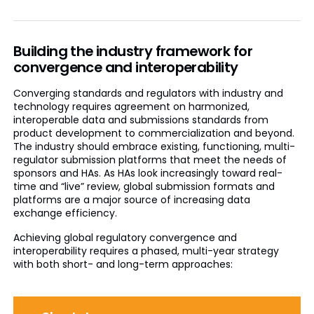
Building the industry framework for
convergence and interoperability
Converging standards and regulators with industry and
technology requires agreement on harmonized,
interoperable data and submissions standards from
product development to commercialization and beyond.
The industry should embrace existing, functioning, multi-
regulator submission platforms that meet the needs of
sponsors and HAs. As HAs look increasingly toward real-
time and “live” review, global submission formats and
platforms are a major source of increasing data
exchange efficiency.
Achieving global regulatory convergence and
interoperability requires a phased, multi-year strategy
with both short- and long-term approaches: