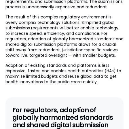
requirements, and submission platforms. The submissions
process is unnecessarily expensive and redundant.
The result of this complex regulatory environment is
overly complex technology solutions. Simplified global
submissions requirements will better enable technology
to increase speed, efficiency, and compliance. For
regulators, adoption of globally harmonized standards and
shared digital submission platforms allows for a crucial
shift away from redundant, jurisdiction-specific reviews
toward live, targeted oversight — with smaller budgets.
Adoption of existing standards and platforms is less
expensive, faster, and enables health authorities (HAs) to
maximize limited budgets and reuse global data to get
health innovations to the public more quickly.
For regulators, adoption of
globally harmonized standards
and shared digital submission