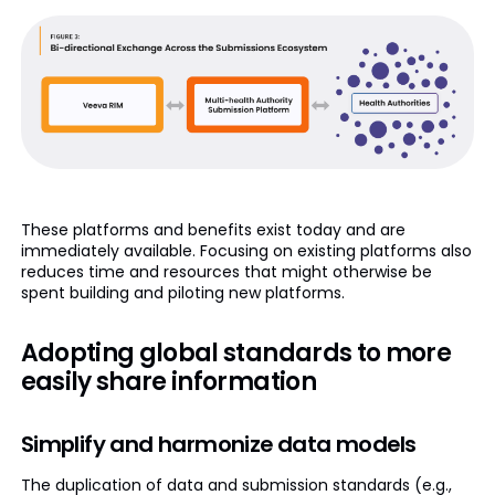
These platforms and benefits exist today and are
immediately available. Focusing on existing platforms also
reduces time and resources that might otherwise be
spent building and piloting new platforms.
Adopting global standards to more
easily share information
Simplify and harmonize data models
The duplication of data and submission standards (e.g.,