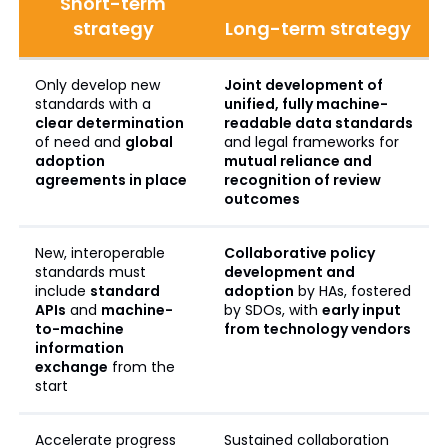
Short-term
strategy
Long-term strategy
Only develop new
Joint development of
standards with a
unified, fully machine-
clear determination
readable data standards
of need and
global
and legal frameworks for
adoption
mutual reliance and
agreements in place
recognition of review
outcomes
New, interoperable
Collaborative policy
standards must
development and
include
standard
adoption
by HAs, fostered
APIs
and
machine-
by SDOs, with
early input
to-machine
from technology vendors
information
exchange
from the
start
Accelerate progress
Sustained collaboration