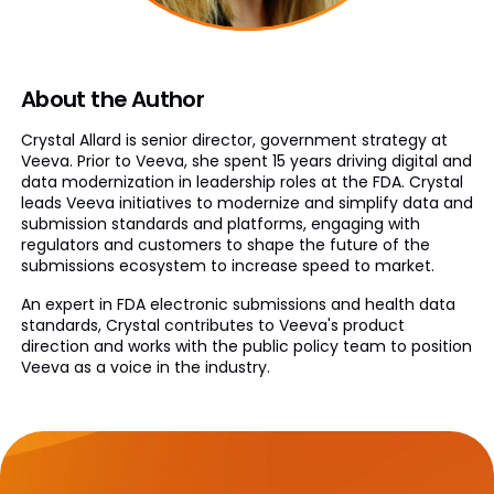
About the Author
Crystal Allard is senior director, government strategy at
Veeva. Prior to Veeva, she spent 15 years driving digital and
data modernization in leadership roles at the FDA. Crystal
leads Veeva initiatives to modernize and simplify data and
submission standards and platforms, engaging with
regulators and customers to shape the future of the
submissions ecosystem to increase speed to market.
An expert in FDA electronic submissions and health data
standards, Crystal contributes to Veeva's product
direction and works with the public policy team to position
Veeva as a voice in the industry.