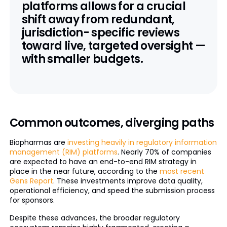
platforms allows for a crucial
shift away from redundant,
jurisdiction- specific reviews
toward live, targeted oversight —
with smaller budgets.
Common outcomes, diverging paths
Biopharmas are
investing heavily in regulatory information
management (RIM) platforms
. Nearly 70% of companies
are expected to have an end-to-end RIM strategy in
place in the near future, according to the
most recent
Gens Report
. These investments improve data quality,
operational efficiency, and speed the submission process
for sponsors.
Despite these advances, the broader regulatory