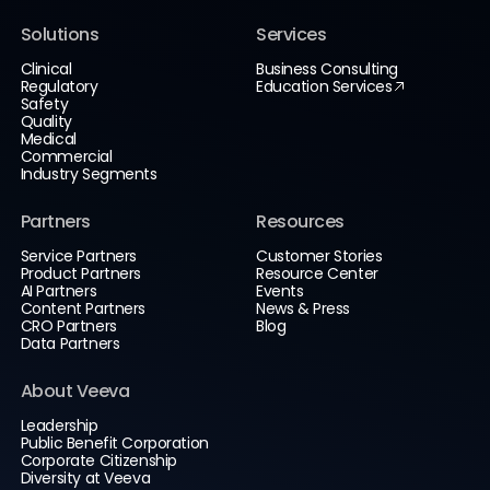
Solutions
Services
Clinical
Business Consulting
Regulatory
Education Services
Safety
Quality
Medical
Commercial
Industry Segments
Partners
Resources
Service Partners
Customer Stories
Product Partners
Resource Center
AI Partners
Events
Content Partners
News & Press
CRO Partners
Blog
Data Partners
About Veeva
Leadership
Public Benefit Corporation
Corporate Citizenship
Diversity at Veeva