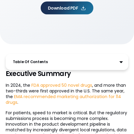
Download PDF
Table Of Contents
Executive Summary
In 2024, the
FDA approved 50 novel drugs
, and more than
two-thirds were first approved in the U.S. The same year,
the
EMA recommended marketing authorization for 114
drugs
.
For patients, speed to market is critical. But the regulatory
submissions process is becoming more complex.
Innovation in the product development pipeline is
matched by increasingly divergent local regulations, data