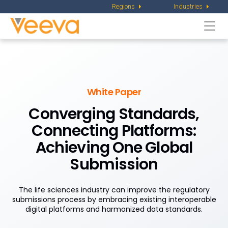
Regions
Industries
Togg
navi
White Paper
Converging Standards,
Connecting Platforms:
Achieving One Global
Submission
The life sciences industry can improve the regulatory
submissions process by embracing existing interoperable
digital platforms and harmonized data standards.