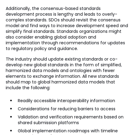
Additionally, the consensus-based standards
development process is lengthy and leads to overly-
complex standards. SDOs should revisit the consensus
model and find ways to increase development speed and
simplify final standards. Standards organizations might
also consider enabling global adoption and
implementation through recommendations for updates
to regulatory policy and guidance.
The industry should update existing standards or co-
develop new global standards in the form of simplified,
harmonized data models and ontologies with fewer
elements to exchange information. All new standards
should map to global harmonized data models that
include the following:
Readily accessible interoperability information
Considerations for reducing barriers to access
Validation and verification requirements based on
shared submission platforms
Global implementation roadmaps with timeline