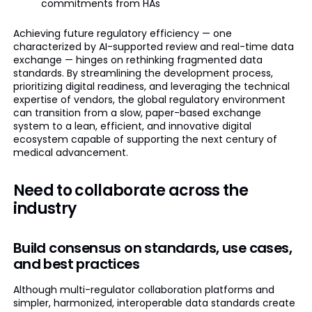
commitments from HAs
Achieving future regulatory efficiency — one
characterized by AI-supported review and real-time data
exchange — hinges on rethinking fragmented data
standards. By streamlining the development process,
prioritizing digital readiness, and leveraging the technical
expertise of vendors, the global regulatory environment
can transition from a slow, paper-based exchange
system to a lean, efficient, and innovative digital
ecosystem capable of supporting the next century of
medical advancement.
Need to collaborate across the
industry
Build consensus on standards, use cases,
and best practices
Although multi-regulator collaboration platforms and
simpler, harmonized, interoperable data standards create