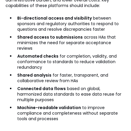
capabilities of these platforms should include:
Bi-directional access and visibility
between
sponsors and regulatory authorities to respond to
questions and resolve discrepancies faster
Shared access to submissions
across HAs that
minimizes the need for separate acceptance
reviews
Automated checks
for completion, validity, and
conformance to standards to reduce validation
redundancy
Shared analysis
for faster, transparent, and
collaborative review from HAs
Connected data flows
based on global,
harmonized data standards to ease data reuse for
multiple purposes
Machine-readable validation
to improve
compliance and completeness without separate
tools and processes