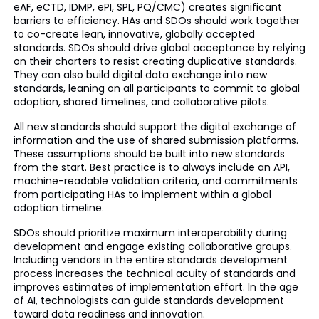
eAF, eCTD, IDMP, ePI, SPL, PQ/CMC) creates significant
barriers to efficiency. HAs and SDOs should work together
to co-create lean, innovative, globally accepted
standards. SDOs should drive global acceptance by relying
on their charters to resist creating duplicative standards.
They can also build digital data exchange into new
standards, leaning on all participants to commit to global
adoption, shared timelines, and collaborative pilots.
All new standards should support the digital exchange of
information and the use of shared submission platforms.
These assumptions should be built into new standards
from the start. Best practice is to always include an API,
machine-readable validation criteria, and commitments
from participating HAs to implement within a global
adoption timeline.
SDOs should prioritize maximum interoperability during
development and engage existing collaborative groups.
Including vendors in the entire standards development
process increases the technical acuity of standards and
improves estimates of implementation effort. In the age
of AI, technologists can guide standards development
toward data readiness and innovation.