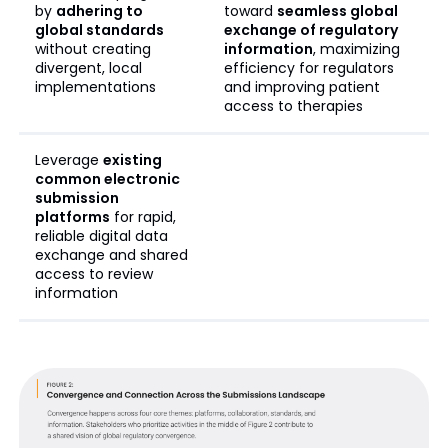
by
adhering to
toward
seamless global
global standards
exchange of regulatory
without creating
information
, maximizing
divergent, local
efficiency for regulators
implementations
and improving patient
access to therapies
Leverage
existing
common electronic
submission
platforms
for rapid,
reliable digital data
exchange and shared
access to review
information