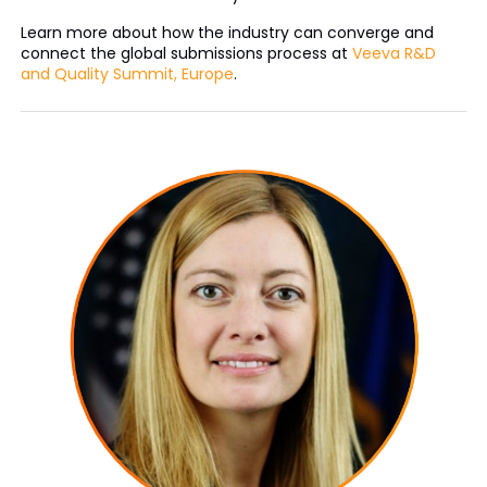
Learn more about how the industry can converge and
connect the global submissions process at
Veeva R&D
and Quality Summit, Europe
.