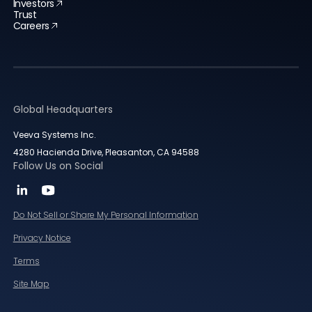
Investors
Trust
Careers
Global Headquarters
Veeva Systems Inc.
4280 Hacienda Drive, Pleasanton, CA 94588
Follow Us on Social
Do Not Sell or Share My Personal Information
Privacy Notice
Terms
Site Map