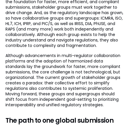
the foundation for faster, more efficient, and compliant
submissions, stakeholder groups must work together to
drive change. And, as the regulatory landscape has grown,
so have collaborative groups and supergroups: ICMRA, ISO,
HL7, ICH, IPRP, and PIC/S, as well as IRISS, DIA, PhUSE, and
RAPS (and many more) work both independently and
collaboratively. Although each group exists to help the
industry understand and navigate regulations, they also
contribute to complexity and fragmentation.
Although advancements in multi-regulator collaboration
platforms and the adoption of harmonized data
standards lay the groundwork for faster, more compliant
submissions, the core challenge is not technological, but
organizational. The current growth of stakeholder groups
creates a paradox: their collective effort to simplify
regulations also contributes to systemic proliferation.
Moving forward, these groups and supergroups should
shift focus from independent goal-setting to prioritizing
interoperability and unified regulatory strategies.
The path to one global submission