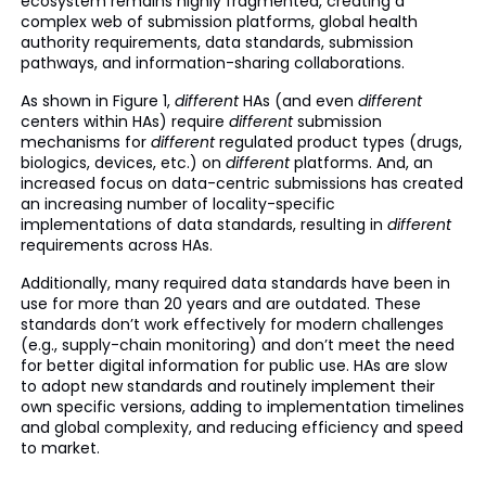
ecosystem remains highly fragmented, creating a
complex web of submission platforms, global health
authority requirements, data standards, submission
pathways, and information-sharing collaborations.
As shown in Figure 1,
different
HAs (and even
different
centers within HAs) require
different
submission
mechanisms for
different
regulated product types (drugs,
biologics, devices, etc.) on
different
platforms. And, an
increased focus on data-centric submissions has created
an increasing number of locality-specific
implementations of data standards, resulting in
different
requirements across HAs.
Additionally, many required data standards have been in
use for more than 20 years and are outdated. These
standards don’t work effectively for modern challenges
(e.g., supply-chain monitoring) and don’t meet the need
for better digital information for public use. HAs are slow
to adopt new standards and routinely implement their
own specific versions, adding to implementation timelines
and global complexity, and reducing efficiency and speed
to market.