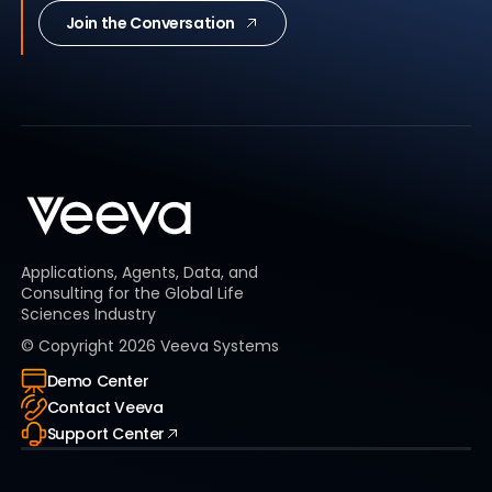
Join the Conversation
Applications, Agents, Data, and
Consulting for the Global Life
Sciences Industry
© Copyright
2026
Veeva Systems
Demo Center
Contact Veeva
Support Center