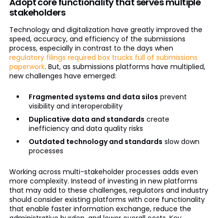
Adopt core functionality that serves multiple
stakeholders
Technology and digitalization have greatly improved the
speed, accuracy, and efficiency of the submissions
process, especially in contrast to the days when
regulatory filings required box trucks full of submissions
paperwork
. But, as submissions platforms have multiplied,
new challenges have emerged:
Fragmented systems and data silos
prevent
visibility and interoperability
Duplicative data and standards
create
inefficiency and data quality risks
Outdated technology and standards
slow down
processes
Working across multi-stakeholder processes adds even
more complexity. Instead of investing in new platforms
that may add to these challenges, regulators and industry
should consider existing platforms with core functionality
that enable faster information exchange, reduce the
administrative burden, and lower overall costs. Key