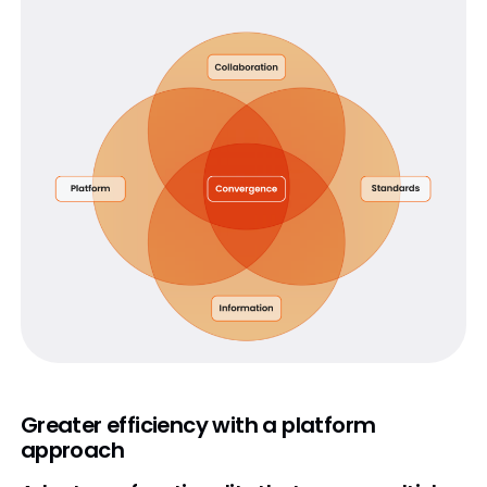
Greater efficiency with a platform
approach