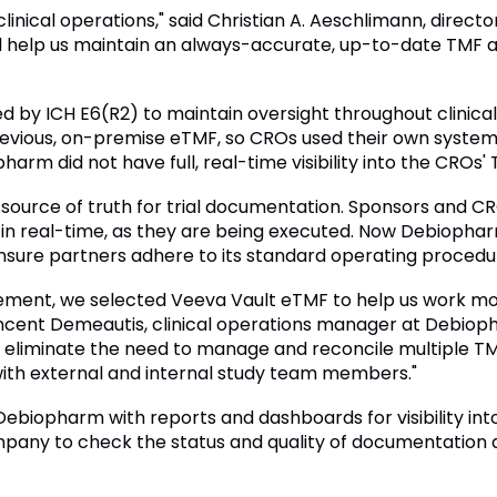
linical operations," said Christian A. Aeschlimann, director
 help us maintain an always-accurate, up-to-date TMF an
d by ICH E6(R2) to maintain oversight throughout clinical 
evious, on-premise eTMF, so CROs used their own syste
arm did not have full, real-time visibility into the CROs' T
e source of truth for trial documentation. Sponsors an
in real-time, as they are being executed. Now Debiophar
ensure partners adhere to its standard operating procedu
vement, we selected Veeva Vault eTMF to help us work mor
Vincent Demeautis, clinical operations manager at Debioph
ll eliminate the need to manage and reconcile multiple T
ith external and internal study team members."
Debiopharm with reports and dashboards for visibility in
mpany to check the status and quality of documentation a