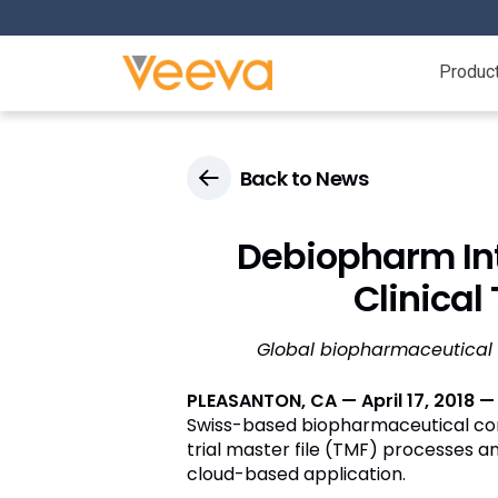
Produc
Back to News
Debiopharm In
Clinical
Global biopharmaceutical 
PLEASANTON, CA — April 17, 2018 
Swiss-based biopharmaceutical 
trial master file (TMF) processes a
cloud-based application.