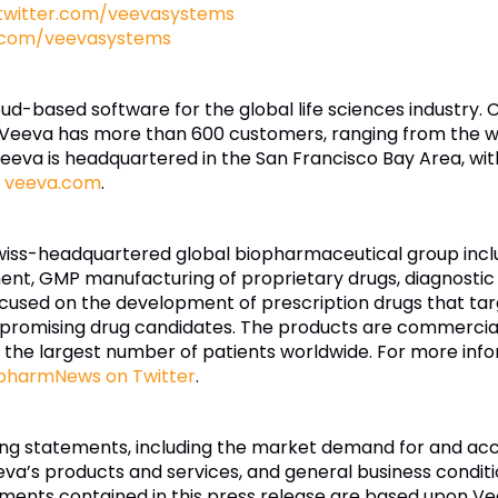
twitter.com/veevasystems
.com/veevasystems
loud-based software for the global life sciences industry.
 Veeva has more than 600 customers, ranging from the w
va is headquartered in the San Francisco Bay Area, with o
t
veeva.com
.
wiss-headquartered global biopharmaceutical group inclu
pment, GMP manufacturing of proprietary drugs, diagnost
ocused on the development of prescription drugs that ta
promising drug candidates. The products are commercia
o the largest number of patients worldwide. For more infor
harmNews on Twitter
.
king statements, including the market demand for and a
eva’s products and services, and general business condition
ements contained in this press release are based upon V