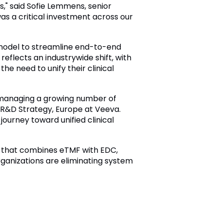
," said Sofie Lemmens, senior
as a critical investment across our
l model to streamline end-to-end
eflects an industrywide shift, with
the need to unify their clinical
e managing a growing number of
t, R&D Strategy, Europe at Veeva.
journey toward unified clinical
ons that combines eTMF with EDC,
ganizations are eliminating system