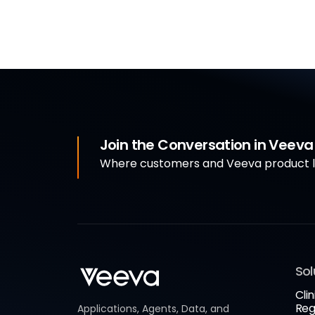
Join the Conversation in Veev
Where customers and Veeva product le
Sol
Clin
Reg
Applications, Agents, Data, and