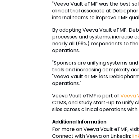
"Veeva Vault eTMF was the best sol
clinical trial associate at Debioph
internal teams to improve TMF qual
By adopting Veeva Vault eTMF, Debio
processes and systems, increase col
nearly all (99%) respondents to th
operations.
"Sponsors are unifying systems and
trials and increasing complexity acro
"Veeva Vault eTMF lets Debiopharm im
operations."
Veeva Vault eTMF is part of
Veeva V
CTMS, and study start-up to unify 
silos across clinical operations with 
Additional Information
For more on Veeva Vault eTMF, visit
Connect with Veeva on LinkedIn:
li