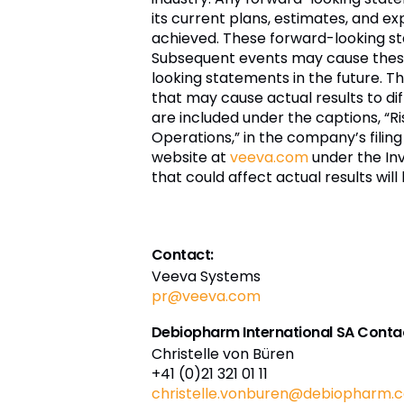
its current plans, estimates, and ex
achieved. These forward-looking st
Subsequent events may cause these
looking statements in the future. 
that may cause actual results to diff
are included under the captions, “R
Operations,” in the company’s filing
website at
veeva.com
under the Inv
that could affect actual results wil
Contact:
Veeva Systems
pr@veeva.com
Debiopharm International SA Conta
Christelle von Büren
+41 (0)21 321 01 11
christelle.vonburen@debiopharm.