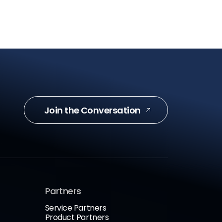
Join the Conversation
Partners
Service Partners
Product Partners