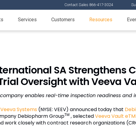
Contact Sales 866-417-3024
Su
ts
Services
Customers
Resources
Eve
ternational SA Strengthens 
 Trial Oversight with Veeva V
company enables real-time inspection readiness and 
—
Veeva Systems
(NYSE: VEEV) announced today that
Debi
TM
company Debiopharm Group
, selected
Veeva Vault eTM
nd work closely with contract research organizations (CRO