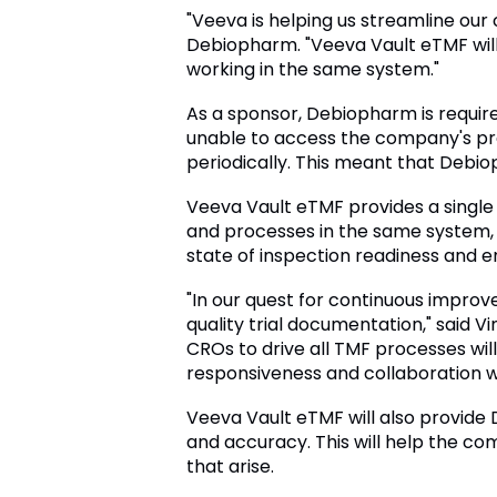
"Veeva is helping us streamline our c
Debiopharm. "Veeva Vault eTMF will
working in the same system."
As a sponsor, Debiopharm is require
unable to access the company's pr
periodically. This meant that Debioph
Veeva Vault eTMF provides a singl
and processes in the same system, 
state of inspection readiness and 
"In our quest for continuous impro
quality trial documentation," said 
CROs to drive all TMF processes wi
responsiveness and collaboration w
Veeva Vault eTMF will also provide 
and accuracy. This will help the co
that arise.