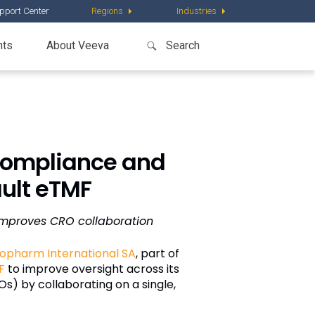
pport Center
Regions
Industries
nts
About Veeva
Compliance and
ault eTMF
improves CRO collaboration
opharm International SA
, part of
F
to improve oversight across its
s) by collaborating on a single,