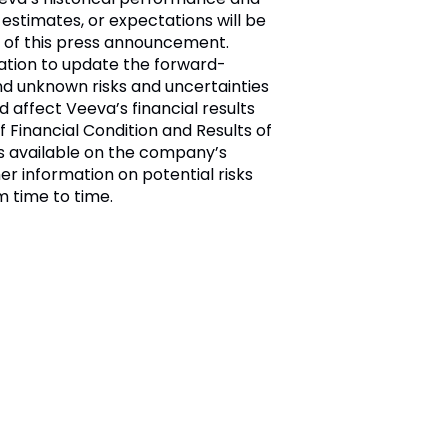
 estimates, or expectations will be
 of this press announcement.
ation to update the forward-
nd unknown risks and uncertainties
d affect Veeva’s financial results
 Financial Condition and Results of
 is available on the company’s
her information on potential risks
m time to time.