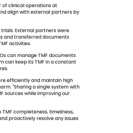
 of clinical operations at
d align with external partners by
trials. External partners were
ms and transferred documents
MF activities.
d CROs can manage TMF documents
m can keep its TMF in a constant
res.
e efficiently and maintain high
arm. "Sharing a single system with
MF sources while improving our
to TMF completeness, timeliness,
nd proactively resolve any issues