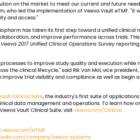
ution on the market to meet our current and future needs
arm, who led the implementation of Veeva Vault eTMF. "It w
ity and access."
pharm has taken its first step toward a unified clinica
laboration, and improve performance across trials. This r
e
Veeva 2017 Unified Clinical Operations Survey
reporting 
 processes to improve study quality and execution whil
ss the clinical lifecycle," said Rik Van Mol, vice presiden
prove trial visibility and compliance as well as begin a 
ault Clinical Suite
, the industry's first suite of applicati
clinical data management and operations. To learn how or
Veeva Vault Clinical Suite, visit
veeva.com/Clinical
.
:
veeva.com/eTMF
nkedin.com/company/veeva-systems