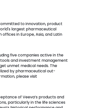
 Committed to innovation, product
orld's largest pharmaceutical
ffices in Europe, Asia, and Latin
ding five companies active in the
ic tools and investment management
rget unmet medical needs. The
lized by pharmaceutical out-
mation, please visit
cceptance of Veeva’s products and
s, particularly in the life sciences
eeva’s historical performance and