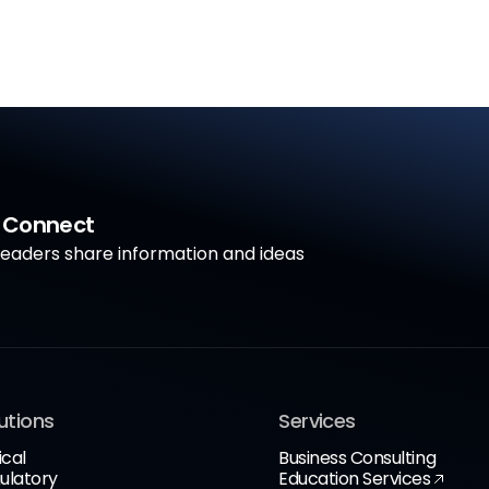
a Connect
aders share information and ideas
utions
Services
ical
Business Consulting
ulatory
Education Services