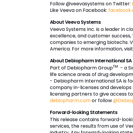
Follow @veevasystems on Twitter:
Like Veeva on Facebook:
facebook
About Veeva Systems
Veeva Systems Inc. is a leader in c
excellence, and customer success,
companies to emerging biotechs. Vee
America. For more information, visi
About Debiopharm International SA
TM
Part of Debiopharm Group
- a S
life science areas of drug develo
- Debiopharm International SA is f
company in-licenses and develops 
licensing partners to give access t
debiopharm.com
or follow
@Debiop
Forward-looking Statements
This release contains forward-loo
services, the results from use of Ve
industry. Any forward-looking stat