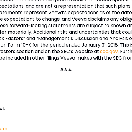
pectations, and are not a representation that such plans,
atements represent Veeva’s expectations as of the date
 expectations to change, and Veeva disclaims any oblig
These forward-looking statements are subject to known a
er materially. Additional risks and uncertainties that coul
isk Factors” and “Management’s Discussion and Analysis of
 on Form 10-K for the period ended January 31, 2018. This
estors section and on the SEC’s website at
sec.gov
. Furt
l be included in other filings Veeva makes with the SEC fro
###
ct:
com