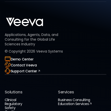
Applications, Agents, Data, and
Consulting for the Global Life
Sciences Industry
© Copyright
2026
Veeva Systems
Demo Center
Contact Veeva
Support Center
Solutions
Services
Clinical
Business Consulting
Regulatory
Education Services
Safety