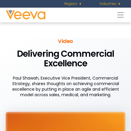
Regions
Industries
Togg
navi
Video
Delivering Commercial
Excellence
Paul Shawah, Executive Vice President, Commercial
Strategy, shares thoughts on achieving commercial
excellence by putting in place an agile and efficient
model across sales, medical, and marketing.