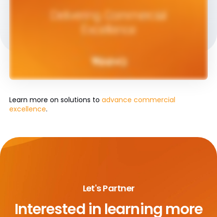
Learn more on solutions to
advance commercial
excellence
.
Let's Partner
Interested in learning more