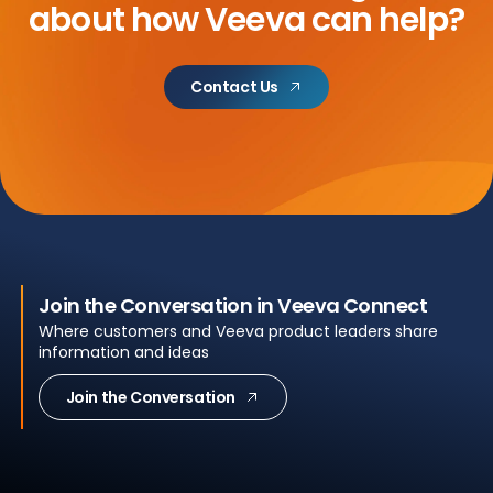
about
how Veeva can help?
Contact Us
Join the Conversation in Veeva Connect
Where customers and Veeva product leaders share
information and ideas
Join the Conversation