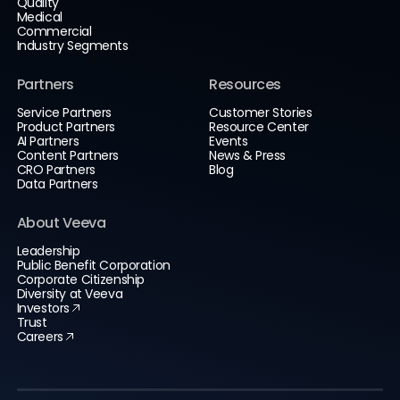
Quality
Medical
Commercial
Industry Segments
Partners
Resources
Service Partners
Customer Stories
Product Partners
Resource Center
AI Partners
Events
Content Partners
News & Press
CRO Partners
Blog
Data Partners
About Veeva
Leadership
Public Benefit Corporation
Corporate Citizenship
Diversity at Veeva
Investors
Trust
Careers