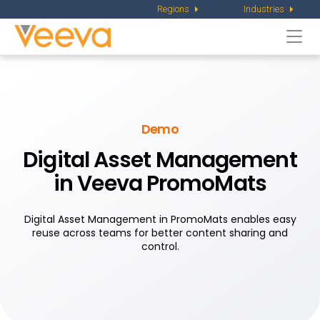
Regions
Industries
Togg
navi
Demo
Digital Asset Management
in Veeva PromoMats
Digital Asset Management in PromoMats enables easy
reuse across teams for better content sharing and
control.