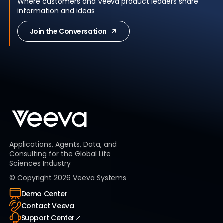
Where customers and Veeva product leaders share
information and ideas
Join the Conversation
Applications, Agents, Data, and
Consulting for the Global Life
Sciences Industry
© Copyright
2026
Veeva Systems
Demo Center
Contact Veeva
Support Center