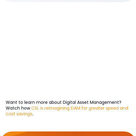
Want to learn more about Digital Asset Management?
Watch how
CSL is reimagining DAM for greater speed and
cost savings
.