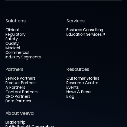
Solutions
Services
Clinical
Business Consulting
Regulatory
Education Services
Safety
Quality
Medical
Commercial
Industry Segments
Partners
Resources
Service Partners
Customer Stories
Product Partners
Resource Center
AI Partners
Events
Content Partners
News & Press
CRO Partners
Blog
Data Partners
About Veeva
Leadership
Public Benefit Corporation