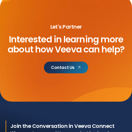
Let's Partner
Interested in learning more
about
how Veeva can help?
Contact Us
Join the Conversation in Veeva Connect