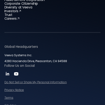
Corporate Citizenship
Diversity at Veeva
Investors
Trust
Careers
Global Headquarters
Veeva Systems Inc.
4280 Hacienda Drive, Pleasanton, CA 94588
Follow Us on Social
Do Not Sell or Share My Personal Information
Privacy Notice
Terms