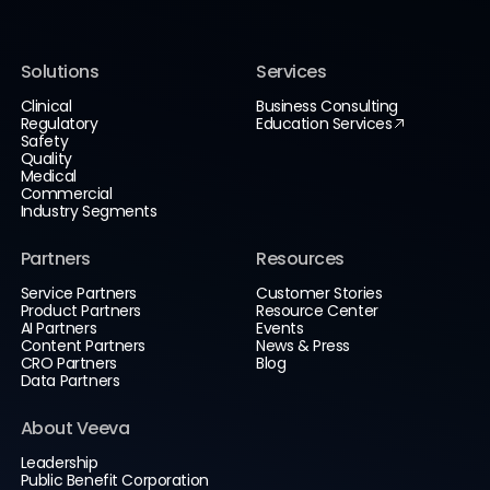
Solutions
Services
Clinical
Business Consulting
Regulatory
Education Services
Safety
Quality
Medical
Commercial
Industry Segments
Partners
Resources
Service Partners
Customer Stories
Product Partners
Resource Center
AI Partners
Events
Content Partners
News & Press
CRO Partners
Blog
Data Partners
About Veeva
Leadership
Public Benefit Corporation