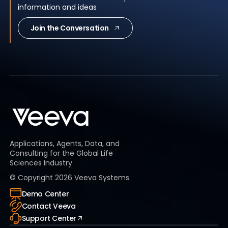
information and ideas
Join the Conversation
Applications, Agents, Data, and
Consulting for the Global Life
Sciences Industry
© Copyright
2026
Veeva Systems
Demo Center
Contact Veeva
Support Center