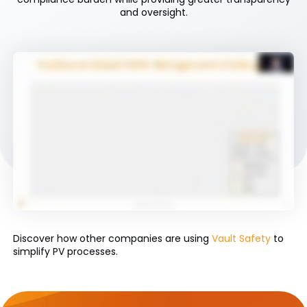
and oversight.
Discover how other companies are using
Vault Safety
to
simplify PV processes.