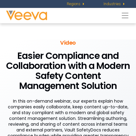
Regions
Industries
Togg
navi
Video
Easier Compliance and
Collaboration with a Modern
Safety Content
Management Solution
In this on-demand webinar, our experts explain how
companies easily collaborate, keep content up-to-date,
and stay compliant with a modern and global safety
content management solution. Streamlining authoring,
reviewing, and sharing of content across internal teams
and external partners, Vault SafetyDocs reduces
compliance burden while providing greater transparency