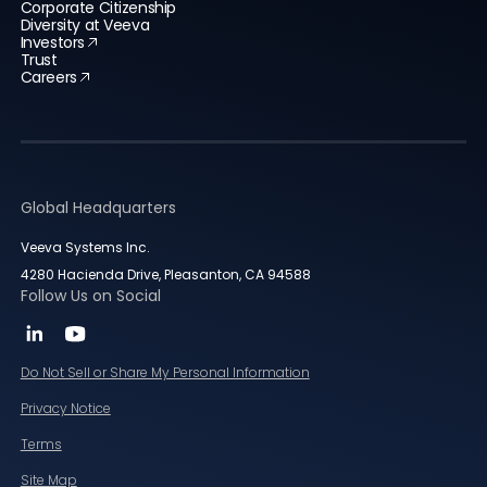
Corporate Citizenship
Diversity at Veeva
Investors
Trust
Careers
Global Headquarters
Veeva Systems Inc.
4280 Hacienda Drive, Pleasanton, CA 94588
Follow Us on Social
Do Not Sell or Share My Personal Information
Privacy Notice
Terms
Site Map