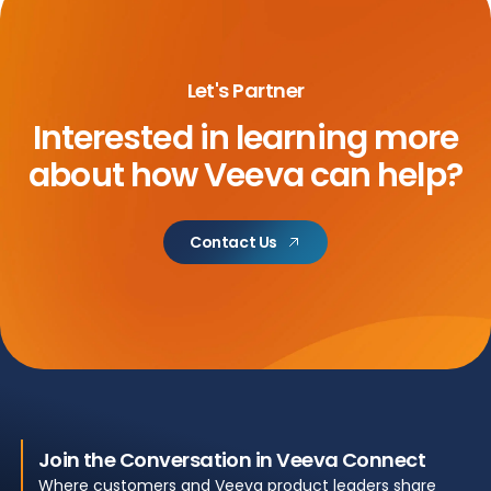
Let's Partner
Interested in learning more
about
how Veeva can help?
Contact Us
Join the Conversation in Veeva Connect
Where customers and Veeva product leaders share