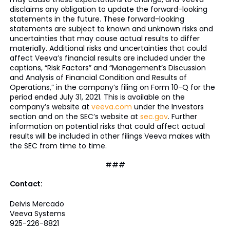
disclaims any obligation to update the forward-looking
statements in the future. These forward-looking
statements are subject to known and unknown risks and
uncertainties that may cause actual results to differ
materially. Additional risks and uncertainties that could
affect Veeva’s financial results are included under the
captions, “Risk Factors” and “Management’s Discussion
and Analysis of Financial Condition and Results of
Operations,” in the company’s filing on Form 10-Q for the
period ended July 31, 2021. This is available on the
company’s website at
veeva.com
under the Investors
section and on the SEC’s website at
sec.gov
. Further
information on potential risks that could affect actual
results will be included in other filings Veeva makes with
the SEC from time to time.
###
Contact:
Deivis Mercado
Veeva Systems
925-226-8821