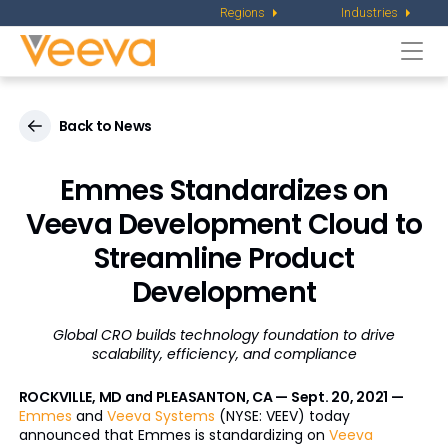
Regions
Industries
Togg
navi
Back to News
Emmes Standardizes on
Veeva Development Cloud to
Streamline Product
Development
Global CRO builds technology foundation to drive
scalability, efficiency, and compliance
ROCKVILLE, MD and PLEASANTON, CA — Sept. 20, 2021 —
Emmes
and
Veeva Systems
(NYSE: VEEV) today
announced that Emmes is standardizing on
Veeva