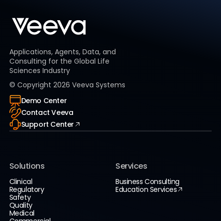
Applications, Agents, Data, and
Consulting for the Global Life
Sciences Industry
© Copyright
2026
Veeva Systems
Demo Center
Contact Veeva
Support Center
Solutions
Services
Clinical
Business Consulting
Regulatory
Education Services
Safety
Quality
Medical