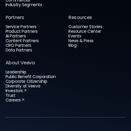
Commercial
Industry Segments
Partners
Resources
Service Partners
Customer Stories
Product Partners
Resource Center
AI Partners
Events
Content Partners
News & Press
CRO Partners
Blog
Data Partners
About Veeva
Leadership
Public Benefit Corporation
Corporate Citizenship
Diversity at Veeva
Investors
Trust
Careers