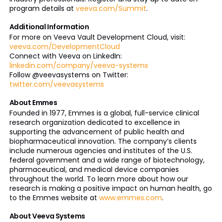
program details at
veeva.com/Summit
.
Additional Information
For more on Veeva Vault Development Cloud, visit:
veeva.com/DevelopmentCloud
Connect with Veeva on LinkedIn:
linkedin.com/company/veeva-systems
Follow @veevasystems on Twitter:
twitter.com/veevasystems
About Emmes
Founded in 1977, Emmes is a global, full-service clinical
research organization dedicated to excellence in
supporting the advancement of public health and
biopharmaceutical innovation. The company’s clients
include numerous agencies and institutes of the U.S.
federal government and a wide range of biotechnology,
pharmaceutical, and medical device companies
throughout the world. To learn more about how our
research is making a positive impact on human health, go
to the Emmes website at
www.emmes.com
.
About Veeva Systems