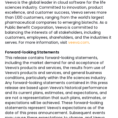
Veeva is the global leader in cloud software for the life
sciences industry. Committed to innovation, product
excellence, and customer success, Veeva serves more
than 1,100 customers, ranging from the world’s largest
pharmaceutical companies to emerging biotechs. As a
Public Benefit Corporation, Veeva is committed to
balancing the interests of all stakeholders, including
customers, employees, shareholders, and the industries it
serves. For more information, visit
veeva.com
.
Forward-looking Statements
This release contains forward-looking statements,
including the market demand for and acceptance of
Veeva’s products and services, the results from use of
Veeva’s products and services, and general business
conditions, particularly within the life sciences industry.
Any forward-looking statements contained in this press
release are based upon Veeva’s historical performance
and its current plans, estimates, and expectations, and
are not a representation that such plans, estimates, or
expectations will be achieved. These forward-looking
statements represent Veeva’s expectations as of the
date of this press announcement. Subsequent events
may cause these expectations to change, and Veeva