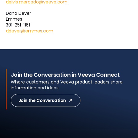
deivis.mercado@veeva.com
Dana Dever
Emmes
301-251-1161
ddever@emmes.com
Join the Conversation in Veeva Connect
Where customers and Veeva product leaders share
information and ideas
Join the Conversation