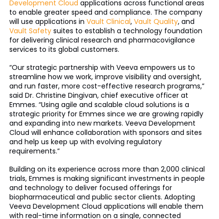
Development Cloud
applications across functional areas
to enable greater speed and compliance. The company
will use applications in
Vault Clinical
,
Vault Quality
, and
Vault Safety
suites to establish a technology foundation
for delivering clinical research and pharmacovigilance
services to its global customers.
“Our strategic partnership with Veeva empowers us to
streamline how we work, improve visibility and oversight,
and run faster, more cost-effective research programs,”
said Dr. Christine Dingivan, chief executive officer at
Emmes. “Using agile and scalable cloud solutions is a
strategic priority for Emmes since we are growing rapidly
and expanding into new markets. Veeva Development
Cloud will enhance collaboration with sponsors and sites
and help us keep up with evolving regulatory
requirements.”
Building on its experience across more than 2,000 clinical
trials, Emmes is making significant investments in people
and technology to deliver focused offerings for
biopharmaceutical and public sector clients. Adopting
Veeva Development Cloud applications will enable them
with real-time information on a single, connected