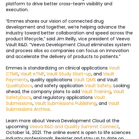
platform to drive better cross-team visibility and
execution.
“Emmes shares our vision of connected drug
development and together, we’re helping advance the
industry toward better collaboration and speed across the
product lifecycle,” said Jim Reilly, vice president of Veeva
Vault R&D. “Veeva Development Cloud eliminates system
and process silos so companies can focus on innovation
and accelerate the delivery of products to patients.”
Emmes is standardizing on clinical applications
Vault
CTMS
,
Vault eTMF
,
Vault Study Start-up
, and
Vault
Payments
, quality applications
Vault QMS
and Vault
QualityDocs
, and safety application
Vault Safety
. Looking
ahead, the company plans to add
Vault Training
,
Vault
SafetyDocs
, and regulatory applications
Vault
Submissions
,
Vault Submissions Publishing
, and
Vault
Submissions Archive
.
Learn more about Veeva Development Cloud at the
upcoming
Veeva R&D and Quality Summit Connect
,
October 14, 2021. The online event is open to life sciences
industry professionals. Register and stay up to date on