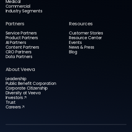
Medical
Commercial
Industry Segments
Partners
Resources
Service Partners
Customer Stories
Product Partners
Resource Center
AI Partners
Events
Content Partners
News & Press
CRO Partners
Blog
Data Partners
About Veeva
Leadership
Public Benefit Corporation
Corporate Citizenship
Diversity at Veeva
Investors
Trust
Careers