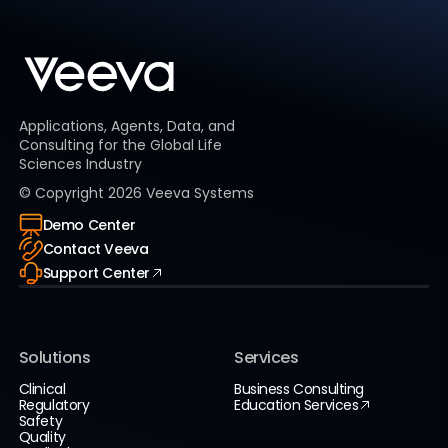
Applications, Agents, Data, and
Consulting for the Global Life
Sciences Industry
© Copyright
2026
Veeva Systems
Demo Center
Contact Veeva
Support Center
Solutions
Services
Clinical
Business Consulting
Regulatory
Education Services
Safety
Quality