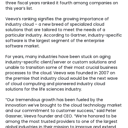
three fiscal years ranked it fourth among companies on
this year’s list.
Veeva’s ranking signifies the growing importance of
industry cloud – a new breed of specialized cloud
solutions that are tailored to meet the needs of a
particular industry. According to Gartner, industry-specific
software is the largest segment of the enterprise
software market.
For years, many industries have been stuck on aging
industry-specific client/server or custom solutions and
unable to transition some of their most crucial business
processes to the cloud. Veeva was founded in 2007 on
the premise that industry cloud would be the next wave
of cloud computing and pioneered industry cloud
solutions for the life sciences industry.
“Our tremendous growth has been fueled by the
innovation we’ve brought to the cloud technology market
and our commitment to customer success,” said Peter
Gassner, Veeva founder and CEO. “We’re honored to be
among the most trusted providers to one of the largest
global industries in their mission to improve and extend