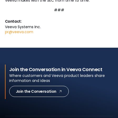
Veeva makes with the SEC from time to time.
###
Contact:
Veeva Systems Inc.
pr@veeva.com
Join the Conversation in Veeva Connect
Where customers and Veeva product leaders share
information and ideas
Join the Conversation