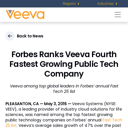
Regions
Industries
Togg
navi
Back to News
Forbes Ranks Veeva Fourth
Fastest Growing Public Tech
Company
Veeva among top global leaders in Forbes’ annual Fast
Tech 25 list
PLEASANTON, CA — May 3, 2016 —
Veeva Systems (NYSE:
VEEV), a leading provider of industry cloud solutions for life
sciences, was named among the top fastest growing
public technology companies on Forbes’ annual
Fast Tech
25 list
. Veeva’s average sales growth of 47% over the past