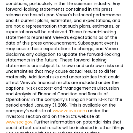
conditions, particularly in the life sciences industry. Any
forward-looking statements contained in this press
release are based upon Veeva’s historical performance
and its current plans, estimates, and expectations, and
are not a representation that such plans, estimates, or
expectations will be achieved. These forward-looking
statements represent Veeva’s expectations as of the
date of this press announcement. Subsequent events
may cause these expectations to change, and Veeva
disclaims any obligation to update the forward-looking
statements in the future. These forward-looking
statements are subject to known and unknown risks and
uncertainties that may cause actual results to differ
materially. Additional risks and uncertainties that could
affect Veeva’s financial results are included under the
captions, “Risk Factors” and “Management’s Discussion
and Analysis of Financial Condition and Results of
Operations” in the company’s filing on Form 10-K for the
period ended January 31, 2016. This is available on the
company’s website at
www.veeva.com
under the
Investors section and on the SEC’s website at
www.sec.gov
. Further information on potential risks that
could affect actual results will be included in other filings