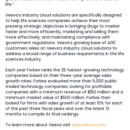
life.”
Veeva’s industry cloud solutions are specifically designed
to help life sciences companies achieve their most
pressing strategic objectives in bringing drugs to market
faster and more efficiently, marketing and selling them
more effectively, and maintaining compliance with
government regulations. Veeva’s growing base of 400
customers relies on Veeva’s industry cloud solutions to
address a broad range of business requirements in the life
sciences industry.
Each year Forbes ranks the 25 fastest-growing technology
companies based on their three-year average sales
growth rates. Forbes evaluated more than 5,000 public
traded technology companies, looking for profitable
companies with a minimum revenue of $150 million and a
minimum market value of $500 million. Forbes then
looked for firms with sales growth of at least 10% for each
of the past three fiscal years and over the latest 12
months to compile its final rankings.
To learn more about Veeva visit
www.veeva.com
.