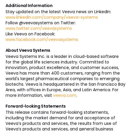
Additional Information
Stay updated on the latest Veeva news on LinkedIn:
www.linkedin.com/company/veeva-systems
Follow @veevasystems on Twitter:
www.twitter.com/veevasystems
Like Veeva on Facebook:
www.facebook.com/veevasystems
About Veeva Systems
Veeva Systems Inc. is a leader in cloud-based software
for the global life sciences industry. Committed to
innovation, product excellence, and customer success,
Veeva has more than 400 customers, ranging from the
world's largest pharmaceutical companies to emerging
biotechs. Veeva is headquartered in the San Francisco Bay
Area, with offices in Europe, Asia, and Latin America. For
more information, visit
veeva.com
.
Forward-looking Statements
This release contains forward-looking statements,
including the market demand for and acceptance of
Veeva’s products and services, the results from use of
Veeva’s products and services, and general business