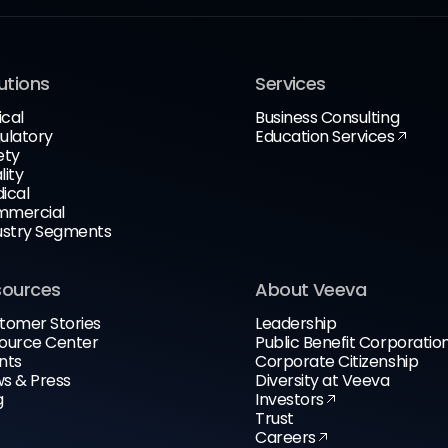
utions
Services
ical
Business Consulting
ulatory
Education Services
ety
lity
ical
mercial
ustry Segments
sources
About Veeva
tomer Stories
Leadership
ource Center
Public Benefit Corporatio
nts
Corporate Citizenship
s & Press
Diversity at Veeva
g
Investors
Trust
Careers