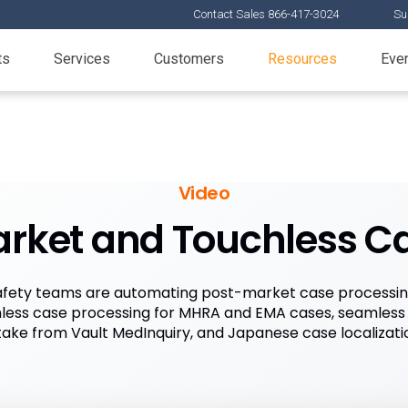
Contact Sales 866-417-3024
Su
ts
Services
Customers
Resources
Eve
Video
arket and Touchless C
fety teams are automating post-market case processing
less case processing for MHRA and EMA cases, seamless
take from Vault MedInquiry, and Japanese case localizati