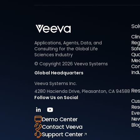
Sol
Clin
Reg
Applications, Agents, Data, and
Saf
Consulting for the Global Life
Qua
Sciences Industry
Med
© Copyright
2026
Veeva Systems
Com
Ind
Global Headquarters
Veeva Systems Inc.
Re
4280 Hacienda Drive, Pleasanton, CA 94588
Follow Us on Social
Cus
Res
Eve
New
Demo Center
Blo
Contact Veeva
Support Center