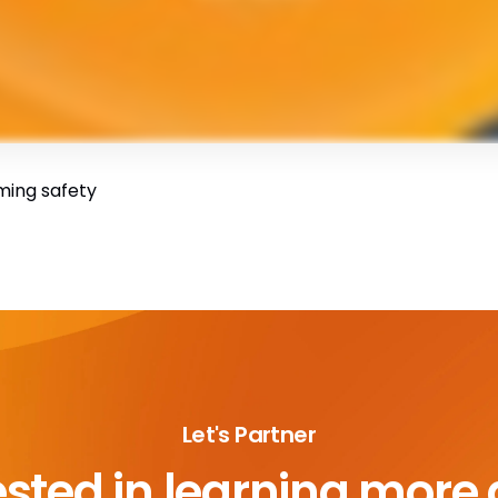
ming safety
Let's Partner
ested in learning more