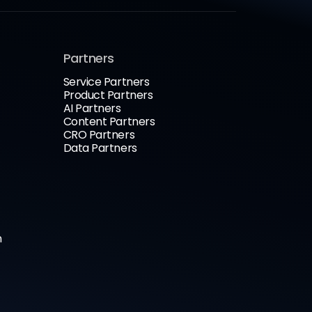
Partners
Service Partners
Product Partners
AI Partners
Content Partners
CRO Partners
Data Partners
n