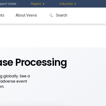
pport Center
Regions
Industries
nts
About Veeva
ase Processing
 globally. See a
 adverse event
on.