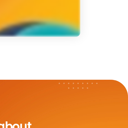
 about