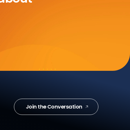
Join the Conversation