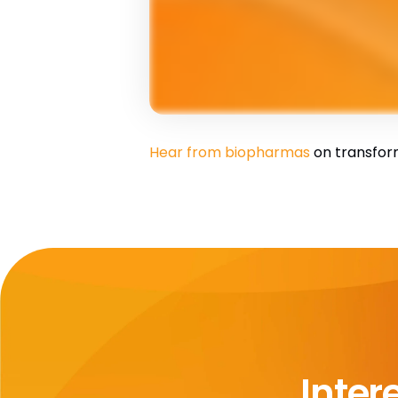
Hear from biopharmas
on transfor
Inter