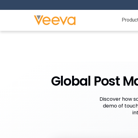
Produc
Global Post M
Discover how sa
demo of touch
in