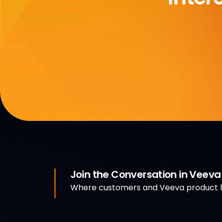
Join the Conversation in Veev
Where customers and Veeva product le