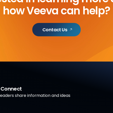
how Veeva can help?
Contact Us
a Connect
aders share information and ideas