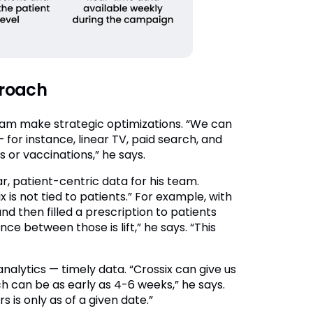
proach
eam make strategic optimizations. “We can
for instance, linear TV, paid search, and
s or vaccinations,” he says.
 patient-centric data for his team.
 is not tied to patients.” For example, with
 then filled a prescription to patients
nce between those is lift,” he says. “This
nalytics — timely data. “Crossix can give us
h can be as early as 4-6 weeks,” he says.
 is only as of a given date.”