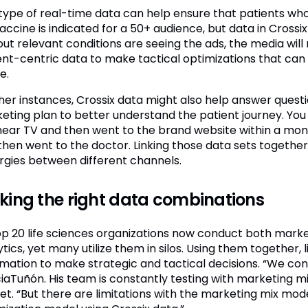
 type of real-time data can help ensure that patients wh
vaccine is indicated for a 50+ audience, but data in Cross
out relevant conditions are seeing the ads, the media wil
ent-centric data to make tactical optimizations that c
e.
ther instances, Crossix data might also help answer questi
eting plan to better understand the patient journey. Yo
inear TV and then went to the brand website within a mon
then went to the doctor. Linking those data sets together
rgies between different channels.
ing the right data combinations
top 20 life sciences organizations now conduct both mark
tics, yet many utilize them in silos. Using them together, 
rmation to make strategic and tactical decisions. “We consi
iaTuñón. His team is constantly testing with marketing mi
get. “But there are limitations with the marketing mix mode