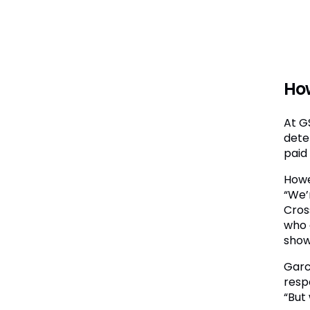
How
At G
dete
paid 
Howe
“We’r
Cros
who d
show
Garc
resp
“But 