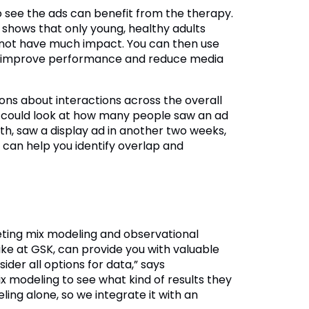
o see the ads can benefit from the therapy.
ix shows that only young, healthy adults
l not have much impact. You can then use
an improve performance and reduce media
ons about interactions across the overall
u could look at how many people saw an ad
th, saw a display ad in another two weeks,
 can help you identify overlap and
eting mix modeling and observational
like at GSK, can provide you with valuable
der all options for data,” says
x modeling to see what kind of results they
ling alone, so we integrate it with an