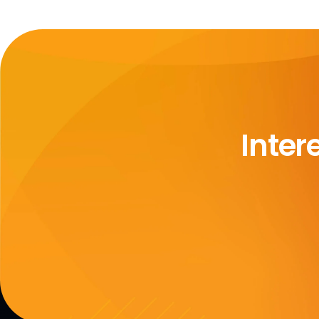
Inter