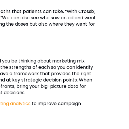
aths that patients can take. “With Crossix,
s.“We can also see who saw an ad and went
ting the doses but also where they went for
you be thinking about marketing mix
the strengths of each so you can identify
ave a framework that provides the right
nd at key strategic decision points. When
fronts, bring your big-picture data for
t decisions.
ing analytics
to improve campaign