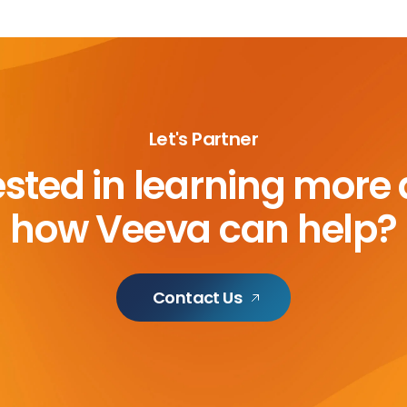
Let's Partner
ested in learning more
how Veeva can help?
Contact Us