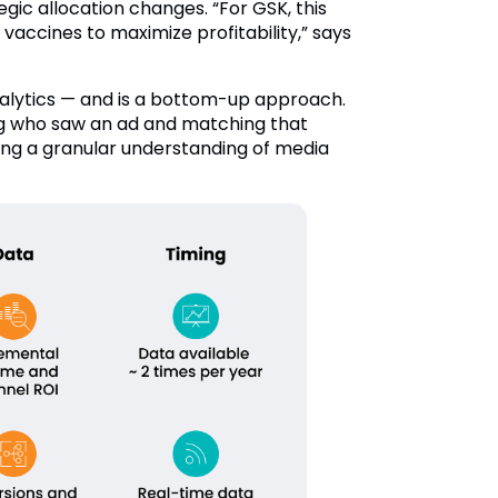
ic allocation changes. “For GSK, this
accines to maximize profitability,” says
alytics — and is a bottom-up approach.
ing who saw an ad and matching that
ding a granular understanding of media