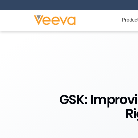
Produc
GSK: Improv
R