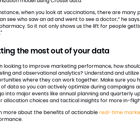
mization model using Crossix data.”
instance, when you look at vaccinations, there are many p
an see who saw an ad and went to see a doctor,” he say
 pharmacy. So it not only shows us the lift for people get
"
ting the most out of your data
 looking to improve marketing performance, how should 
ling and observational analytics? Understand and utilize 
rtunities where they can work together. Make sure you h
 of data so you can actively optimize during campaigns a
go into major events like annual planning and quarterly up
 allocation choices and tactical insights for more in-fligh
n more about the benefits of actionable
real-time market
ormance.