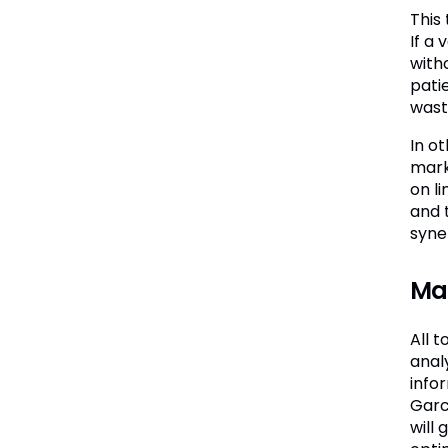
This
If a 
with
pati
wast
In o
mark
on l
and 
syne
Mak
All 
analy
info
Garc
will 