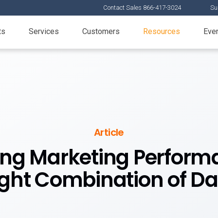
Contact Sales 866-417-3024
Su
ts
Services
Customers
Resources
Eve
Article
ing Marketing Performa
ight Combination of Da