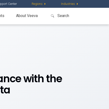
pport Center
Regions
Industries
nts
About Veeva
nce with the
ta