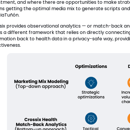
stment, and where there are opportunities to make strateg
s getting the optimal media mix to generate scripts and v
iaTuñón.
six provides observational analytics — or match-back an
 is a different framework that relies on directly connect
rmation back to health data in a privacy-safe way, provi
ctiveness.