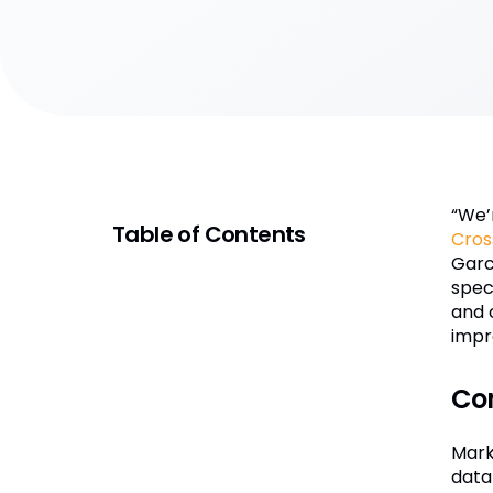
“We’
Table of Contents
Cros
Garc
spec
and 
impr
Co
Mark
data 