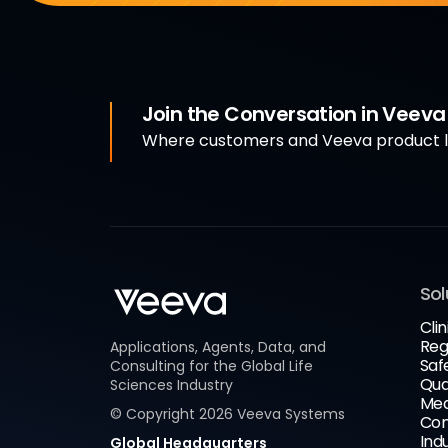
Join the Conversation in Veev
Where customers and Veeva product le
Sol
Clin
Reg
Applications, Agents, Data, and
Saf
Consulting for the Global Life
Qua
Sciences Industry
Med
© Copyright
2026
Veeva Systems
Com
Ind
Global Headquarters