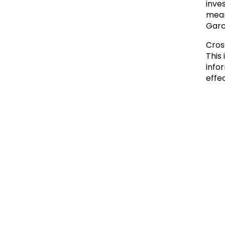
inve
mean
Garc
Cros
This
info
effe