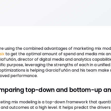
re using the combined advantages of marketing mix mod
six
to get the optimal amount of spend and media mix and
iaTuñón, director of digital media and analytics capabili
ific purpose, leveraging the strengths of each in a unifie
optimizations is helping GarciaTuñón and his team make m
oved performance.
mparing top-down and bottom-up ana
eting mix modeling is a top-down framework that quantif
and outcomes at a high level. It helps predict the drivers