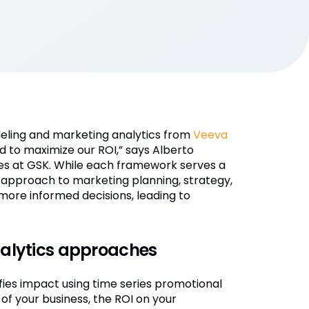
eling and marketing analytics from
Veeva
 to maximize our ROI,” says Alberto
ties at GSK. While each framework serves a
d approach to marketing planning, strategy,
ore informed decisions, leading to
lytics approaches
ies impact using time series promotional
 of your business, the ROI on your