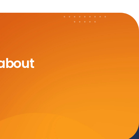
 about