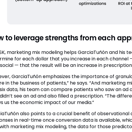
 to leverage strengths from each ap
SK, marketing mix modeling helps GarciaTuñón and his t
rmine for each dollar that you increase in each channel — 
social — that the result will be an increase in prescription
ver, GarciaTuñón emphasizes the importance of granular,
e in the business of patients,” he says. “And marketing mix
six data, his team can compare patients who saw an ad and
idn’t see an ad and also filled a prescription. “The differe
s us the economic impact of our media.”
iaTuñón also points to a crucial benefit of observational a
onses in real-time once conversion data is available, whic
with marketing mix modeling, the data for those predictors