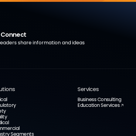
a Connect
aders share information and ideas
utions
Services
ical
Business Consulting
ulatory
Education Services
ety
lity
ical
mercial
ustry Segments