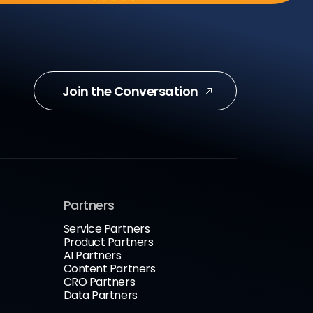
Join the Conversation
Partners
Service Partners
Product Partners
AI Partners
Content Partners
CRO Partners
Data Partners