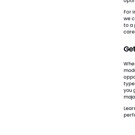
opti
For 
we c
to a
care.
Get
When
mode
oppo
type
you 
major
Lear
perf