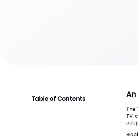
An 
Table of Contents
The 
TV, 
adap
Biop