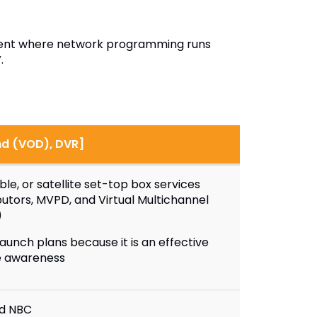
onment where network programming runs
.
nd (VOD), DVR]
le, or satellite set-top box services
utors, MVPD, and Virtual Multichannel
)
aunch plans because it is an effective
e awareness
nd NBC