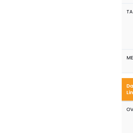
TA
ME
Da
Li
OV