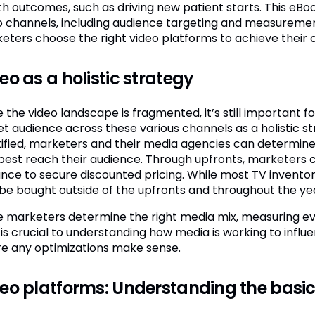
th outcomes, such as driving new patient starts. This eBo
o channels, including audience targeting and measuremen
eters choose the right video platforms to achieve their 
eo as a holistic strategy
e the video landscape is fragmented, it’s still important 
et audience across these various channels as a holistic st
tified, marketers and their media agencies can determine
best reach their audience. Through upfronts, marketers c
nce to secure discounted pricing. While most TV inventory
 be bought outside of the upfronts and throughout the ye
 marketers determine the right media mix, measuring eve
 is crucial to understanding how media is working to infl
e any optimizations make sense.
eo platforms: Understanding the basi