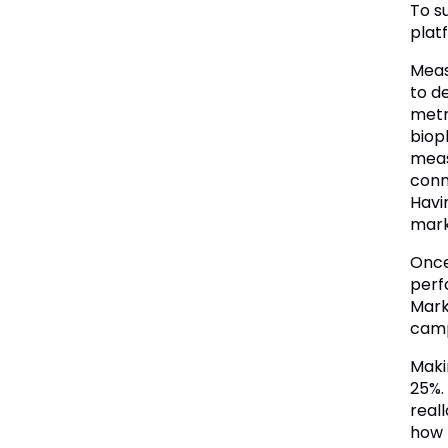
To s
plat
Meas
to d
metr
biop
meas
conn
Havi
mark
Once
perf
Mark
camp
Maki
25%.
real
how 