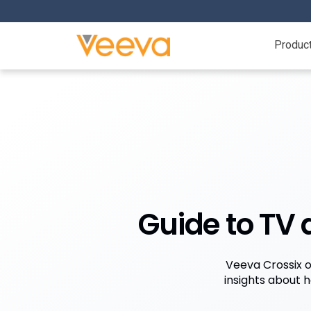
Produc
Guide to TV
Veeva Crossix o
insights about 