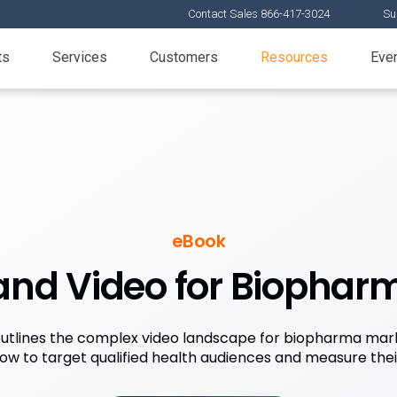
Contact Sales 866-417-3024
Su
ts
Services
Customers
Resources
Eve
eBook
 and Video for Biophar
utlines the complex video landscape for biopharma mark
how to target qualified health audiences and measure the