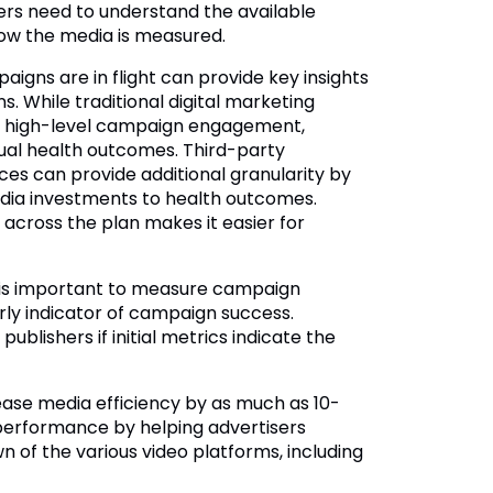
ers need to understand the available
how the media is measured.
ns are in flight can provide key insights
 While traditional digital marketing
ow high-level campaign engagement,
al health outcomes. Third-party
ces can provide additional granularity by
dia investments to health outcomes.
cross the plan makes it easier for
t is important to measure campaign
rly indicator of campaign success.
blishers if initial metrics indicate the
ase media efficiency by as much as 10-
erformance by helping advertisers
n of the various video platforms, including