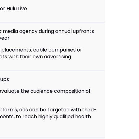
or Hulu Live
a media agency during annual upfronts
year
al placements; cable companies or
ts with their own advertising
oups
 evaluate the audience composition of
atforms, ads can be targeted with third-
ents, to reach highly qualified health