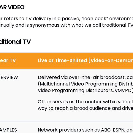
EAR VIDEO
ar refers to TV delivery in a passive, “lean back” envir
inually and is synonymous with what we call traditional TV
ditional TV
near TV
Live or Time-Shifted [Video-on-Dema
ERVIEW
Delivered via over-the-air broadcast, cab
(Multichannel Video Programming Distrib
Video Programming Distributors, vMVPD
Often serves as the anchor within video l
way to reach a broad audience and driv
AMPLES
Network providers such as ABC, ESPN, a