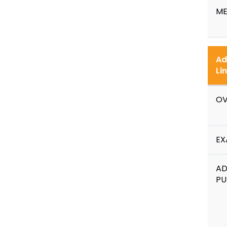
ME
Ad
Li
OV
EX
A
PU