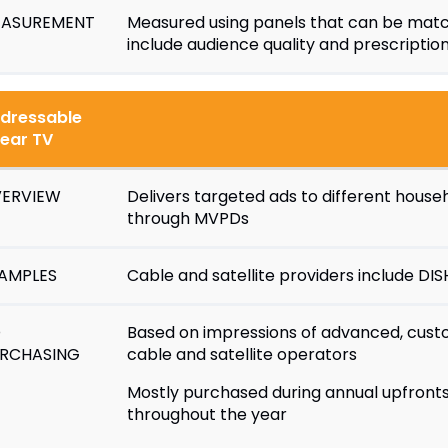
ASUREMENT
Measured using panels that can be matc
include audience quality and prescription 
dressable
near TV
ERVIEW
Delivers targeted ads to different hou
through MVPDs
AMPLES
Cable and satellite providers include D
D
Based on impressions of advanced, cust
RCHASING
cable and satellite operators
Mostly purchased during annual upfronts,
throughout the year