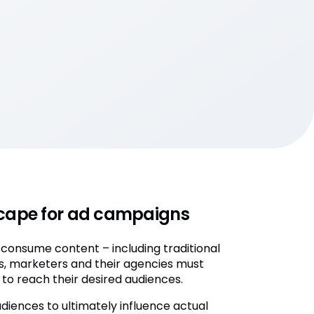
dscape for ad campaigns
 consume content – including traditional
es, marketers and their agencies must
to reach their desired audiences.
diences to ultimately influence actual