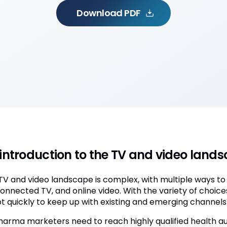
Download PDF
introduction to the TV and video lan
TV and video landscape is complex, with multiple ways to
connected TV, and online video. With the variety of choic
t quickly to keep up with existing and emerging channels 
harma marketers need to reach highly qualified health au