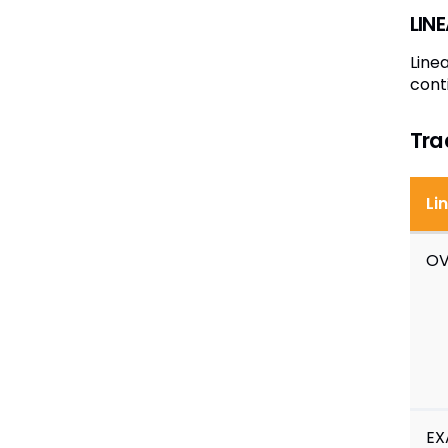
LIN
Line
cont
Tra
Li
OV
EX