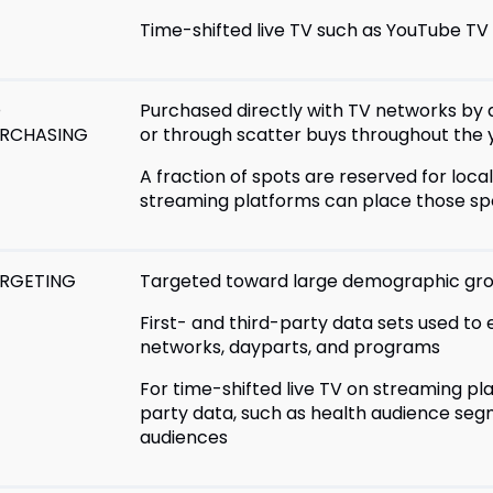
Time-shifted live TV such as YouTube TV 
D
Purchased directly with TV networks by 
RCHASING
or through scatter buys throughout the 
A fraction of spots are reserved for loc
streaming platforms can place those spo
RGETING
Targeted toward large demographic gr
First- and third-party data sets used to
networks, dayparts, and programs
For time-shifted live TV on streaming pl
party data, such as health audience segm
audiences