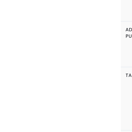
A
PU
TA