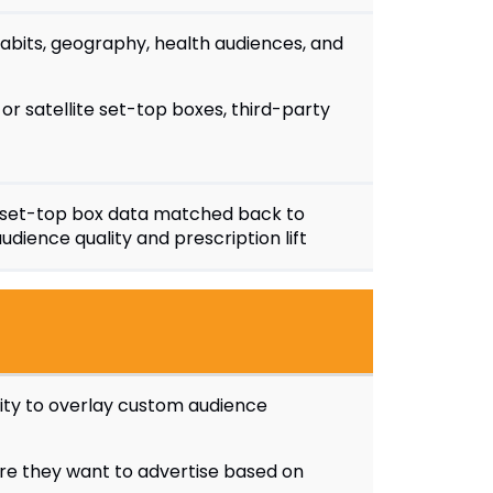
habits, geography, health audiences, and
or satellite set-top boxes, third-party
set-top box data matched back to
udience quality and prescription lift
lity to overlay custom audience
e they want to advertise based on