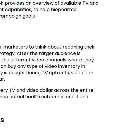
ok provides an overview of available TV and
t capabilities, to help biopharma
campaign goals.
for marketers to think about reaching their
rategy. After the target audience is
 the different video channels where they
an buy any type of video inventory in
 is bought during TV upfronts, video can
ar.
ry TV and video dollar across the entire
uence actual health outcomes and if and
cs