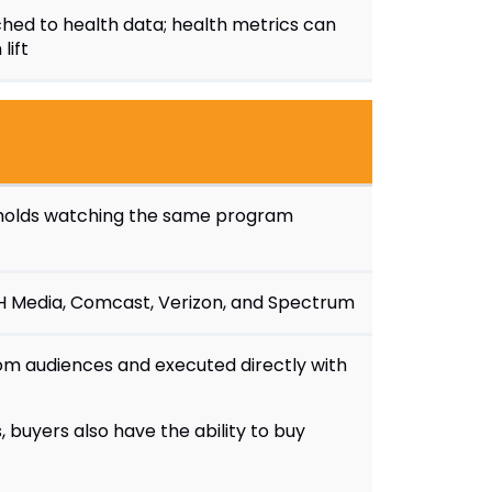
hed to health data; health metrics can
lift
seholds watching the same program
ISH Media, Comcast, Verizon, and Spectrum
om audiences and executed directly with
 buyers also have the ability to buy