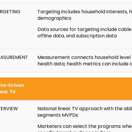
RGETING
Targeting includes household interests, 
demographics
Data sources for targeting include cable 
offline data, and subscription data
ASUREMENT
Measurement connects household level 
health data; health metrics can include a
ta-Driven
near TV
ERVIEW
National linear TV approach with the abi
segments MVPDs
Marketers can select the programs wher