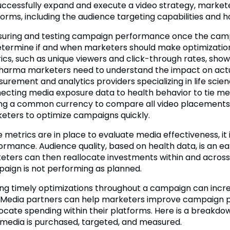
uccessfully expand and execute a video strategy, market
forms, including the audience targeting capabilities and 
uring and testing campaign performance once the campaig
etermine if and when marketers should make optimizations.
ics, such as unique viewers and click-through rates, sh
harma marketers need to understand the impact on actu
urement and analytics providers specializing in life scien
ecting media exposure data to health behavior to tie me
ng a common currency to compare all video placements a
eters to optimize campaigns quickly.
 metrics are in place to evaluate media effectiveness, i
ormance. Audience quality, based on health data, is an ea
eters can then reallocate investments within and across pu
aign is not performing as planned.
ng timely optimizations throughout a campaign can incre
 Media partners can help marketers improve campaign p
locate spending within their platforms. Here is a breakdow
media is purchased, targeted, and measured.