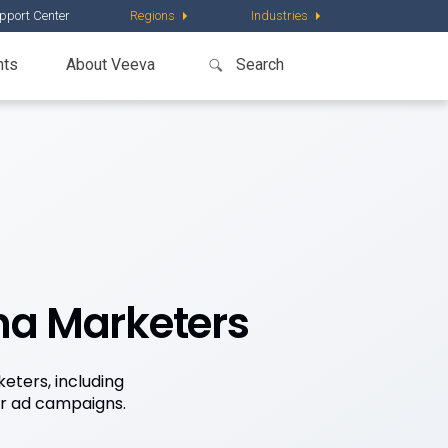
pport Center
Regions
Industries
nts
About Veeva
ma Marketers
eters, including
ir ad campaigns.