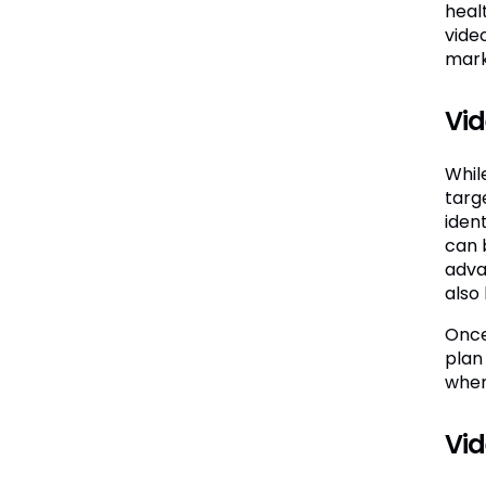
heal
vide
mark
Vid
Whil
targ
iden
can 
adva
also
Once
plan
wher
Vid