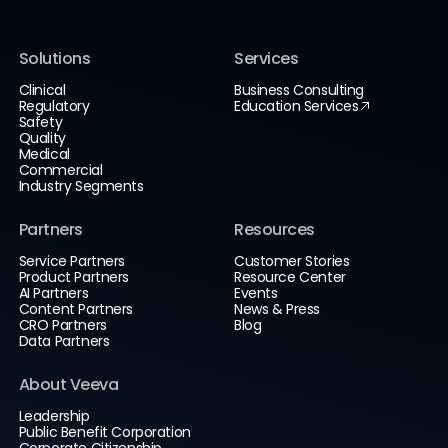
Solutions
Services
Clinical
Business Consulting
Regulatory
Education Services
Safety
Quality
Medical
Commercial
Industry Segments
Partners
Resources
Service Partners
Customer Stories
Product Partners
Resource Center
AI Partners
Events
Content Partners
News & Press
CRO Partners
Blog
Data Partners
About Veeva
Leadership
Public Benefit Corporation