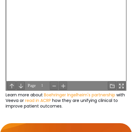
Learn more about
Boehringer Ingelheim's partnership
with
Veeva or
read in ACRP
how they are unifying clinical to
improve patient outcomes.