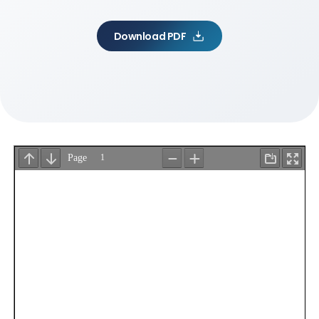
Download PDF