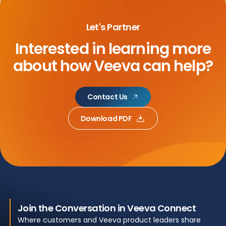
Let's Partner
Interested in learning more
about
how Veeva can help?
Contact Us
Download PDF
Join the Conversation in Veeva Connect
Where customers and Veeva product leaders share