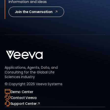
information and ideas
Join the Conversation
Applications, Agents, Data, and
Consulting for the Global Life
Sciences Industry
© Copyright
2026
Veeva Systems
Demo Center
Contact Veeva
Support Center