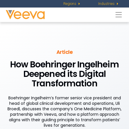
Regions
Industries
Togg
navi
Article
How Boehringer Ingelheim
Deepened
its Digital
Transformation
Boehringer Ingelheim’s former senior vice president and
head of global clinical development and operations, Uli
Broedl, discusses the company’s One Medicine Platform,
partnership with Veeva, and how a platform approach
aligns with their guiding principle to transform patients’
lives for generations.