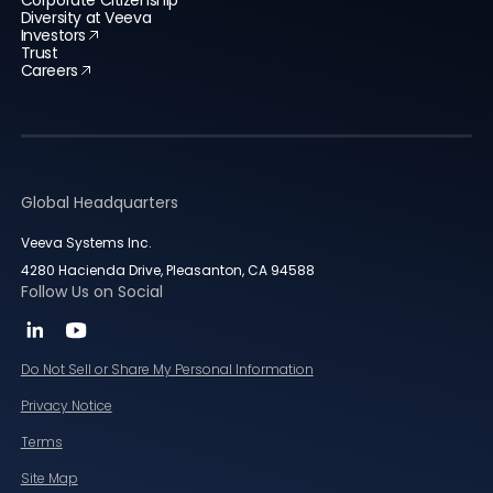
Corporate Citizenship
Diversity at Veeva
Investors
Trust
Careers
Global Headquarters
Veeva Systems Inc.
4280 Hacienda Drive, Pleasanton, CA 94588
Follow Us on Social
Do Not Sell or Share My Personal Information
Privacy Notice
Terms
Site Map