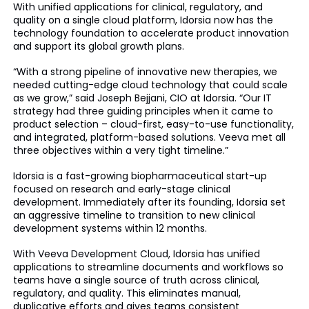
With unified applications for clinical, regulatory, and
quality on a single cloud platform, Idorsia now has the
technology foundation to accelerate product innovation
and support its global growth plans.
“With a strong pipeline of innovative new therapies, we
needed cutting-edge cloud technology that could scale
as we grow,” said Joseph Bejjani, CIO at Idorsia. “Our IT
strategy had three guiding principles when it came to
product selection – cloud-first, easy-to-use functionality,
and integrated, platform-based solutions. Veeva met all
three objectives within a very tight timeline.”
Idorsia is a fast-growing biopharmaceutical start-up
focused on research and early-stage clinical
development. Immediately after its founding, Idorsia set
an aggressive timeline to transition to new clinical
development systems within 12 months.
With Veeva Development Cloud, Idorsia has unified
applications to streamline documents and workflows so
teams have a single source of truth across clinical,
regulatory, and quality. This eliminates manual,
duplicative efforts and gives teams consistent