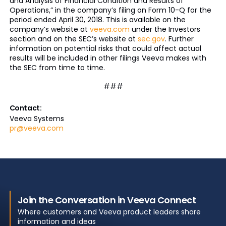
and Analysis of Financial Condition and Results of
Operations,” in the company’s filing on Form 10-Q for the
period ended April 30, 2018. This is available on the
company’s website at
veeva.com
under the Investors
section and on the SEC’s website at
sec.gov
. Further
information on potential risks that could affect actual
results will be included in other filings Veeva makes with
the SEC from time to time.
###
Contact:
Veeva Systems
pr@veeva.com
Join the Conversation in Veeva Connect
Where customers and Veeva product leaders share
information and ideas