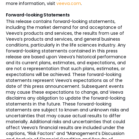
more information, visit
veeva.com
.
Forward-looking Statements
This release contains forward-looking statements,
including the market demand for and acceptance of
Veeva’s products and services, the results from use of
Veeva’s products and services, and general business
conditions, particularly in the life sciences industry. Any
forward-looking statements contained in this press
release are based upon Veeva’s historical performance
and its current plans, estimates, and expectations, and
are not a representation that such plans, estimates, or
expectations will be achieved. These forward-looking
statements represent Veeva’s expectations as of the
date of this press announcement. Subsequent events
may cause these expectations to change, and Veeva
disclaims any obligation to update the forward-looking
statements in the future. These forward-looking
statements are subject to known and unknown risks and
uncertainties that may cause actual results to differ
materially. Additional risks and uncertainties that could
affect Veeva’s financial results are included under the
captions, “Risk Factors” and “Management’s Discussion