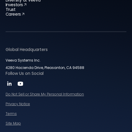
Diversity at Veeva
Investors
Trust
Careers
Global Headquarters
Veeva Systems Inc.
4280 Hacienda Drive, Pleasanton, CA 94588
Follow Us on Social
Do Not Sell or Share My Personal Information
Privacy Notice
Terms
Site Map