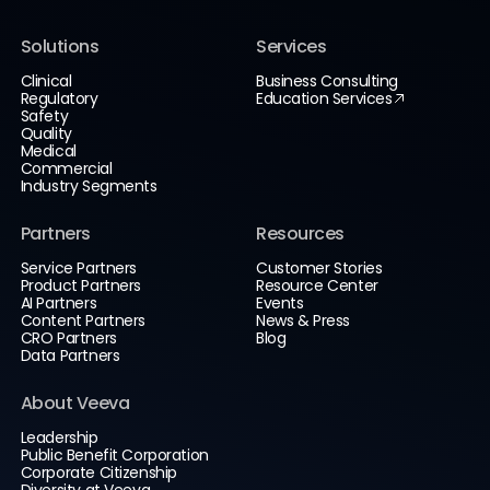
Solutions
Services
Clinical
Business Consulting
Regulatory
Education Services
Safety
Quality
Medical
Commercial
Industry Segments
Partners
Resources
Service Partners
Customer Stories
Product Partners
Resource Center
AI Partners
Events
Content Partners
News & Press
CRO Partners
Blog
Data Partners
About Veeva
Leadership
Public Benefit Corporation
Corporate Citizenship