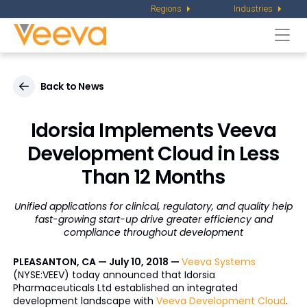
Regions
Industries
Togg
navi
Back to News
Idorsia Implements Veeva
Development Cloud in Less
Than 12 Months
Unified applications for clinical, regulatory, and quality help
fast-growing start-up drive greater efficiency and
compliance throughout development
PLEASANTON, CA — July 10, 2018 —
Veeva Systems
(NYSE:VEEV) today announced that Idorsia
Pharmaceuticals Ltd established an integrated
development landscape with
Veeva Development Cloud
.