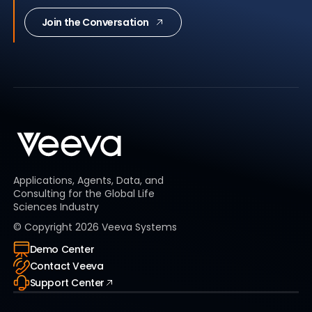
Join the Conversation
Applications, Agents, Data, and
Consulting for the Global Life
Sciences Industry
© Copyright
2026
Veeva Systems
Demo Center
Contact Veeva
Support Center