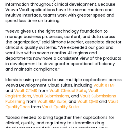
information throughout clinical development. Because
Veeva Vault applications have the same modern and
intuitive interface, teams work with greater speed and
spend less time on training.
“Veeva gives us the right technology foundation to
manage business processes, content, and data across
the organization,” said Simone Mechler, associate director
clinical & quality systems. “We exceeded our goal and
went live within seven months. All regions and
departments now have a consistent view of the products
in development to drive greater operational efficiency
and maintain compliance.”
Idorsia is using or plans to use multiple applications across
Veeva Development Cloud suites, including
Vault eTMF
and
Vault CTMS
from
Vault Clinical Suite
;
Vault
Registrations
,
Vault Submissions
, and
Vault Submissions
Publishing
from
Vault RIM Suite
; and
Vault QMS
and
Vault
QualityDocs
from
Vault Quality Suite
.
“Idorsia needed to bring together their applications for
clinical, quality, and regulatory to streamline drug