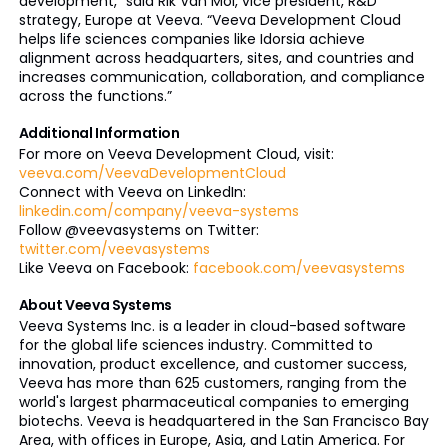
development,” said Rik Van Mol, vice president, R&D
strategy, Europe at Veeva. “Veeva Development Cloud
helps life sciences companies like Idorsia achieve
alignment across headquarters, sites, and countries and
increases communication, collaboration, and compliance
across the functions.”
Additional Information
For more on Veeva Development Cloud, visit:
veeva.com/VeevaDevelopmentCloud
Connect with Veeva on LinkedIn:
linkedin.com/company/veeva-systems
Follow @veevasystems on Twitter:
twitter.com/veevasystems
Like Veeva on Facebook:
facebook.com/veevasystems
About Veeva Systems
Veeva Systems Inc. is a leader in cloud-based software
for the global life sciences industry. Committed to
innovation, product excellence, and customer success,
Veeva has more than 625 customers, ranging from the
world's largest pharmaceutical companies to emerging
biotechs. Veeva is headquartered in the San Francisco Bay
Area, with offices in Europe, Asia, and Latin America. For